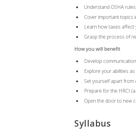
Understand OSHA rules 
Cover important topics 
Learn how taxes affect y
Grasp the process of neg
How you will benefit
Develop communication sk
Explore your abilities a
Set yourself apart from
Prepare for the HRCI (
Open the door to new ca
Syllabus