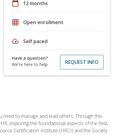
calendar_today
12 months
grid_on
Open enrollment
speed
Self paced
Have a question?
REQUEST INFO
We're here to help
ou need to manage and lead others. Through this
R, exploring the foundational aspects of the field,
ource Certification Institute (HRCI) and the Society