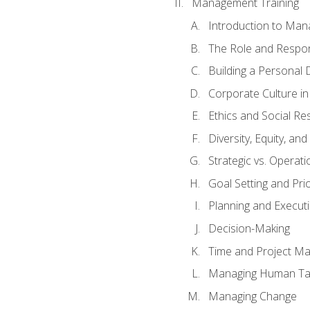
Management Training
Introduction to Man
The Role and Respons
Building a Personal 
Corporate Culture i
Ethics and Social Res
Diversity, Equity, an
Strategic vs. Operati
Goal Setting and Prio
Planning and Execut
Decision-Making
Time and Project M
Managing Human Ta
Managing Change