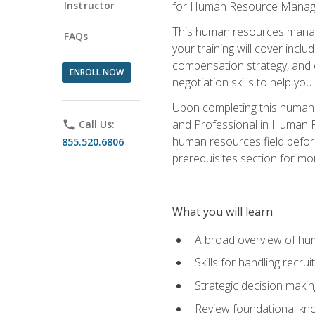
Instructor
for Human Resource Manag
This human resources manag
FAQs
your training will cover inc
compensation strategy, and 
ENROLL NOW
negotiation skills to help y
Upon completing this human 
and Professional in Human 
phone
Call Us:
human resources field befor
855.520.6806
prerequisites section for mo
What you will learn
A broad overview of hu
Skills for handling recr
Strategic decision maki
Review foundational kno