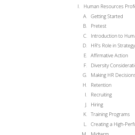
Human Resources Profe
Getting Started
Pretest
Introduction to Hu
HR's Role in Strategy
Affirmative Action
Diversity Considerat
Making HR Decision
Retention
Recruiting
Hiring
Training Programs
Creating a High-Per
Midterm