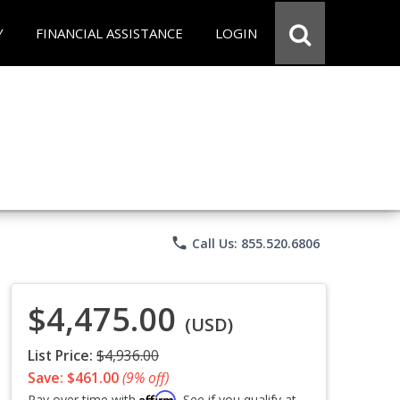
Y
FINANCIAL ASSISTANCE
LOGIN
phone
Call Us: 855.520.6806
$4,475.00
(USD)
List Price:
$4,936.00
Save: $461.00
(9% off)
Affirm
Pay over time with
. See if you qualify at