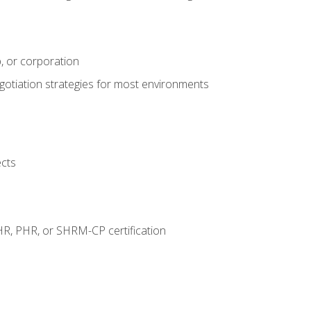
, or corporation
egotiation strategies for most environments
ects
HR, PHR, or SHRM-CP certification