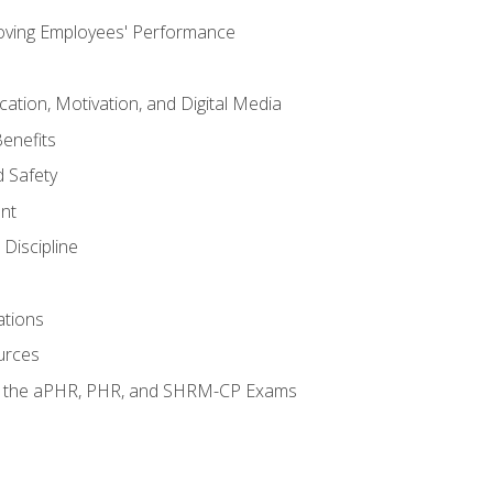
oving Employees' Performance
tion, Motivation, and Digital Media
enefits
 Safety
nt
Discipline
ations
urces
or the aPHR, PHR, and SHRM-CP Exams