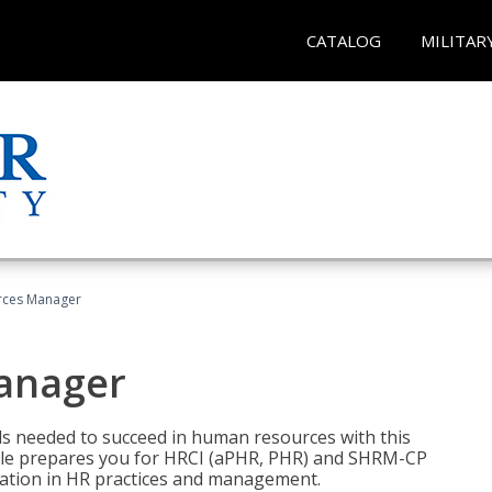
CATALOG
MILITAR
ces Manager
anager
lls needed to succeed in human resources with this
dle prepares you for HRCI (aPHR, PHR) and SHRM-CP
ndation in HR practices and management.