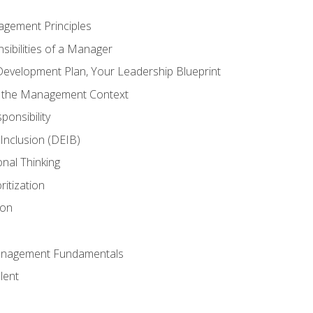
agement Principles
ibilities of a Manager
Development Plan, Your Leadership Blueprint
n the Management Context
ponsibility
d Inclusion (DEIB)
onal Thinking
ritization
ion
anagement Fundamentals
lent