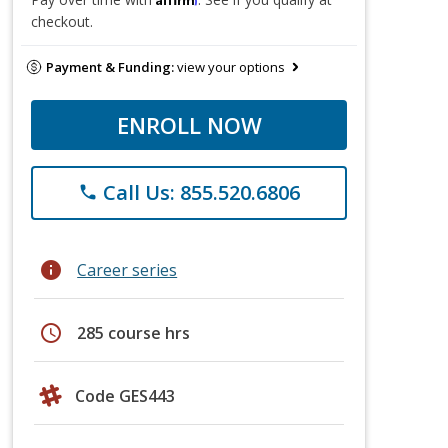
checkout.
Payment & Funding:
view your options
ENROLL NOW
Call Us: 855.520.6806
phone
info
Career series
schedule
285 course hrs
Code GES443