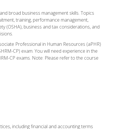
and broad business management skills. Topics
cruitment, training, performance management,
ety (OSHA), business and tax considerations, and
isions.
Associate Professional in Human Resources (aPHR)
HRM-CP) exam. You will need experience in the
SHRM-CP exams. Note: Please refer to the course
ces, including financial and accounting terms