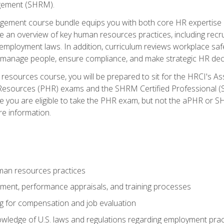
ement (SHRM).
ement course bundle equips you with both core HR expertise 
lude an overview of key human resources practices, including re
employment laws. In addition, curriculum reviews workplace saf
ou manage people, ensure compliance, and make strategic HR dec
resources course, you will be prepared to sit for the HRCI's 
Resources (PHR) exams and the SHRM Certified Professional (S
e you are eligible to take the PHR exam, but not the aPHR or 
re information.
man resources practices
uitment, performance appraisals, and training processes
ng for compensation and job evaluation
wledge of U.S. laws and regulations regarding employment practi