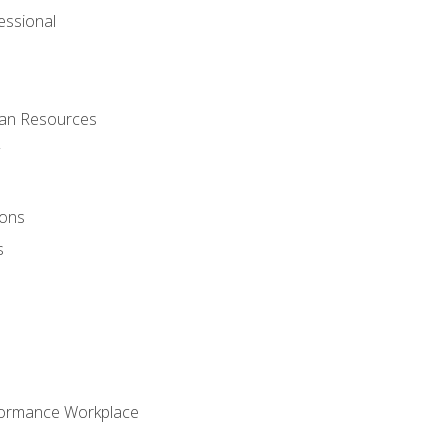
ssional
man Resources
ions
s
formance Workplace