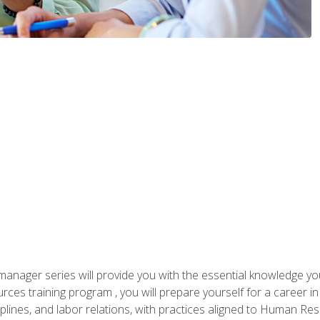
anager series will provide you with the essential knowledge y
s training program , you will prepare yourself for a career in H
ciplines, and labor relations, with practices aligned to Human Res