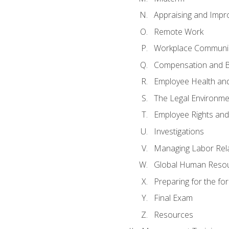
Appraising and Impr
Remote Work
Workplace Communica
Compensation and B
Employee Health and
The Legal Environme
Employee Rights and 
Investigations
Managing Labor Rel
Global Human Reso
Preparing for the f
Final Exam
Resources