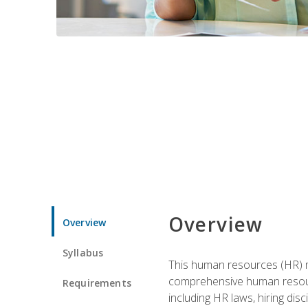
Overview
Overview
Syllabus
This human resources (HR) m
comprehensive human resource
Requirements
including HR laws, hiring dis