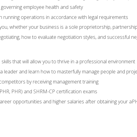
governing employee health and safety
in running operations in accordance with legal requirements
ou, whether your business is a sole proprietorship, partnership
otiating, how to evaluate negotiation styles, and successful n
ills that will allow you to thrive in a professional environment
s a leader and learn how to masterfully manage people and proj
 competitors by receiving management training
aPHR, PHR) and SHRM-CP certification exams
reer opportunities and higher salaries after obtaining your aP