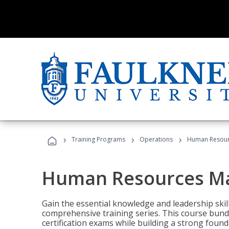
›
›
›
Training Programs
Operations
Human Resour
Human Resources M
Gain the essential knowledge and leadership ski
comprehensive training series. This course bun
certification exams while building a strong fou