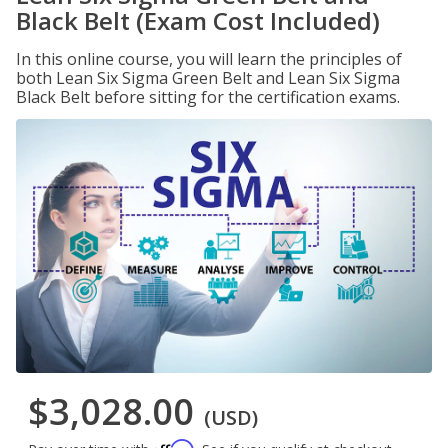
Black Belt (Exam Cost Included)
In this online course, you will learn the principles of
both Lean Six Sigma Green Belt and Lean Six Sigma
Black Belt before sitting for the certification exams.
$3,028.00
(USD)
Affirm