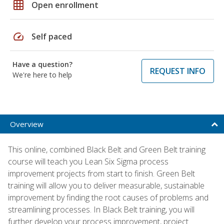
grid_on
Open enrollment
speed
Self paced
Have a question?
REQUEST INFO
We're here to help
Overview
This online, combined Black Belt and Green Belt training
course will teach you Lean Six Sigma process
improvement projects from start to finish. Green Belt
training will allow you to deliver measurable, sustainable
improvement by finding the root causes of problems and
streamlining processes. In Black Belt training, you will
further develop your process improvement, project