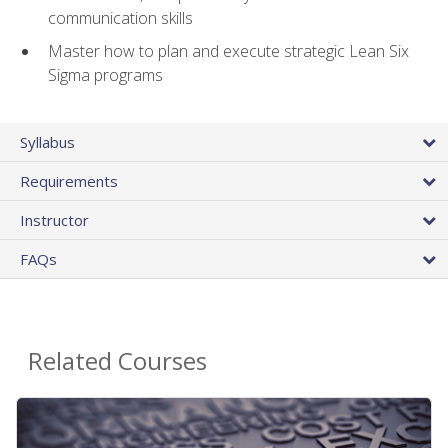
communication skills
Master how to plan and execute strategic Lean Six
Sigma programs
Syllabus
Requirements
Instructor
FAQs
Related Courses