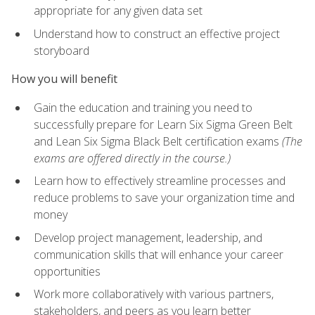
appropriate for any given data set
Understand how to construct an effective project
storyboard
How you will benefit
Gain the education and training you need to
successfully prepare for Learn Six Sigma Green Belt
and Lean Six Sigma Black Belt certification exams
(The
exams are offered directly in the course.)
Learn how to effectively streamline processes and
reduce problems to save your organization time and
money
Develop project management, leadership, and
communication skills that will enhance your career
opportunities
Work more collaboratively with various partners,
stakeholders, and peers as you learn better