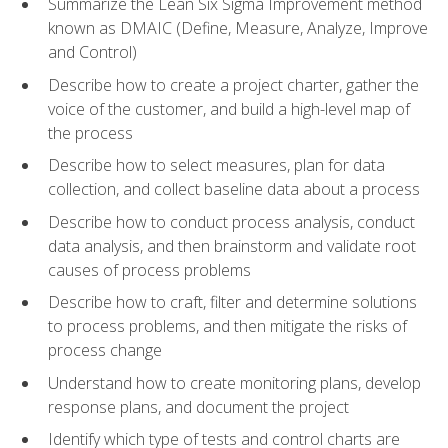
Summarize the Lean Six Sigma Improvement method
known as DMAIC (Define, Measure, Analyze, Improve
and Control)
Describe how to create a project charter, gather the
voice of the customer, and build a high-level map of
the process
Describe how to select measures, plan for data
collection, and collect baseline data about a process
Describe how to conduct process analysis, conduct
data analysis, and then brainstorm and validate root
causes of process problems
Describe how to craft, filter and determine solutions
to process problems, and then mitigate the risks of
process change
Understand how to create monitoring plans, develop
response plans, and document the project
Identify which type of tests and control charts are