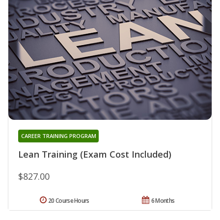
CAREER TRAINING PROGRAM
Lean Training (Exam Cost Included)
$827.00
20 Course Hours
6 Months