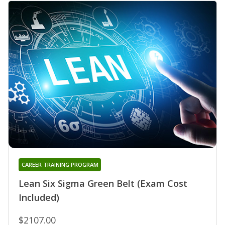
CAREER TRAINING PROGRAM
Lean Six Sigma Green Belt (Exam Cost
Included)
$2107.00