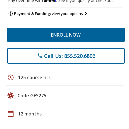
Pay over time with
. See if you qualify at checkout.
Payment & Funding:
view your options
ENROLL NOW
Call Us: 855.520.6806
phone
schedule
125 course hrs
Code GES275
calendar_today
12 months