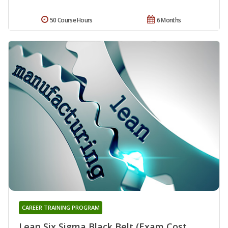
50 Course Hours
6 Months
CAREER TRAINING PROGRAM
Lean Six Sigma Black Belt (Exam Cost