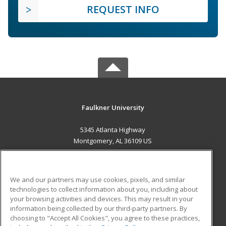
REQUEST INFO
Faulkner University
5345 Atlanta Highway
Montgomery, AL 36109 US
MAIN CONTENT
Career Training
We and our partners may use cookies, pixels, and similar
technologies to collect information about you, including about
ADDITIONAL RESOURCES
your browsing activities and devices. This may result in your
information being collected by our third-party partners. By
Military
Student Blog
choosing to "Accept All Cookies", you agree to these practices,
Financial Assistance