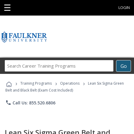
☰
LOGIN
Search
Go
Career
Training
›
›
›
Programs
Training Programs
Operations
Lean Six Sigma Green
Belt and Black Belt (Exam Cost Included)
phone
Call Us: 855.520.6806
Lean Six Sigma Green Belt and