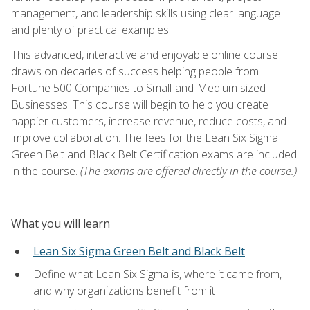
management, and leadership skills using clear language
and plenty of practical examples.
This advanced, interactive and enjoyable online course
draws on decades of success helping people from
Fortune 500 Companies to Small-and-Medium sized
Businesses. This course will begin to help you create
happier customers, increase revenue, reduce costs, and
improve collaboration. The fees for the Lean Six Sigma
Green Belt and Black Belt Certification exams are included
in the course.
(The exams are offered directly in the course.)
What you will learn
Lean Six Sigma Green Belt and Black Belt
Define what Lean Six Sigma is, where it came from,
and why organizations benefit from it