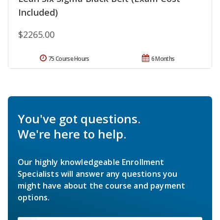
Included)
$2265.00
75 Course Hours
6 Months
You've got questions.
We're here to help.
Our highly knowledgeable Enrollment
Specialists will answer any questions you
might have about the course and payment
options.