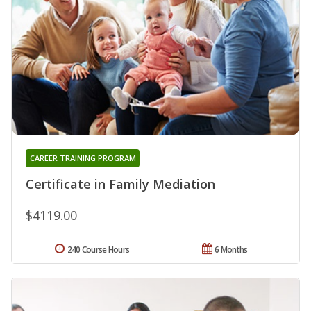
CAREER TRAINING PROGRAM
Certificate in Family Mediation
$4119.00
240 Course Hours
6 Months