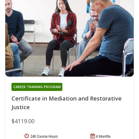
CAREER TRAINING PROGRAM
Certificate in Mediation and Restorative
Justice
$4119.00
240 Course Hours
6 Months