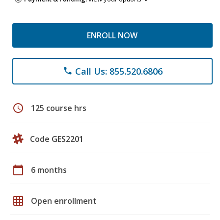
ENROLL NOW
Call Us: 855.520.6806
phone
schedule
125 course hrs
Code GES2201
calendar_today
6 months
grid_on
Open enrollment