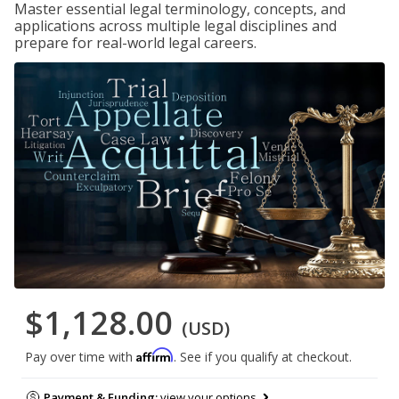
Master essential legal terminology, concepts, and
applications across multiple legal disciplines and
prepare for real-world legal careers.
$1,128.00
(USD)
Affirm
Pay over time with
. See if you qualify at checkout.
Payment & Funding:
view your options