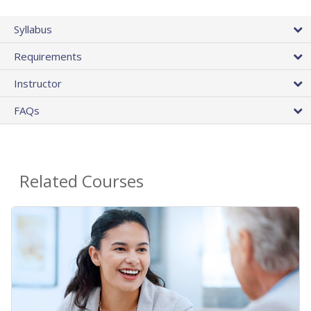
Syllabus
Requirements
Instructor
FAQs
Related Courses