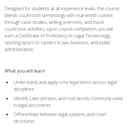
Designed for students at all experience levels, the course
blends courtroom terminology with real-world context
through case studies, writing exercises, and mock
courtroom activities. Upon course completion, you will
earn a Certificate of Proficiency in Legal Terminology,
opening doors to careers in law, business, and public
administration.
What you will learn
Understand and apply core legal terms across legal
disciplines
Identify Latin phrases and root words commonly used
in legal documents
Differentiate between legal systems and court
structures