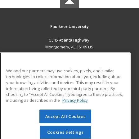
Faulkner University
5345 Atlanta Highway
Montgomery, AL 36109 US
MAIN CONTENT
Career Training
We and our partners may use cookies, pixels, and similar
technologies to collect information about you, including about
ADDITIONAL RESOURCES
your browsing activities and devices. This may result in your
information being collected by our third-party partners. By
Military
Student Blog
choosing to "Accept All Cookies", you agree to these practices,
Financial Assistance
including as described in the
Privacy Policy
Help
Accept All Cookies
© 2026 ed2go, a division of Cengage Learning. All rights
reserved. The material on this site cannot be reproduced or
redistributed unless you have obtained prior written
Cookies Settings
permission from Cengage Learning.
Privacy Policy