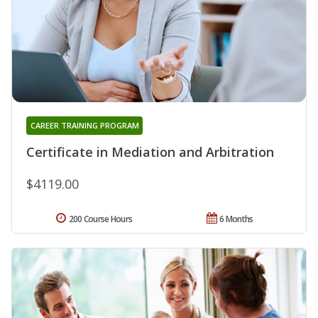
CAREER TRAINING PROGRAM
Certificate in Mediation and Arbitration
$4119.00
200 Course Hours
6 Months