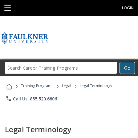
☰
LOGIN
Search
Go
Career
Training
›
›
›
Programs
Training Programs
Legal
Legal Terminology
phone
Call Us: 855.520.6806
Legal Terminology