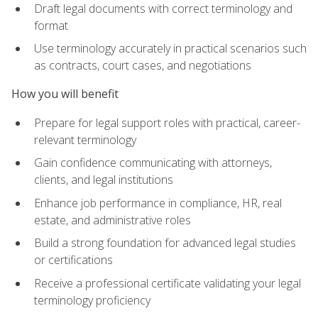
Draft legal documents with correct terminology and
format
Use terminology accurately in practical scenarios such
as contracts, court cases, and negotiations
How you will benefit
Prepare for legal support roles with practical, career-
relevant terminology
Gain confidence communicating with attorneys,
clients, and legal institutions
Enhance job performance in compliance, HR, real
estate, and administrative roles
Build a strong foundation for advanced legal studies
or certifications
Receive a professional certificate validating your legal
terminology proficiency