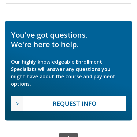
You've got questions.
We're here to help.
Our highly knowledgeable Enrollment
Specialists will answer any questions you
might have about the course and payment
options.
REQUEST INFO