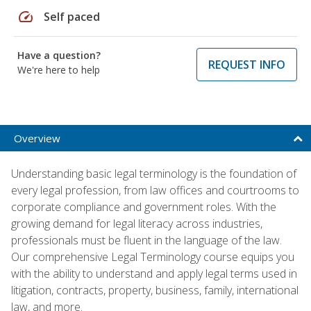
speed
Self paced
Have a question?
REQUEST INFO
We're here to help
Overview
Understanding basic legal terminology is the foundation of
every legal profession, from law offices and courtrooms to
corporate compliance and government roles. With the
growing demand for legal literacy across industries,
professionals must be fluent in the language of the law.
Our comprehensive Legal Terminology course equips you
with the ability to understand and apply legal terms used in
litigation, contracts, property, business, family, international
law, and more.