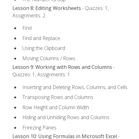
Lesson 8: Editing Worksheets
- Quizzes: 1,
Assignments: 2
Find
Find and Replace
Using the Clipboard
Moving Columns / Rows
Lesson 9: Working with Rows and Columns
-
Quizzes: 1, Assignments: 1
Inserting and Deleting Rows, Columns, and Cells
Transposing Rows and Columns
Row Height and Column Width
Hiding and Unhiding Rows and Columns
Freezing Panes
Lesson 10: Using Formulas in Microsoft Excel
-