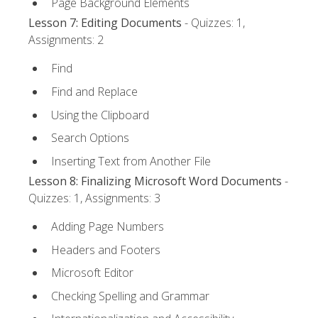
Page Background Elements
Lesson 7: Editing Documents
- Quizzes: 1,
Assignments: 2
Find
Find and Replace
Using the Clipboard
Search Options
Inserting Text from Another File
Lesson 8: Finalizing Microsoft Word Documents
-
Quizzes: 1, Assignments: 3
Adding Page Numbers
Headers and Footers
Microsoft Editor
Checking Spelling and Grammar