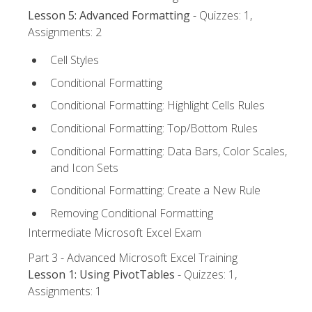
Lesson 5: Advanced Formatting
- Quizzes: 1,
Assignments: 2
Cell Styles
Conditional Formatting
Conditional Formatting: Highlight Cells Rules
Conditional Formatting: Top/Bottom Rules
Conditional Formatting: Data Bars, Color Scales,
and Icon Sets
Conditional Formatting: Create a New Rule
Removing Conditional Formatting
Intermediate Microsoft Excel Exam
Part 3 - Advanced Microsoft Excel Training
Lesson 1: Using PivotTables
- Quizzes: 1,
Assignments: 1