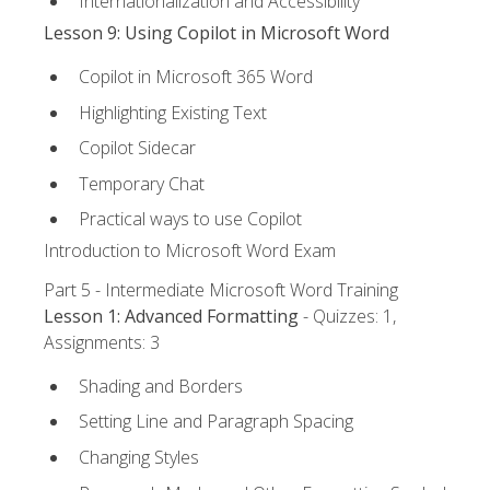
Internationalization and Accessibility
Lesson 9: Using Copilot in Microsoft Word
Copilot in Microsoft 365 Word
Highlighting Existing Text
Copilot Sidecar
Temporary Chat
Practical ways to use Copilot
Introduction to Microsoft Word Exam
Part 5 - Intermediate Microsoft Word Training
Lesson 1: Advanced Formatting
- Quizzes: 1,
Assignments: 3
Shading and Borders
Setting Line and Paragraph Spacing
Changing Styles