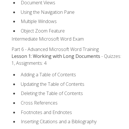
Document Views
Using the Navigation Pane
Multiple Windows
Object Zoom Feature
Intermediate Microsoft Word Exam
Part 6 - Advanced Microsoft Word Training
Lesson 1: Working with Long Documents
- Quizzes:
1, Assignments: 4
Adding a Table of Contents
Updating the Table of Contents
Deleting the Table of Contents
Cross References
Footnotes and Endnotes
Inserting Citations and a Bibliography