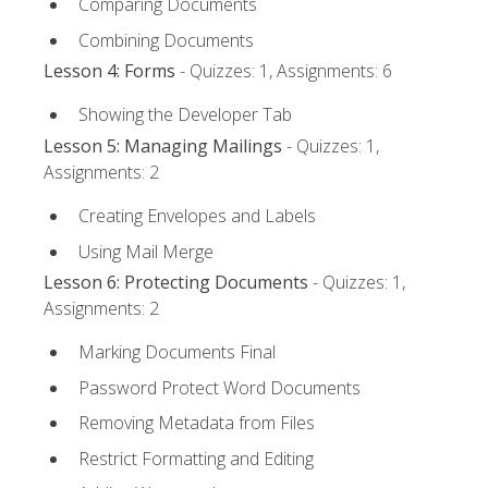
Comparing Documents
Combining Documents
Lesson 4: Forms
- Quizzes: 1, Assignments: 6
Showing the Developer Tab
Lesson 5: Managing Mailings
- Quizzes: 1,
Assignments: 2
Creating Envelopes and Labels
Using Mail Merge
Lesson 6: Protecting Documents
- Quizzes: 1,
Assignments: 2
Marking Documents Final
Password Protect Word Documents
Removing Metadata from Files
Restrict Formatting and Editing