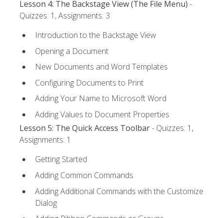
Lesson 4: The Backstage View (The File Menu)
-
Quizzes: 1, Assignments: 3
Introduction to the Backstage View
Opening a Document
New Documents and Word Templates
Configuring Documents to Print
Adding Your Name to Microsoft Word
Adding Values to Document Properties
Lesson 5: The Quick Access Toolbar
- Quizzes: 1,
Assignments: 1
Getting Started
Adding Common Commands
Adding Additional Commands with the Customize
Dialog