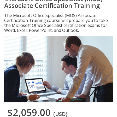
Associate Certification Training
The Microsoft Office Specialist (MOS) Associate
Certification Training course will prepare you to take
the Microsoft Office Specialist certification exams for
Word, Excel, PowerPoint, and Outlook.
$2,059.00
(USD)