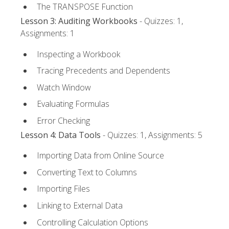
The TRANSPOSE Function
Lesson 3: Auditing Workbooks
- Quizzes: 1,
Assignments: 1
Inspecting a Workbook
Tracing Precedents and Dependents
Watch Window
Evaluating Formulas
Error Checking
Lesson 4: Data Tools
- Quizzes: 1, Assignments: 5
Importing Data from Online Source
Converting Text to Columns
Importing Files
Linking to External Data
Controlling Calculation Options