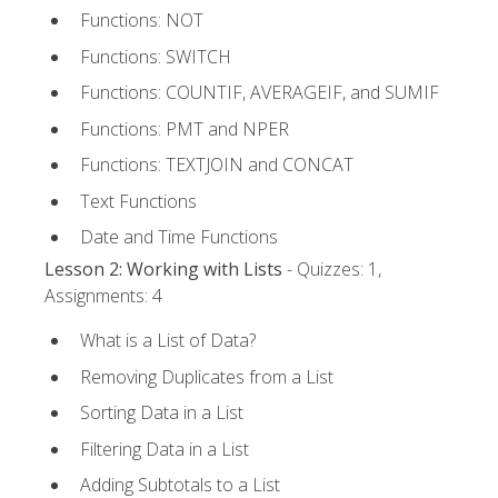
Functions: NOT
Functions: SWITCH
Functions: COUNTIF, AVERAGEIF, and SUMIF
Functions: PMT and NPER
Functions: TEXTJOIN and CONCAT
Text Functions
Date and Time Functions
Lesson 2: Working with Lists
- Quizzes: 1,
Assignments: 4
What is a List of Data?
Removing Duplicates from a List
Sorting Data in a List
Filtering Data in a List
Adding Subtotals to a List