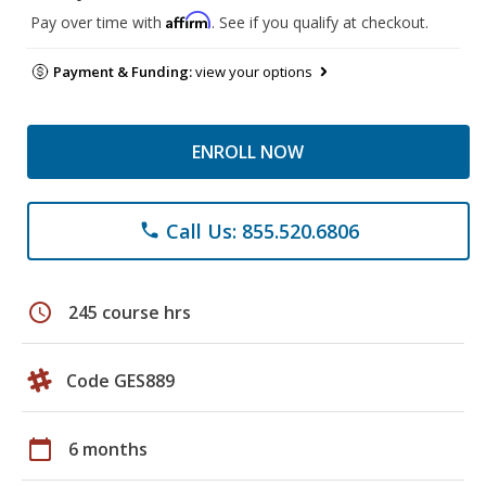
Affirm
Pay over time with
. See if you qualify at checkout.
Payment & Funding:
view your options
ENROLL NOW
Call Us: 855.520.6806
phone
schedule
245 course hrs
Code GES889
calendar_today
6 months