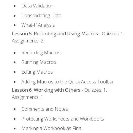
Data Validation
Consolidating Data
What-If Analysis
Lesson 5: Recording and Using Macros
- Quizzes: 1,
Assignments: 2
Recording Macros
Running Macros
Editing Macros
Adding Macros to the Quick Access Toolbar
Lesson 6: Working with Others
- Quizzes: 1,
Assignments: 1
Comments and Notes
Protecting Worksheets and Workbooks
Marking a Workbook as Final