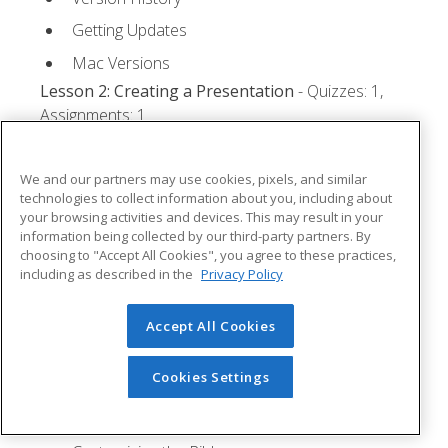
Getting Updates
Mac Versions
Lesson 2: Creating a Presentation
- Quizzes: 1,
Assignments: 1
Starting Microsoft PowerPoint
We and our partners may use cookies, pixels, and similar
Creating a Presentation
technologies to collect information about you, including about
your browsing activities and devices. This may result in your
Saving a Presentation
information being collected by our third-party partners. By
The Status Bar
choosing to "Accept All Cookies", you agree to these practices,
including as described in the
Privacy Policy
Closing a Presentation
Lesson 3: The Ribbon
- Quizzes: 1, Assignments: 0
Accept All Cookies
Tabs
Cookies Settings
Groups and Commands
Microsoft Search Box