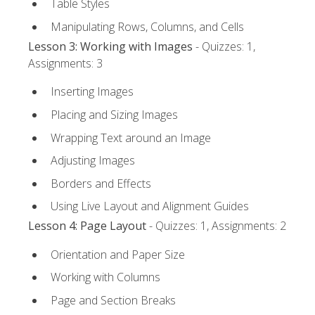
Table Styles
Manipulating Rows, Columns, and Cells
Lesson 3: Working with Images
- Quizzes: 1,
Assignments: 3
Inserting Images
Placing and Sizing Images
Wrapping Text around an Image
Adjusting Images
Borders and Effects
Using Live Layout and Alignment Guides
Lesson 4: Page Layout
- Quizzes: 1, Assignments: 2
Orientation and Paper Size
Working with Columns
Page and Section Breaks