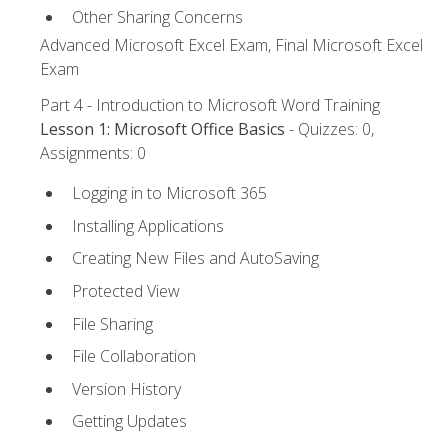
Other Sharing Concerns
Advanced Microsoft Excel Exam, Final Microsoft Excel
Exam
Part 4 - Introduction to Microsoft Word Training
Lesson 1: Microsoft Office Basics
- Quizzes: 0,
Assignments: 0
Logging in to Microsoft 365
Installing Applications
Creating New Files and AutoSaving
Protected View
File Sharing
File Collaboration
Version History
Getting Updates