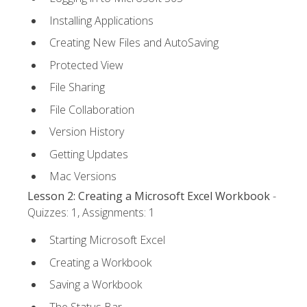
Installing Applications
Creating New Files and AutoSaving
Protected View
File Sharing
File Collaboration
Version History
Getting Updates
Mac Versions
Lesson 2: Creating a Microsoft Excel Workbook
-
Quizzes: 1, Assignments: 1
Starting Microsoft Excel
Creating a Workbook
Saving a Workbook
The Status Bar