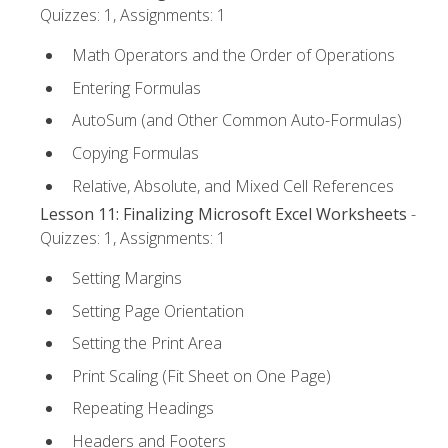
Quizzes: 1, Assignments: 1
Math Operators and the Order of Operations
Entering Formulas
AutoSum (and Other Common Auto-Formulas)
Copying Formulas
Relative, Absolute, and Mixed Cell References
Lesson 11: Finalizing Microsoft Excel Worksheets
-
Quizzes: 1, Assignments: 1
Setting Margins
Setting Page Orientation
Setting the Print Area
Print Scaling (Fit Sheet on One Page)
Repeating Headings
Headers and Footers