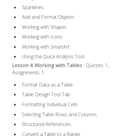
Sparklines
Add and Format Objects
Working with Shapes
Working with Icons
Working with SmartArt
Using the Quick Analysis Tool
Lesson 4: Working with Tables
- Quizzes: 1,
Assignments: 1
Format Data as a Table
Table Design Tool Tab
Formatting Individual Cells
Selecting Table Rows and Columns
Structured References
Convert a Table to a Range