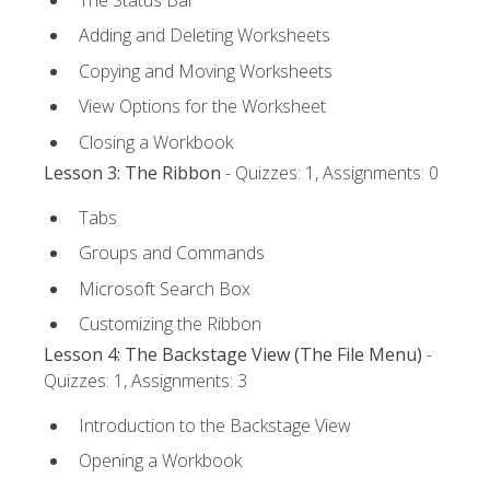
Adding and Deleting Worksheets
Copying and Moving Worksheets
View Options for the Worksheet
Closing a Workbook
Lesson 3: The Ribbon
- Quizzes: 1, Assignments: 0
Tabs
Groups and Commands
Microsoft Search Box
Customizing the Ribbon
Lesson 4: The Backstage View (The File Menu)
-
Quizzes: 1, Assignments: 3
Introduction to the Backstage View
Opening a Workbook