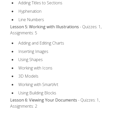
Adding Titles to Sections
Hyphenation
Line Numbers
Lesson 5: Working with Illustrations
- Quizzes: 1,
Assignments: 5
Adding and Editing Charts
Inserting Images
Using Shapes
Working with Icons
3D Models
Working with SmartArt
Using Building Blocks
Lesson 6: Viewing Your Documents
- Quizzes: 1,
Assignments: 2