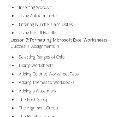
Inserting WordArt
Using AutoComplete
Entering Numbers and Dates
Using the Fill Handle
Lesson 7: Formatting Microsoft Excel Worksheets
-
Quizzes: 1, Assignments: 4
Selecting Ranges of Cells
Hiding Worksheets
Adding Color to Worksheet Tabs
Adding Themes to Workbooks
Adding a Watermark
The Font Group
The Alignment Group
The Number Group