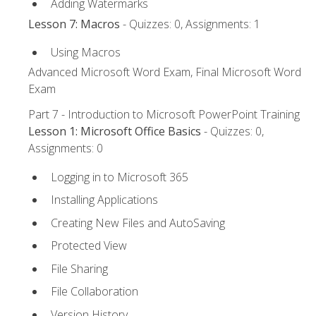
Adding Watermarks
Lesson 7: Macros
- Quizzes: 0, Assignments: 1
Using Macros
Advanced Microsoft Word Exam, Final Microsoft Word
Exam
Part 7 - Introduction to Microsoft PowerPoint Training
Lesson 1: Microsoft Office Basics
- Quizzes: 0,
Assignments: 0
Logging in to Microsoft 365
Installing Applications
Creating New Files and AutoSaving
Protected View
File Sharing
File Collaboration
Version History