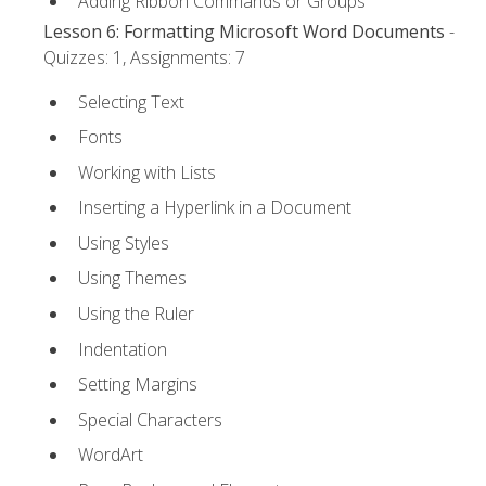
Adding Ribbon Commands or Groups
Lesson 6: Formatting Microsoft Word Documents
-
Quizzes: 1, Assignments: 7
Selecting Text
Fonts
Working with Lists
Inserting a Hyperlink in a Document
Using Styles
Using Themes
Using the Ruler
Indentation
Setting Margins
Special Characters
WordArt