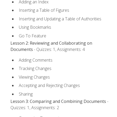
Adding an Index
Inserting a Table of Figures
Inserting and Updating a Table of Authorities
Using Bookmarks
Go To Feature
Lesson 2: Reviewing and Collaborating on
Documents
- Quizzes: 1, Assignments: 4
Adding Comments
Tracking Changes
Viewing Changes
Accepting and Rejecting Changes
Sharing
Lesson 3: Comparing and Combining Documents
-
Quizzes: 1, Assignments: 2