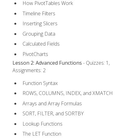
How PivotTables Work
Timeline Filters
Inserting Slicers
Grouping Data
Calculated Fields
PivotCharts
Lesson 2: Advanced Functions
- Quizzes: 1,
Assignments: 2
Function Syntax
ROWS, COLUMNS, INDEX, and XMATCH
Arrays and Array Formulas
SORT, FILTER, and SORTBY
Lookup Functions
The LET Function