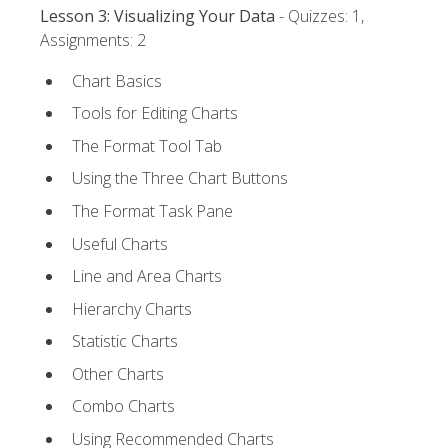
Lesson 3: Visualizing Your Data
- Quizzes: 1,
Assignments: 2
Chart Basics
Tools for Editing Charts
The Format Tool Tab
Using the Three Chart Buttons
The Format Task Pane
Useful Charts
Line and Area Charts
Hierarchy Charts
Statistic Charts
Other Charts
Combo Charts
Using Recommended Charts