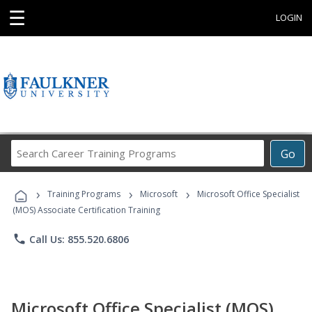
☰
LOGIN
Search
Go
Career
Training
›
›
›
Programs
Training Programs
Microsoft
Microsoft Office Specialist
(MOS) Associate Certification Training
phone
Call Us: 855.520.6806
Microsoft Office Specialist (MOS)