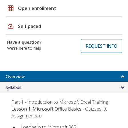
grid_on
Open enrollment
speed
Self paced
Have a question?
REQUEST INFO
We're here to help
Overview
Syllabus
Part 1 - Introduction to Microsoft Excel Training
Lesson 1: Microsoft Office Basics
- Quizzes: 0,
Assignments: 0
Logging in to Microsoft 365