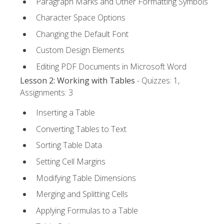
Paragraph Marks and Other Formatting Symbols
Character Space Options
Changing the Default Font
Custom Design Elements
Editing PDF Documents in Microsoft Word
Lesson 2: Working with Tables
- Quizzes: 1,
Assignments: 3
Inserting a Table
Converting Tables to Text
Sorting Table Data
Setting Cell Margins
Modifying Table Dimensions
Merging and Splitting Cells
Applying Formulas to a Table