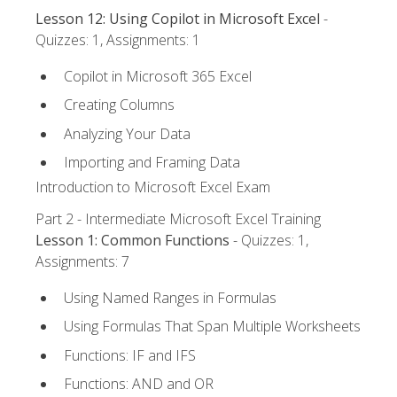
Lesson 12: Using Copilot in Microsoft Excel
-
Quizzes: 1, Assignments: 1
Copilot in Microsoft 365 Excel
Creating Columns
Analyzing Your Data
Importing and Framing Data
Introduction to Microsoft Excel Exam
Part 2 - Intermediate Microsoft Excel Training
Lesson 1: Common Functions
- Quizzes: 1,
Assignments: 7
Using Named Ranges in Formulas
Using Formulas That Span Multiple Worksheets
Functions: IF and IFS
Functions: AND and OR