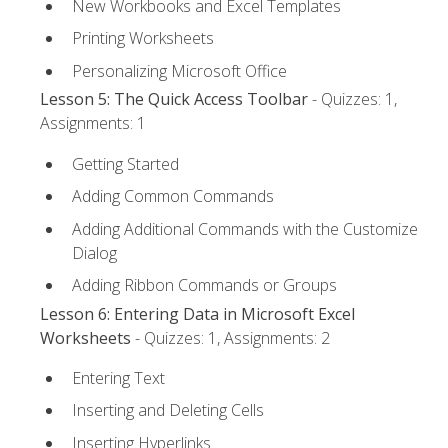
New Workbooks and Excel Templates
Printing Worksheets
Personalizing Microsoft Office
Lesson 5: The Quick Access Toolbar
- Quizzes: 1,
Assignments: 1
Getting Started
Adding Common Commands
Adding Additional Commands with the Customize
Dialog
Adding Ribbon Commands or Groups
Lesson 6: Entering Data in Microsoft Excel
Worksheets
- Quizzes: 1, Assignments: 2
Entering Text
Inserting and Deleting Cells
Inserting Hyperlinks