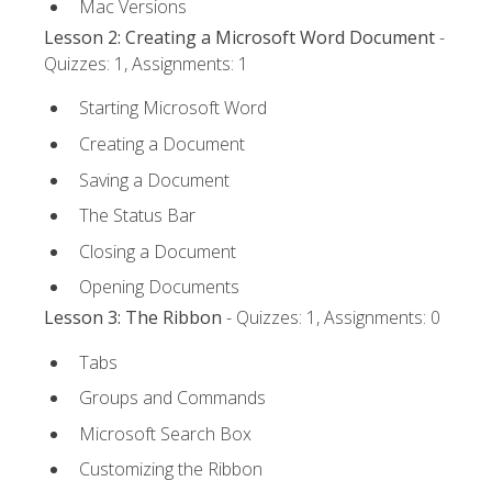
Mac Versions
Lesson 2: Creating a Microsoft Word Document
-
Quizzes: 1, Assignments: 1
Starting Microsoft Word
Creating a Document
Saving a Document
The Status Bar
Closing a Document
Opening Documents
Lesson 3: The Ribbon
- Quizzes: 1, Assignments: 0
Tabs
Groups and Commands
Microsoft Search Box
Customizing the Ribbon