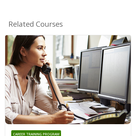
Related Courses
CAREER TRAINING PROGRAM