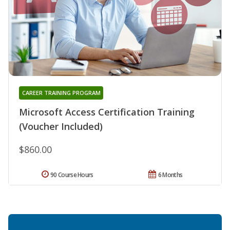
CAREER TRAINING PROGRAM
Microsoft Access Certification Training
(Voucher Included)
$860.00
90 Course Hours
6 Months