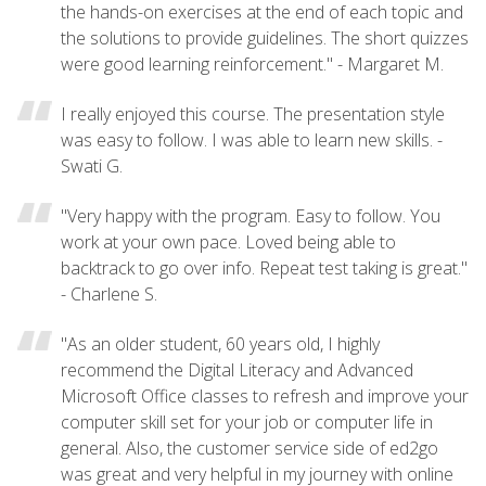
the hands-on exercises at the end of each topic and
the solutions to provide guidelines. The short quizzes
were good learning reinforcement." - Margaret M.
I really enjoyed this course. The presentation style
was easy to follow. I was able to learn new skills. -
Swati G.
"Very happy with the program. Easy to follow. You
work at your own pace. Loved being able to
backtrack to go over info. Repeat test taking is great."
- Charlene S.
"As an older student, 60 years old, I highly
recommend the Digital Literacy and Advanced
Microsoft Office classes to refresh and improve your
computer skill set for your job or computer life in
general. Also, the customer service side of ed2go
was great and very helpful in my journey with online