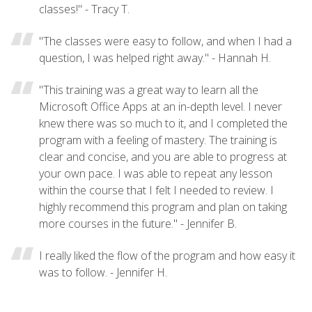
classes!" - Tracy T.
"The classes were easy to follow, and when I had a
question, I was helped right away." - Hannah H.
"This training was a great way to learn all the
Microsoft Office Apps at an in-depth level. I never
knew there was so much to it, and I completed the
program with a feeling of mastery. The training is
clear and concise, and you are able to progress at
your own pace. I was able to repeat any lesson
within the course that I felt I needed to review. I
highly recommend this program and plan on taking
more courses in the future." - Jennifer B.
I really liked the flow of the program and how easy it
was to follow. - Jennifer H.