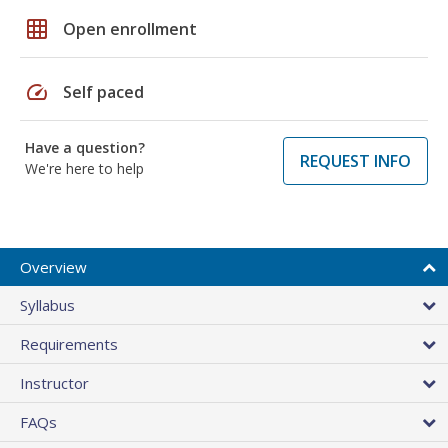
grid_on
Open enrollment
speed
Self paced
Have a question?
REQUEST INFO
We're here to help
Overview
Syllabus
Requirements
Instructor
FAQs