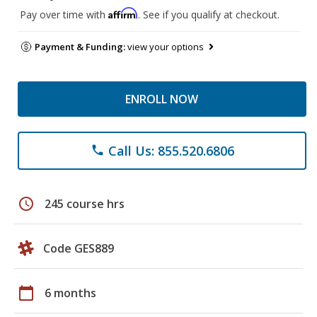
Affirm
Pay over time with
. See if you qualify at checkout.
Payment & Funding:
view your options
ENROLL NOW
Call Us: 855.520.6806
phone
schedule
245 course hrs
Code GES889
calendar_today
6 months