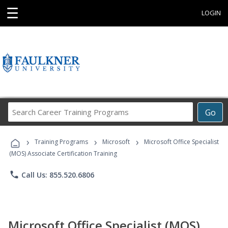
☰
LOGIN
Search
Go
Career
Training
›
›
›
Programs
Training Programs
Microsoft
Microsoft Office Specialist
(MOS) Associate Certification Training
phone
Call Us: 855.520.6806
Microsoft Office Specialist (MOS)