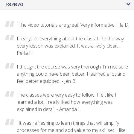
Reviews
"The video tutorials are great! Very informative." Ila D.
I really like everything about the class. I like the way
every lesson was explained. It was all very clear. -
Perla H.
I thought the course was very thorough. I’m not sure
anything could have been better. I learned a lot and
feel better equipped. - Jen B.
The classes were very easy to follow. I felt like I
learned a lot. I really liked how everything was
explained in detail. - Amanda L.
"It was refreshing to learn things that will simplify
processes for me and add value to my skill set. I like