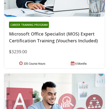
CAREER TRAINING PROGRAM
Microsoft Office Specialist (MOS) Expert
Certification Training (Vouchers Included)
$3239.00
335 Course Hours
6 Months