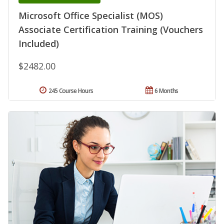
Microsoft Office Specialist (MOS)
Associate Certification Training (Vouchers
Included)
$2482.00
245 Course Hours
6 Months