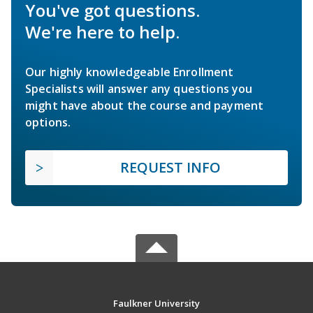
You've got questions.
We're here to help.
Our highly knowledgeable Enrollment
Specialists will answer any questions you
might have about the course and payment
options.
REQUEST INFO
Faulkner University