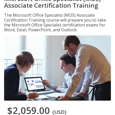
Associate Certification Training
The Microsoft Office Specialist (MOS) Associate
Certification Training course will prepare you to take
the Microsoft Office Specialist certification exams for
Word, Excel, PowerPoint, and Outlook.
$2,059.00
(USD)