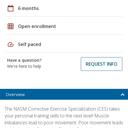
calendar_today
6 months
grid_on
Open enrollment
speed
Self paced
Have a question?
REQUEST INFO
We're here to help
Overview
The NASM Corrective Exercise Specialization (CES) takes
your personal training skills to the next level! Muscle
imbalances lead to poor movement. Poor movement leads