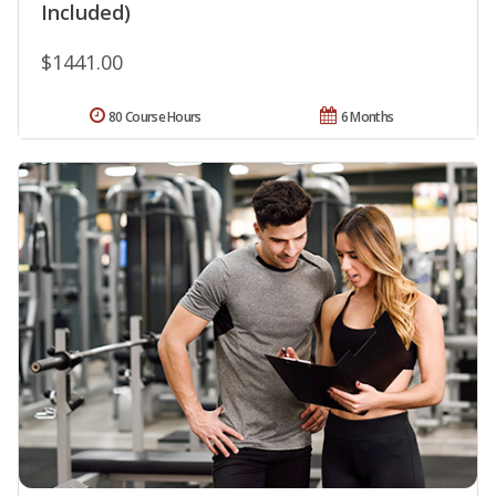
Included)
$1441.00
80 Course Hours
6 Months