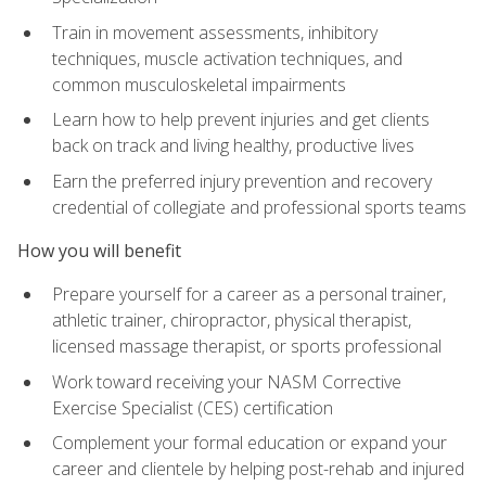
Train in movement assessments, inhibitory
techniques, muscle activation techniques, and
common musculoskeletal impairments
Learn how to help prevent injuries and get clients
back on track and living healthy, productive lives
Earn the preferred injury prevention and recovery
credential of collegiate and professional sports teams
How you will benefit
Prepare yourself for a career as a personal trainer,
athletic trainer, chiropractor, physical therapist,
licensed massage therapist, or sports professional
Work toward receiving your NASM Corrective
Exercise Specialist (CES) certification
Complement your formal education or expand your
career and clientele by helping post-rehab and injured