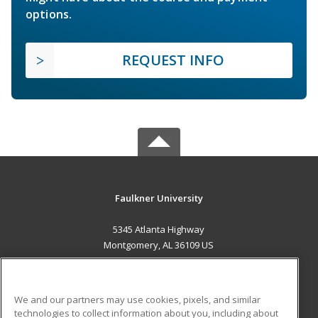
options.
REQUEST INFO
Faulkner University
5345 Atlanta Highway
Montgomery, AL 36109 US
MAIN CONTENT
Career Training
We and our partners may use cookies, pixels, and similar
technologies to collect information about you, including about