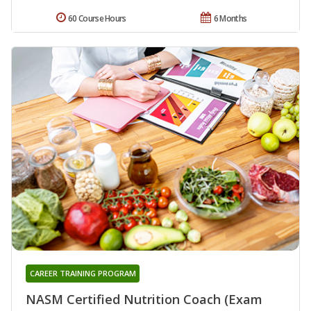
60 Course Hours
6 Months
CAREER TRAINING PROGRAM
NASM Certified Nutrition Coach (Exam