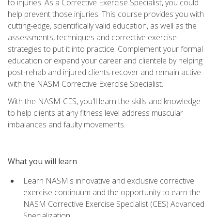
to injuries. As a Corrective Exercise Specialist, you could
help prevent those injuries. This course provides you with
cutting-edge, scientifically valid education, as well as the
assessments, techniques and corrective exercise
strategies to put it into practice. Complement your formal
education or expand your career and clientele by helping
post-rehab and injured clients recover and remain active
with the NASM Corrective Exercise Specialist.
With the NASM-CES, you'll learn the skills and knowledge
to help clients at any fitness level address muscular
imbalances and faulty movements.
What you will learn
Learn NASM's innovative and exclusive corrective
exercise continuum and the opportunity to earn the
NASM Corrective Exercise Specialist (CES) Advanced
Specialization