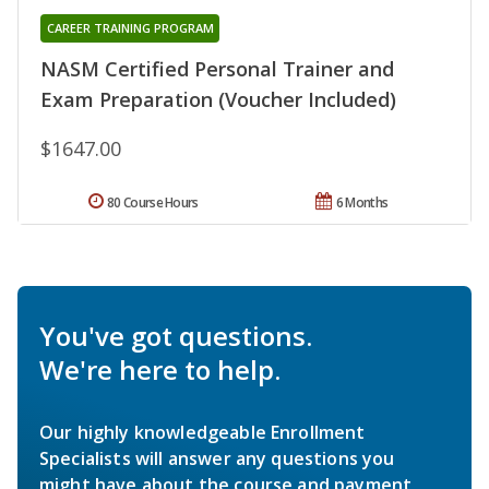
CAREER TRAINING PROGRAM
NASM Certified Personal Trainer and
Exam Preparation (Voucher Included)
$1647.00
80 Course Hours
6 Months
You've got questions.
We're here to help.
Our highly knowledgeable Enrollment
Specialists will answer any questions you
might have about the course and payment