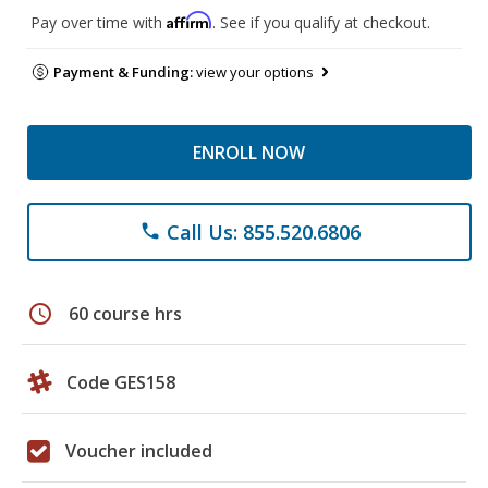
Affirm
Pay over time with
. See if you qualify at checkout.
Payment & Funding:
view your options
ENROLL NOW
Call Us: 855.520.6806
phone
schedule
60 course hrs
Code GES158
Voucher included