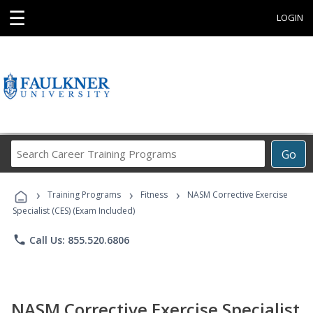
☰
LOGIN
Search
Go
Career
Training
›
›
›
Programs
Training Programs
Fitness
NASM Corrective Exercise
Specialist (CES) (Exam Included)
phone
Call Us: 855.520.6806
NASM Corrective Exercise Specialist