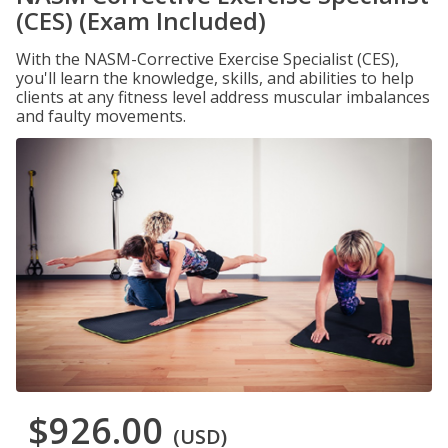
(CES) (Exam Included)
With the NASM-Corrective Exercise Specialist (CES),
you'll learn the knowledge, skills, and abilities to help
clients at any fitness level address muscular imbalances
and faulty movements.
$926.00
(USD)