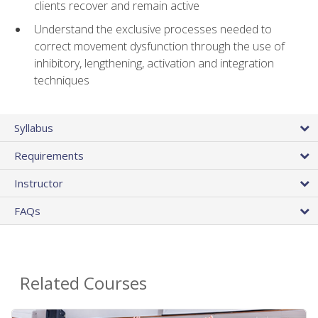
clients recover and remain active
Understand the exclusive processes needed to
correct movement dysfunction through the use of
inhibitory, lengthening, activation and integration
techniques
Syllabus
Requirements
Instructor
FAQs
Related Courses