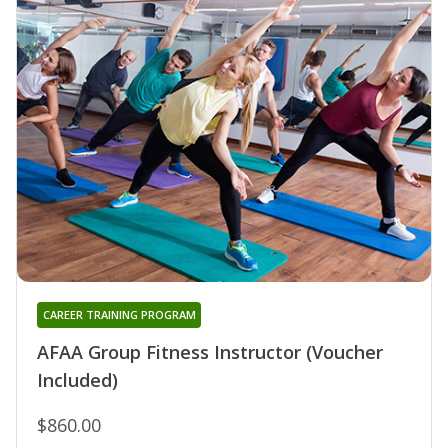
CAREER TRAINING PROGRAM
AFAA Group Fitness Instructor (Voucher
Included)
$860.00