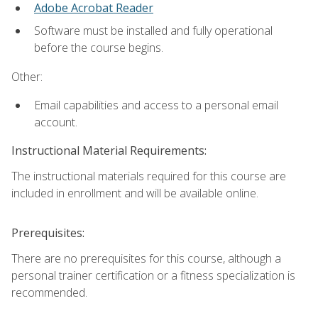
Adobe Acrobat Reader
Software must be installed and fully operational
before the course begins.
Other:
Email capabilities and access to a personal email
account.
Instructional Material Requirements:
The instructional materials required for this course are
included in enrollment and will be available online.
Prerequisites:
There are no prerequisites for this course, although a
personal trainer certification or a fitness specialization is
recommended.