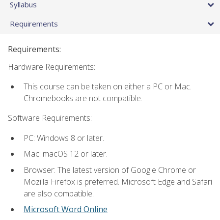
Syllabus
Requirements
Requirements:
Hardware Requirements:
This course can be taken on either a PC or Mac.
Chromebooks are not compatible.
Software Requirements:
PC: Windows 8 or later.
Mac: macOS 12 or later.
Browser: The latest version of Google Chrome or
Mozilla Firefox is preferred. Microsoft Edge and Safari
are also compatible.
Microsoft Word Online