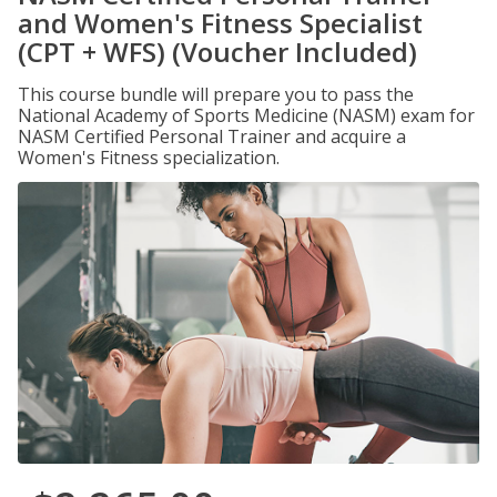
and Women's Fitness Specialist
(CPT + WFS) (Voucher Included)
This course bundle will prepare you to pass the
National Academy of Sports Medicine (NASM) exam for
NASM Certified Personal Trainer and acquire a
Women's Fitness specialization.