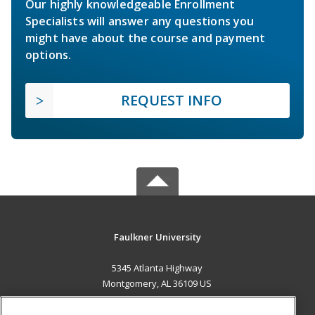
Our highly knowledgeable Enrollment
Specialists will answer any questions you
might have about the course and payment
options.
REQUEST INFO
Faulkner University
5345 Atlanta Highway
Montgomery, AL 36109 US
MAIN CONTENT