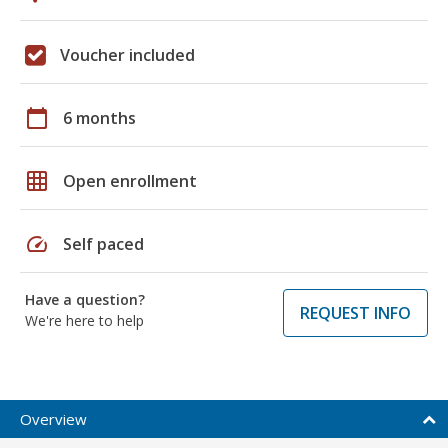
Voucher included
calendar_today
6 months
grid_on
Open enrollment
speed
Self paced
Have a question?
REQUEST INFO
We're here to help
Overview