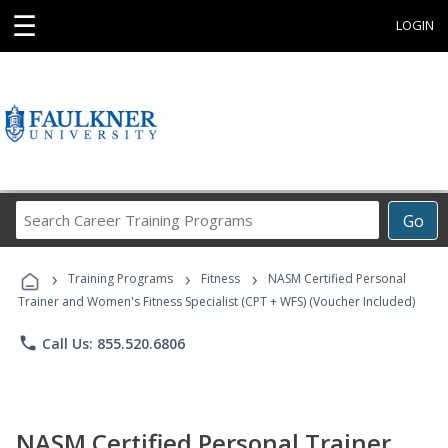
☰
LOGIN
Search
Go
Career
Training
›
›
›
Programs
Training Programs
Fitness
NASM Certified Personal
Trainer and Women's Fitness Specialist (CPT + WFS) (Voucher Included)
phone
Call Us: 855.520.6806
NASM Certified Personal Trainer