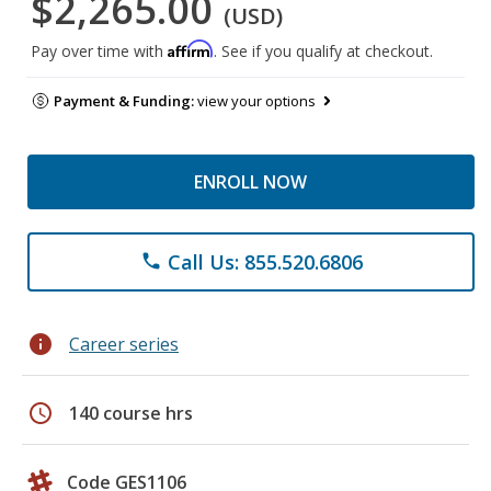
$2,265.00
(USD)
Affirm
Pay over time with
. See if you qualify at checkout.
Payment & Funding:
view your options
ENROLL NOW
Call Us: 855.520.6806
phone
info
Career series
schedule
140 course hrs
Code GES1106