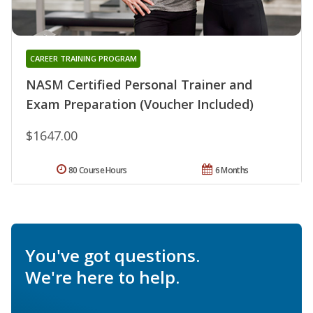
CAREER TRAINING PROGRAM
NASM Certified Personal Trainer and
Exam Preparation (Voucher Included)
$1647.00
80 Course Hours
6 Months
You've got questions.
We're here to help.