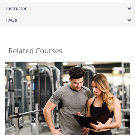
Instructor
FAQs
Related Courses