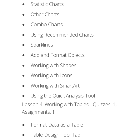
Statistic Charts
Other Charts
Combo Charts
Using Recommended Charts
Sparklines
Add and Format Objects
Working with Shapes
Working with Icons
Working with SmartArt
Using the Quick Analysis Tool
Lesson 4: Working with Tables - Quizzes: 1,
Assignments: 1
Format Data as a Table
Table Design Tool Tab