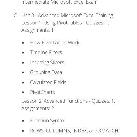
Intermediate Microsoft Excel Exam
Unit 3 - Advanced Microsoft Excel Training
Lesson 1: Using PivotTables - Quizzes: 1,
Assignments: 1
How PivotTables Work
Timeline Filters
Inserting Slicers
Grouping Data
Calculated Fields
PivotCharts
Lesson 2: Advanced Functions - Quizzes: 1,
Assignments: 2
Function Syntax
ROWS, COLUMNS, INDEX, and XMATCH