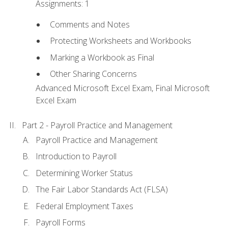
Assignments: 1
Comments and Notes
Protecting Worksheets and Workbooks
Marking a Workbook as Final
Other Sharing Concerns
Advanced Microsoft Excel Exam, Final Microsoft
Excel Exam
Part 2 - Payroll Practice and Management
Payroll Practice and Management
Introduction to Payroll
Determining Worker Status
The Fair Labor Standards Act (FLSA)
Federal Employment Taxes
Payroll Forms