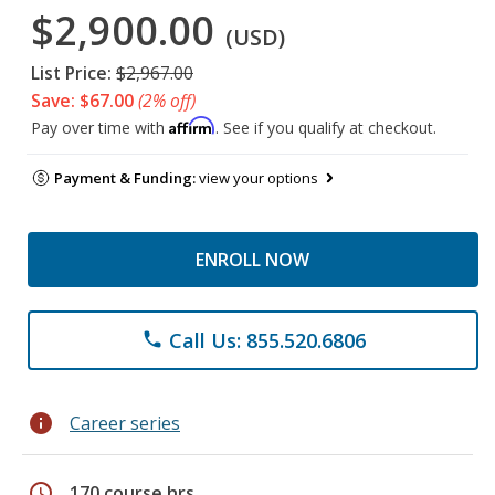
$2,900.00
(USD)
List Price:
$2,967.00
Save: $67.00
(2% off)
Affirm
Pay over time with
. See if you qualify at checkout.
Payment & Funding:
view your options
ENROLL NOW
Call Us: 855.520.6806
phone
info
Career series
schedule
170 course hrs