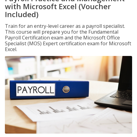
with Microsoft Excel (Voucher
Included)
Train for an entry-level career as a payroll specialist.
This course will prepare you for the Fundamental
Payroll Certification exam and the Microsoft Office
Specialist (MOS) Expert certification exam for Microsoft
Excel.