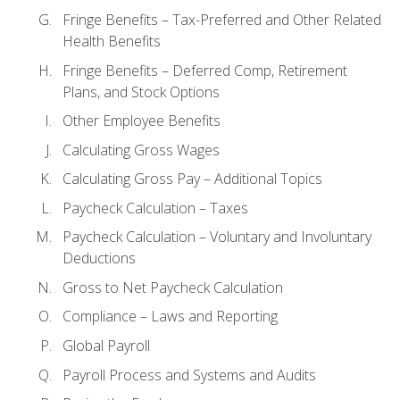
Fringe Benefits – Tax-Preferred and Other Related
Health Benefits
Fringe Benefits – Deferred Comp, Retirement
Plans, and Stock Options
Other Employee Benefits
Calculating Gross Wages
Calculating Gross Pay – Additional Topics
Paycheck Calculation – Taxes
Paycheck Calculation – Voluntary and Involuntary
Deductions
Gross to Net Paycheck Calculation
Compliance – Laws and Reporting
Global Payroll
Payroll Process and Systems and Audits