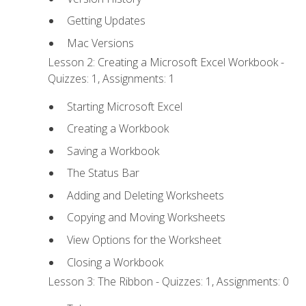
Getting Updates
Mac Versions
Lesson 2: Creating a Microsoft Excel Workbook -
Quizzes: 1, Assignments: 1
Starting Microsoft Excel
Creating a Workbook
Saving a Workbook
The Status Bar
Adding and Deleting Worksheets
Copying and Moving Worksheets
View Options for the Worksheet
Closing a Workbook
Lesson 3: The Ribbon - Quizzes: 1, Assignments: 0