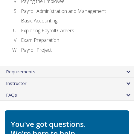
Paying the Employee
Payroll Administration and Management
Basic Accounting
Exploring Payroll Careers
Exam Preparation
Payroll Project
Requirements
Instructor
FAQs
You've got questions.
We're here to help.