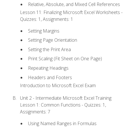
Relative, Absolute, and Mixed Cell References
Lesson 11: Finalizing Microsoft Excel Worksheets -
Quizzes: 1, Assignments: 1
Setting Margins
Setting Page Orientation
Setting the Print Area
Print Scaling (Fit Sheet on One Page)
Repeating Headings
Headers and Footers
Introduction to Microsoft Excel Exam
Unit 2 - Intermediate Microsoft Excel Training
Lesson 1: Common Functions - Quizzes: 1,
Assignments: 7
Using Named Ranges in Formulas