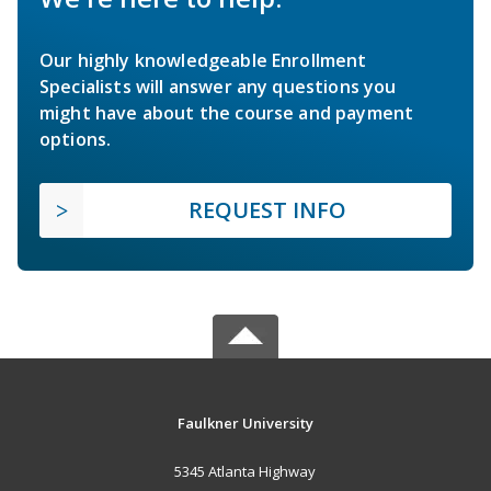
Our highly knowledgeable Enrollment
Specialists will answer any questions you
might have about the course and payment
options.
REQUEST INFO
Faulkner University
5345 Atlanta Highway