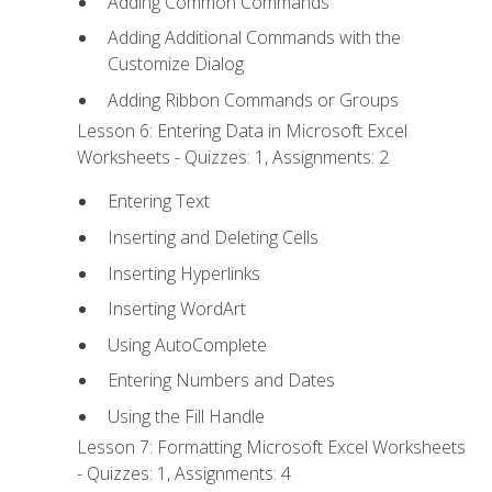
Adding Common Commands
Adding Additional Commands with the
Customize Dialog
Adding Ribbon Commands or Groups
Lesson 6: Entering Data in Microsoft Excel
Worksheets - Quizzes: 1, Assignments: 2
Entering Text
Inserting and Deleting Cells
Inserting Hyperlinks
Inserting WordArt
Using AutoComplete
Entering Numbers and Dates
Using the Fill Handle
Lesson 7: Formatting Microsoft Excel Worksheets
- Quizzes: 1, Assignments: 4