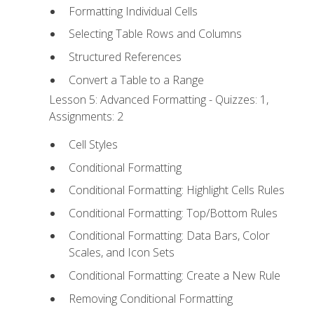
Formatting Individual Cells
Selecting Table Rows and Columns
Structured References
Convert a Table to a Range
Lesson 5: Advanced Formatting - Quizzes: 1,
Assignments: 2
Cell Styles
Conditional Formatting
Conditional Formatting: Highlight Cells Rules
Conditional Formatting: Top/Bottom Rules
Conditional Formatting: Data Bars, Color
Scales, and Icon Sets
Conditional Formatting: Create a New Rule
Removing Conditional Formatting