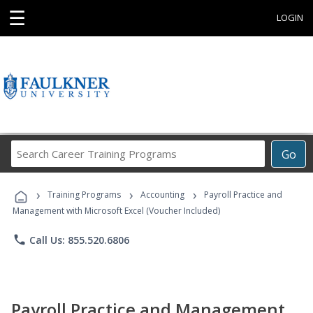
☰
LOGIN
Search
Go
Career
Training
›
›
›
Programs
Training Programs
Accounting
Payroll Practice and
Management with Microsoft Excel (Voucher Included)
phone
Call Us: 855.520.6806
Payroll Practice and Management