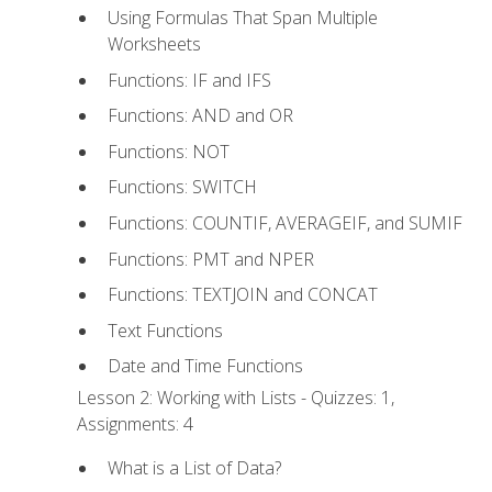
Using Formulas That Span Multiple
Worksheets
Functions: IF and IFS
Functions: AND and OR
Functions: NOT
Functions: SWITCH
Functions: COUNTIF, AVERAGEIF, and SUMIF
Functions: PMT and NPER
Functions: TEXTJOIN and CONCAT
Text Functions
Date and Time Functions
Lesson 2: Working with Lists - Quizzes: 1,
Assignments: 4
What is a List of Data?