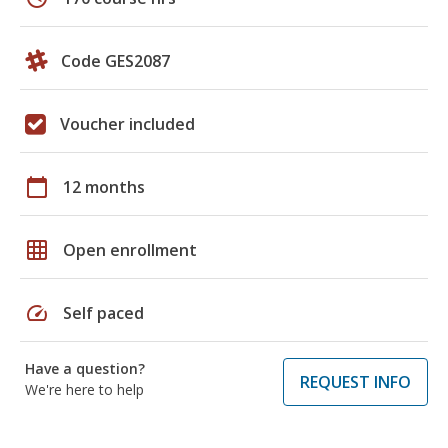
Code GES2087
Voucher included
calendar_today
12 months
grid_on
Open enrollment
speed
Self paced
Have a question?
REQUEST INFO
We're here to help