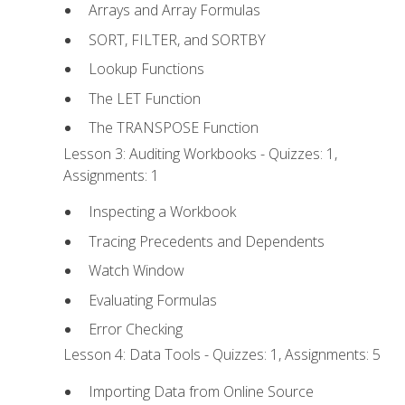
Arrays and Array Formulas
SORT, FILTER, and SORTBY
Lookup Functions
The LET Function
The TRANSPOSE Function
Lesson 3: Auditing Workbooks - Quizzes: 1,
Assignments: 1
Inspecting a Workbook
Tracing Precedents and Dependents
Watch Window
Evaluating Formulas
Error Checking
Lesson 4: Data Tools - Quizzes: 1, Assignments: 5
Importing Data from Online Source