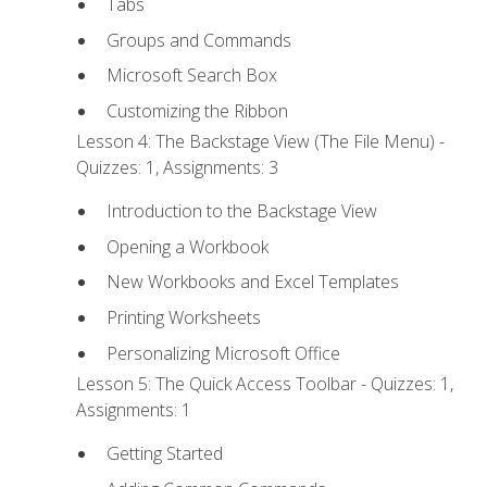
Tabs
Groups and Commands
Microsoft Search Box
Customizing the Ribbon
Lesson 4: The Backstage View (The File Menu) -
Quizzes: 1, Assignments: 3
Introduction to the Backstage View
Opening a Workbook
New Workbooks and Excel Templates
Printing Worksheets
Personalizing Microsoft Office
Lesson 5: The Quick Access Toolbar - Quizzes: 1,
Assignments: 1
Getting Started