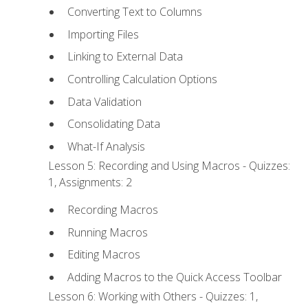
Converting Text to Columns
Importing Files
Linking to External Data
Controlling Calculation Options
Data Validation
Consolidating Data
What-If Analysis
Lesson 5: Recording and Using Macros - Quizzes:
1, Assignments: 2
Recording Macros
Running Macros
Editing Macros
Adding Macros to the Quick Access Toolbar
Lesson 6: Working with Others - Quizzes: 1,