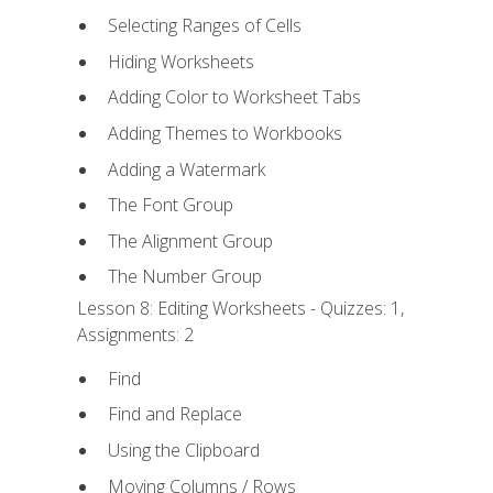
Selecting Ranges of Cells
Hiding Worksheets
Adding Color to Worksheet Tabs
Adding Themes to Workbooks
Adding a Watermark
The Font Group
The Alignment Group
The Number Group
Lesson 8: Editing Worksheets - Quizzes: 1,
Assignments: 2
Find
Find and Replace
Using the Clipboard
Moving Columns / Rows