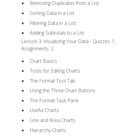
Removing Duplicates from a List
Sorting Data in a List
Filtering Data in a List
Adding Subtotals to a List
Lesson 3: Visualizing Your Data - Quizzes: 1,
Assignments: 2
Chart Basics
Tools for Editing Charts
The Format Tool Tab
Using the Three Chart Buttons
The Format Task Pane
Useful Charts
Line and Area Charts
Hierarchy Charts