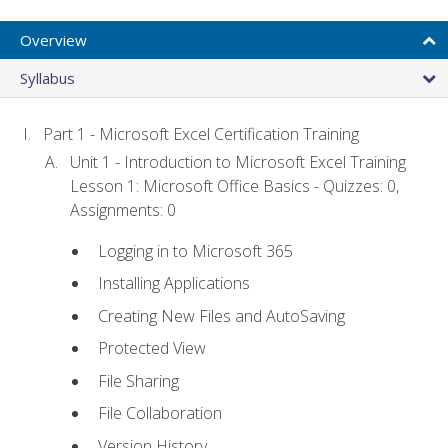
Overview
Syllabus
Part 1 - Microsoft Excel Certification Training
Unit 1 - Introduction to Microsoft Excel Training
Lesson 1: Microsoft Office Basics - Quizzes: 0,
Assignments: 0
Logging in to Microsoft 365
Installing Applications
Creating New Files and AutoSaving
Protected View
File Sharing
File Collaboration
Version History