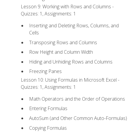
Lesson 9: Working with Rows and Columns -
Quizzes: 1, Assignments: 1
Inserting and Deleting Rows, Columns, and
Cells
Transposing Rows and Columns
Row Height and Column Width
Hiding and Unhiding Rows and Columns
Freezing Panes
Lesson 10: Using Formulas in Microsoft Excel -
Quizzes: 1, Assignments: 1
Math Operators and the Order of Operations
Entering Formulas
AutoSum (and Other Common Auto-Formulas)
Copying Formulas