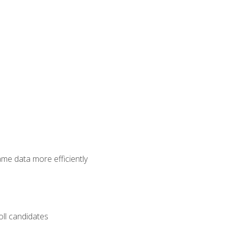
ame data more efficiently
oll candidates