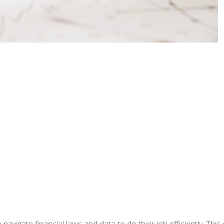
navigate financial laws and data to do their job efficiently. This 