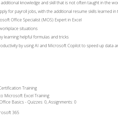
 additional knowledge and skill that is not often taught in the w
ply for payroll jobs, with the additional resume skills learned in
soft Office Specialist (MOS) Expert in Excel
 workplace situations
y learning helpful formulas and tricks
ductivity by using AI and Microsoft Copilot to speed up data an
ertification Training
 to Microsoft Excel Training
ffice Basics - Quizzes: 0, Assignments: 0
crosoft 365