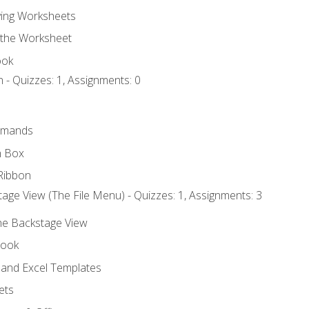
ing Worksheets
 the Worksheet
ook
 - Quizzes: 1, Assignments: 0
mmands
h Box
Ribbon
age View (The File Menu) - Quizzes: 1, Assignments: 3
the Backstage View
book
and Excel Templates
ets