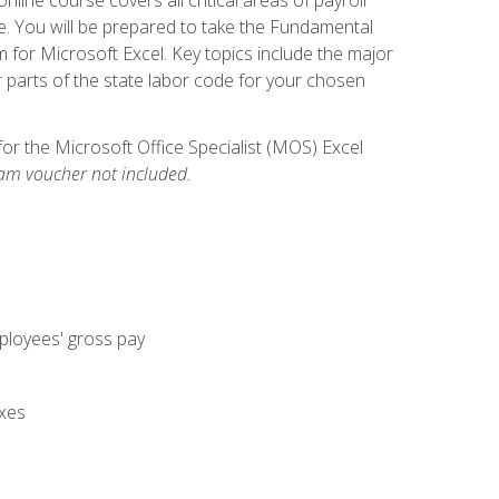
. You will be prepared to take the Fundamental
m for Microsoft Excel. Key topics include the major
parts of the state labor code for your chosen
for the Microsoft Office Specialist (MOS) Excel
am voucher not included.
mployees' gross pay
axes