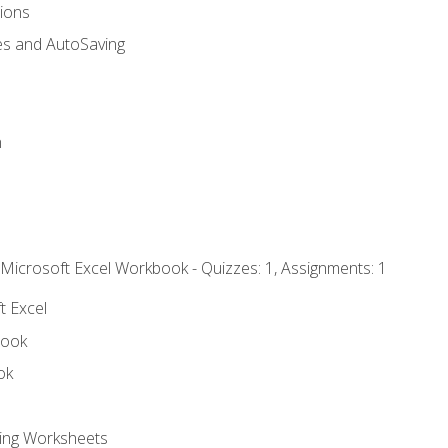
tions
es and AutoSaving
n
 Microsoft Excel Workbook - Quizzes: 1, Assignments: 1
t Excel
book
ok
ting Worksheets