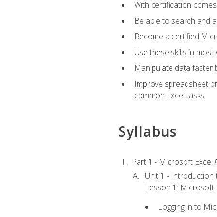
With certification comes
Be able to search and ap
Become a certified Micro
Use these skills in most
Manipulate data faster b
Improve spreadsheet pro
common Excel tasks
Syllabus
Part 1 - Microsoft Excel C
Unit 1 - Introduction
Lesson 1: Microsoft O
Logging in to Mi