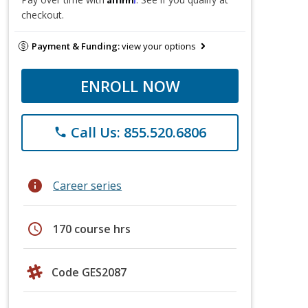
checkout.
Payment & Funding:
view your options
ENROLL NOW
Call Us: 855.520.6806
phone
info
Career series
schedule
170 course hrs
Code GES2087