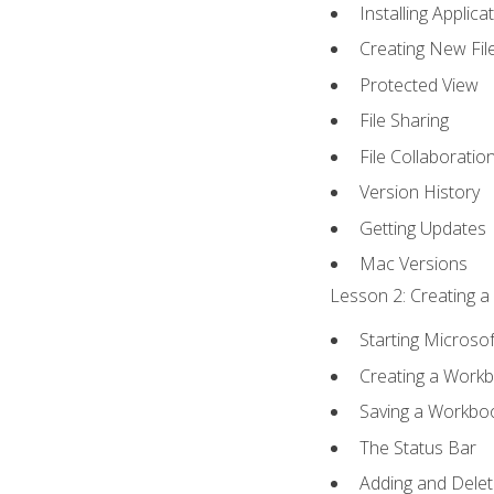
Installing Applica
Creating New Fil
Protected View
File Sharing
File Collaboratio
Version History
Getting Updates
Mac Versions
Lesson 2: Creating a
Starting Microsof
Creating a Work
Saving a Workbo
The Status Bar
Adding and Dele