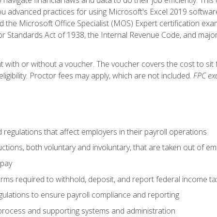
advanced practices for using Microsoft's Excel 2019 software
d the Microsoft Office Specialist (MOS) Expert certification exa
r Standards Act of 1938, the Internal Revenue Code, and major 
t with or without a voucher. The voucher covers the cost to sit 
ligibility. Proctor fees may apply, which are not included.
FPC ex
d regulations that affect employers in their payroll operations
uctions, both voluntary and involuntary, that are taken out of e
 pay
orms required to withhold, deposit, and report federal income t
ulations to ensure payroll compliance and reporting
process and supporting systems and administration