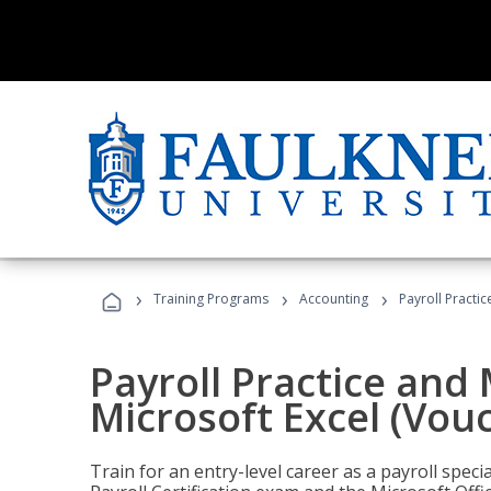
›
›
›
Training Programs
Accounting
Payroll Practi
Payroll Practice an
Microsoft Excel (Vou
Train for an entry-level career as a payroll speci