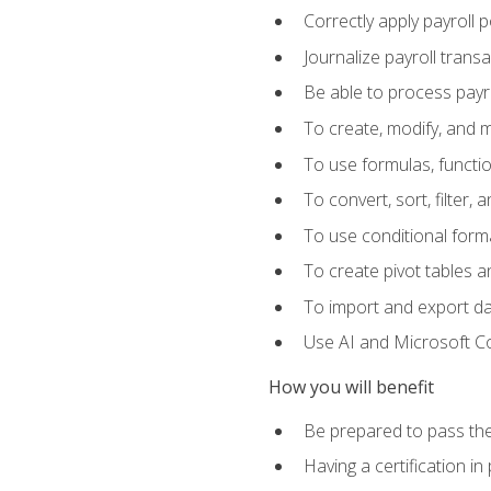
Correctly apply payroll 
Journalize payroll trans
Be able to process payrol
To create, modify, and
To use formulas, functi
To convert, sort, filter, 
To use conditional forma
To create pivot tables a
To import and export d
Use AI and Microsoft Cop
How you will benefit
Be prepared to pass the
Having a certification in