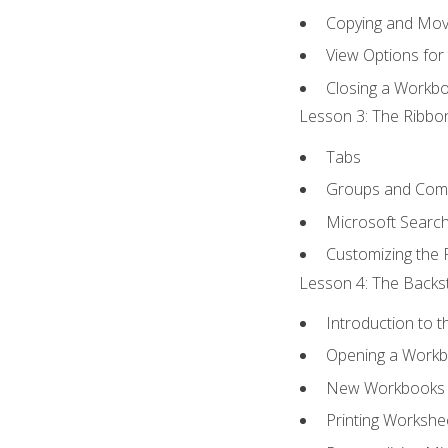
Copying and Mov
View Options for
Closing a Workb
Lesson 3: The Ribbon
Tabs
Groups and Co
Microsoft Searc
Customizing the 
Lesson 4: The Backst
Introduction to 
Opening a Work
New Workbooks 
Printing Workshe