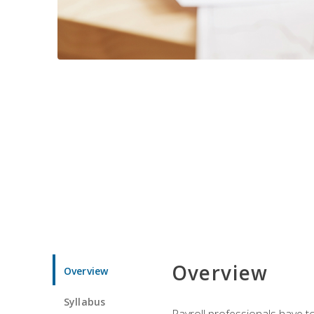
Overview
Overview
Syllabus
Payroll professionals have to 