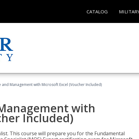
CATALOG
MILITAR
ce and Management with Microsoft Excel (Voucher Included)
d Management with
cher Included)
alist. This course will prepare you for the Fundamental