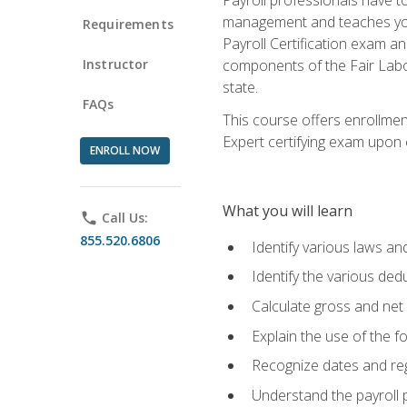
management and teaches you 
Requirements
Payroll Certification exam an
Instructor
components of the Fair Labo
state.
FAQs
This course offers enrollmen
Expert certifying exam upon e
ENROLL NOW
What you will learn
phone
Call Us:
855.520.6806
Identify various laws an
Identify the various ded
Calculate gross and net
Explain the use of the f
Recognize dates and reg
Understand the payroll 