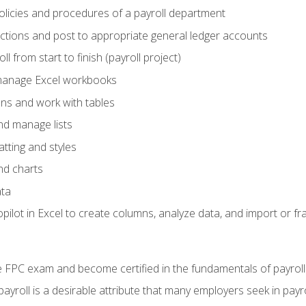
policies and procedures of a payroll department
actions and post to appropriate general ledger accounts
l from start to finish (payroll project)
 manage Excel workbooks
ons and work with tables
and manage lists
tting and styles
nd charts
ata
ilot in Excel to create columns, analyze data, and import or fr
 FPC exam and become certified in the fundamentals of payroll
 payroll is a desirable attribute that many employers seek in payr