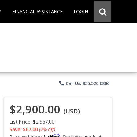
Y
FINANCIAL ASSISTANCE
LOGIN
phone
Call Us: 855.520.6806
$2,900.00
(USD)
List Price:
$2,967.00
Save: $67.00
(2% off)
Affirm
Pay over time with
. See if you qualify at