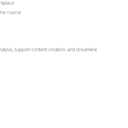
orkplace
 the course
alysis, support content creation, and streamline