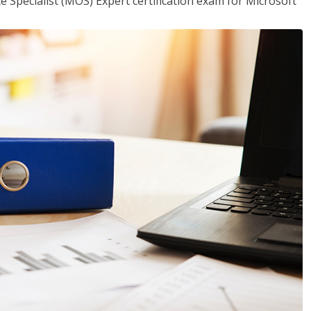
ce Specialist (MOS) Expert certification exam for Microsoft