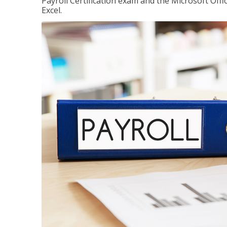
Payroll Certification exam and the Microsoft Offi
Excel.