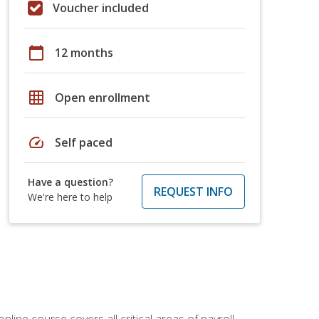
Voucher included
calendar_today
12 months
grid_on
Open enrollment
speed
Self paced
Have a question?
REQUEST INFO
We're here to help
online course covers all critical areas of payroll