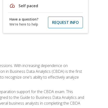
speed
Self paced
Have a question?
REQUEST INFO
We're here to help
ofessions. With increasing dependence on
ion in Business Data Analytics (CBDA) is the first
to recognize one's ability to effectively analyze
eparation support for the CBDA exam. This
igned to the Guide to Business Data Analytics and
veral business analysts in completing the CBDA