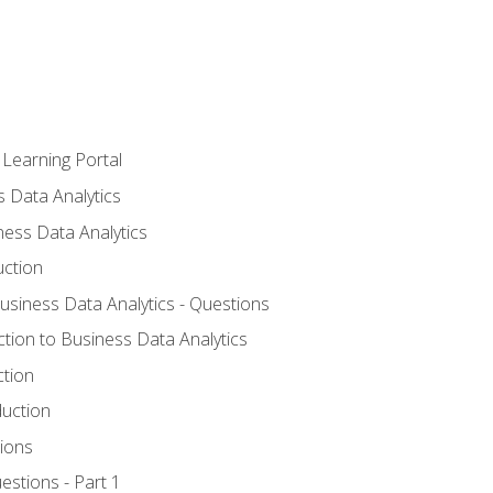
 Learning Portal
s Data Analytics
ness Data Analytics
uction
Business Data Analytics - Questions
ction to Business Data Analytics
ction
duction
ions
estions - Part 1