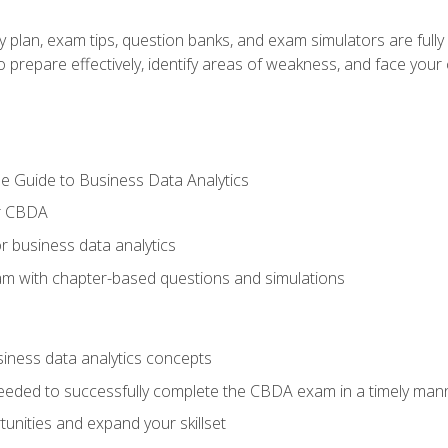
y plan, exam tips, question banks, and exam simulators are full
prepare effectively, identify areas of weakness, and face your c
e Guide to Business Data Analytics
or CBDA
r business data analytics
xam with chapter-based questions and simulations
siness data analytics concepts
eeded to successfully complete the CBDA exam in a timely man
nities and expand your skillset