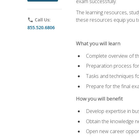
exam successfully.
The learning resources, stud
these resources equip you to 
phone
Call Us:
855.520.6806
What you will learn
Complete overview of th
Preparation process f
Tasks and techniques fo
Prepare for the final e
How you will benefit
Develop expertise in bu
Obtain the knowledge n
Open new career opportu