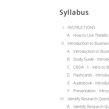
Syllabus
INSTRUCTIONS
How to Use Thinkific
Introduction to Busines
Introduction to Busi
Study Guide - Introd
CBDA - 1 - Intro to 
Flashcards - Introdu
Audiobook - Introdu
Presentation - Intro
Identify Research Quest
Identify Research Qu