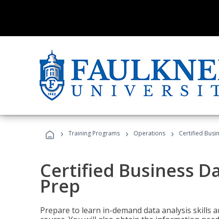
›
›
›
Training Programs
Operations
Certified Busi
Certified Business D
Prep
Prepare to learn in-demand data analysis skills a