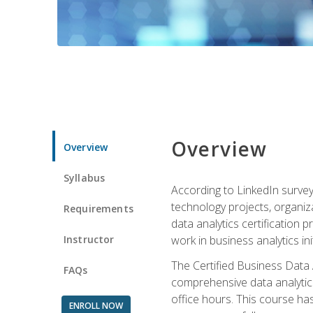
Overview
Overview
Syllabus
According to LinkedIn survey
technology projects, organiza
Requirements
data analytics certification p
Instructor
work in business analytics init
The Certified Business Data
FAQs
comprehensive data analytics
office hours. This course ha
ENROLL NOW