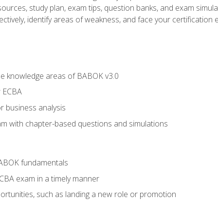
esources, study plan, exam tips, question banks, and exam simula
ctively, identify areas of weakness, and face your certification 
he knowledge areas of BABOK v3.0
r ECBA
r business analysis
xam with chapter-based questions and simulations
BABOK fundamentals
ECBA exam in a timely manner
rtunities, such as landing a new role or promotion