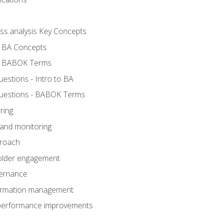
ess analysis Key Concepts
- BA Concepts
- BABOK Terms
stions - Intro to BA
uestions - BABOK Terms
ring
 and monitoring
proach
holder engagement
vernance
formation management
A performance improvements