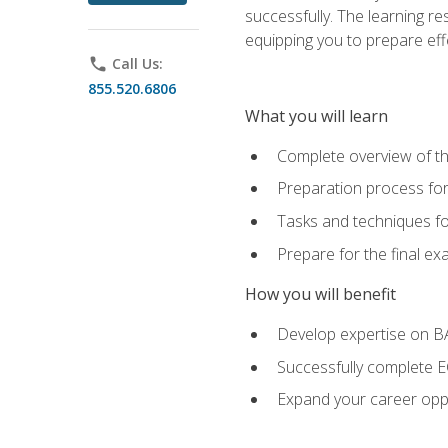
successfully. The learning r
equipping you to prepare effe
phone
Call Us:
855.520.6806
What you will learn
Complete overview of t
Preparation process fo
Tasks and techniques fo
Prepare for the final e
How you will benefit
Develop expertise on 
Successfully complete 
Expand your career oppo