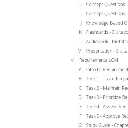
Concept Questions - E
Concept Questions - E
Knowledge Based Ques
Flashcards - Elicitati
Audiobook - Elicitati
Presentation - Elicit
Requirements LCM
Intro to Requiremen
Task 1 - Trace Requ
Task 2 - Maintain R
Task 3 - Prioritize 
Task 4 - Assess Req
Task 5 - Approve Re
Study Guide - Chapt