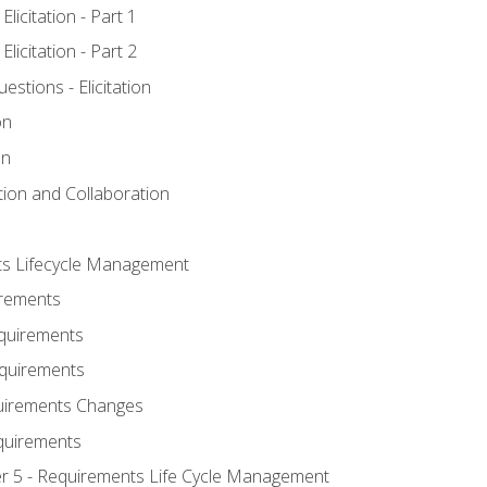
licitation - Part 1
licitation - Part 2
tions - Elicitation
on
on
ation and Collaboration
ts Lifecycle Management
irements
equirements
Requirements
uirements Changes
quirements
er 5 - Requirements Life Cycle Management