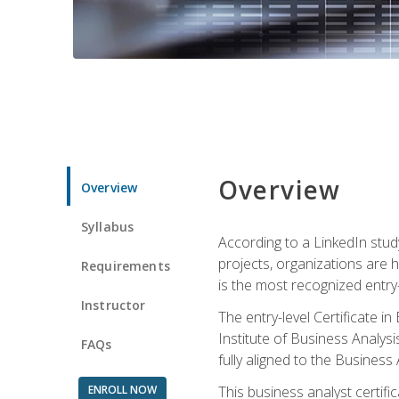
Overview
Overview
Syllabus
According to a LinkedIn stud
projects, organizations are h
Requirements
is the most recognized entry-l
Instructor
The entry-level Certificate 
Institute of Business Analys
FAQs
fully aligned to the Busines
ENROLL NOW
This business analyst certif