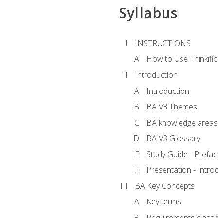
Syllabus
INSTRUCTIONS
How to Use Thinkific
Introduction
Introduction
BA V3 Themes
BA knowledge areas
BA V3 Glossary
Study Guide - Prefac
Presentation - Intr
BA Key Concepts
Key terms
Requirements classif