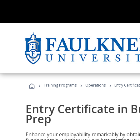
›
›
›
Training Programs
Operations
Entry Certific
Entry Certificate in 
Prep
Enhance your employability remarkably by obtain