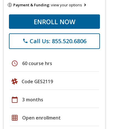
Payment & Funding:
view your options
ENROLL NOW
Call Us: 855.520.6806
phone
schedule
60 course hrs
Code GES2119
calendar_today
3 months
grid_on
Open enrollment