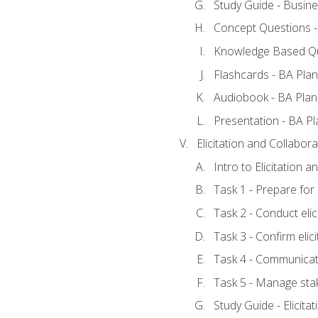
Study Guide - Busine
Concept Questions -
Knowledge Based Qu
Flashcards - BA Plan
Audiobook - BA Plan
Presentation - BA Pl
Elicitation and Collabora
Intro to Elicitation 
Task 1 - Prepare for e
Task 2 - Conduct elic
Task 3 - Confirm elici
Task 4 - Communicat
Task 5 - Manage sta
Study Guide - Elicita