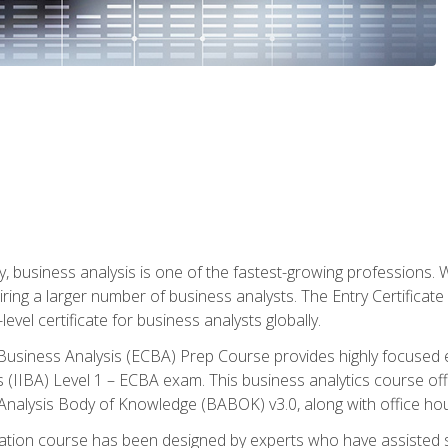
y, business analysis is one of the fastest-growing professions
iring a larger number of business analysts. The Entry Certificate
evel certificate for business analysts globally.
in Business Analysis (ECBA) Prep Course provides highly focused
is (IIBA) Level 1 – ECBA exam. This business analytics course o
s Analysis Body of Knowledge (BABOK) v3.0, along with office hou
ication course has been designed by experts who have assisted s