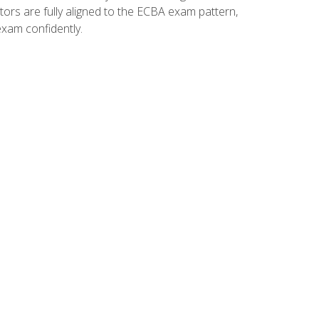
tors are fully aligned to the ECBA exam pattern,
exam confidently.