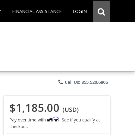
Y
FINANCIAL ASSISTANCE
LOGIN
phone
Call Us: 855.520.6806
$1,185.00
(USD)
Affirm
Pay over time with
. See if you qualify at
checkout.