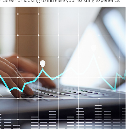
 career or looking to increase your existing experience.