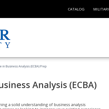
CATALOG
MILITAR
ate in Business Analysis (ECBA) Prep
Business Analysis (ECBA)
ing a solid understanding of business analysis