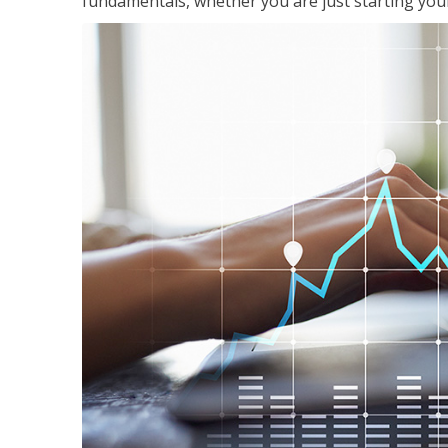
fundamentals, whether you are just starting your