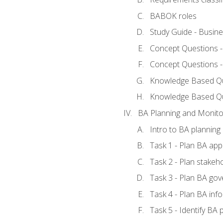
BABOK roles
Study Guide - Busin
Concept Questions 
Concept Questions 
Knowledge Based Que
Knowledge Based Q
BA Planning and Monito
Intro to BA planning
Task 1 - Plan BA ap
Task 2 - Plan stake
Task 3 - Plan BA go
Task 4 - Plan BA in
Task 5 - Identify B