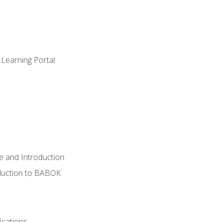
 Learning Portal
e and Introduction
oduction to BABOK
ications