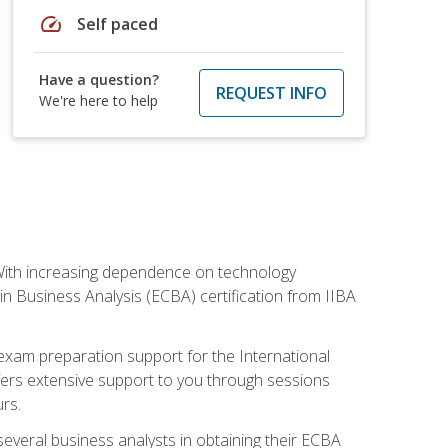
speed
Self paced
Have a question?
REQUEST INFO
We're here to help
. With increasing dependence on technology
 in Business Analysis (ECBA) certification from IIBA
 exam preparation support for the International
ffers extensive support to you through sessions
rs.
everal business analysts in obtaining their ECBA