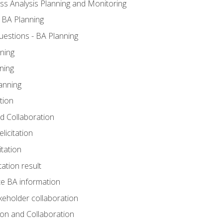
ss Analysis Planning and Monitoring
 BA Planning
estions - BA Planning
ning
ning
anning
tion
and Collaboration
licitation
itation
tation result
e BA information
keholder collaboration
tion and Collaboration