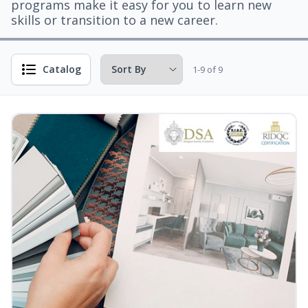
programs make it easy for you to learn new
skills or transition to a new career.
Catalog
1-9 of 9