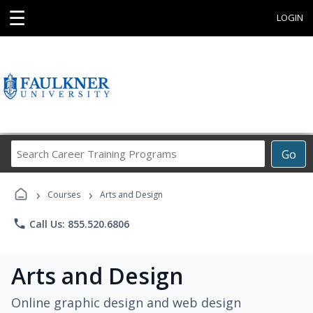
☰
LOGIN
Search
Go
Career
Training
›
›
Programs
Courses
Arts and Design
phone
Call Us: 855.520.6806
Arts and Design
Online graphic design and web design