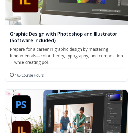
Graphic Design with Photoshop and Illustrator
(Software Included)
Prepare for a career in graphic design by mastering
fundamentals—color theory, typography, and composition
—while creating pol...
165 Course Hours