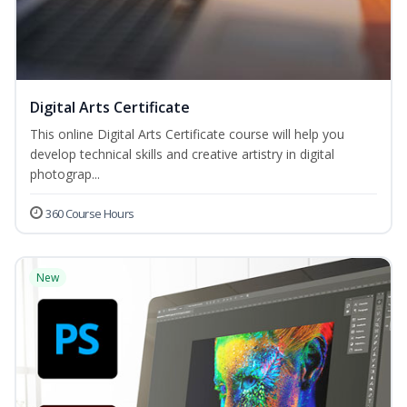
Digital Arts Certificate
This online Digital Arts Certificate course will help you
develop technical skills and creative artistry in digital
photograp...
360 Course Hours
New