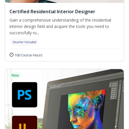
Certified Residential Interior Designer
Gain a comprehensive understanding of the residential
interior design field and acquire the tools you need to
successfully ru...
Voucher Included
160 Course Hours
New