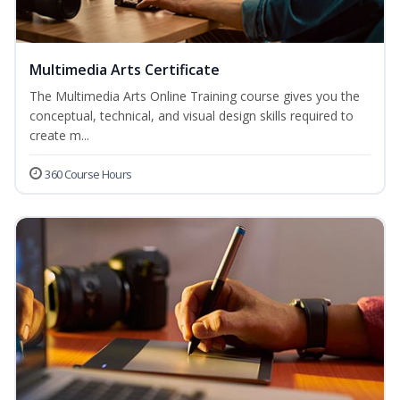
Multimedia Arts Certificate
The Multimedia Arts Online Training course gives you the
conceptual, technical, and visual design skills required to
create m...
360 Course Hours