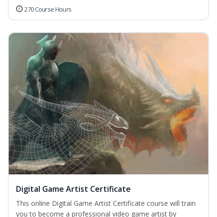
270 Course Hours
Digital Game Artist Certificate
This online Digital Game Artist Certificate course will train
you to become a professional video game artist by