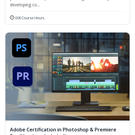
developing co...
600 Course Hours
Adobe Certification in Photoshop & Premiere