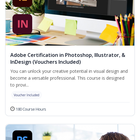
Adobe Certification in Photoshop, Illustrator, &
InDesign (Vouchers Included)
You can unlock your creative potential in visual design and
become a versatile professional. This course is designed
to provi...
Voucher Included
180 Course Hours