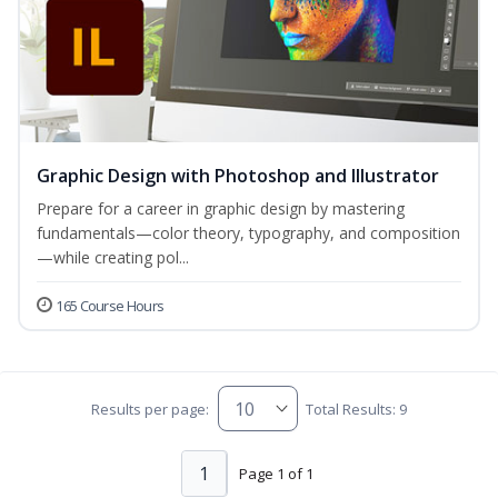
Graphic Design with Photoshop and Illustrator
Prepare for a career in graphic design by mastering
fundamentals—color theory, typography, and composition
—while creating pol...
165 Course Hours
Results per page:
Total Results: 9
1
Page 1 of 1