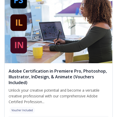
Adobe Certification in Premiere Pro, Photoshop,
Illustrator, InDesign, & Animate (Vouchers
Included)
Unlock your creative potential and become a versatile
creative professional with our comprehensive Adobe
Certified Profession...
Voucher Included