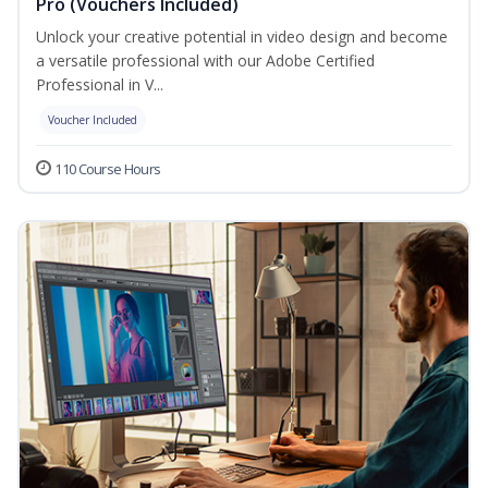
Pro (Vouchers Included)
Unlock your creative potential in video design and become
a versatile professional with our Adobe Certified
Professional in V...
Voucher Included
110 Course Hours