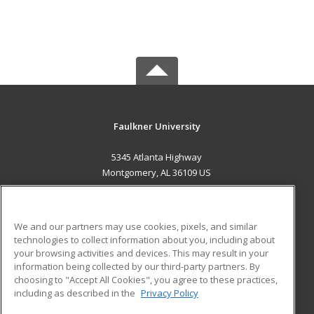
Faulkner University
5345 Atlanta Highway
Montgomery, AL 36109 US
MAIN CONTENT
Career Training
We and our partners may use cookies, pixels, and similar
technologies to collect information about you, including about
ADDITIONAL RESOURCES
your browsing activities and devices. This may result in your
information being collected by our third-party partners. By
Military
Student Blog
choosing to "Accept All Cookies", you agree to these practices,
Financial Assistance
including as described in the
Privacy Policy
Help