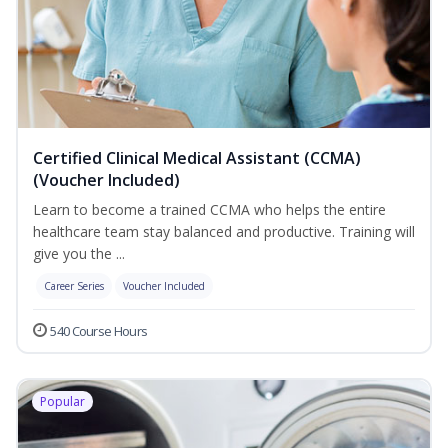
Certified Clinical Medical Assistant (CCMA)
(Voucher Included)
Learn to become a trained CCMA who helps the entire
healthcare team stay balanced and productive. Training will
give you the ...
Career Series
Voucher Included
540 Course Hours
Popular