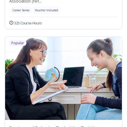
Association (NH...
Career Series
Voucher Included
325 Course Hours
Popular