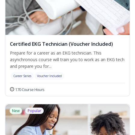
Certified EKG Technician (Voucher Included)
Prepare for a career as an EKG technician. This
asynchronous course will train you to work as an EKG tech
and prepare you for...
Career Series
Voucher Included
170 Course Hours
New
Popular