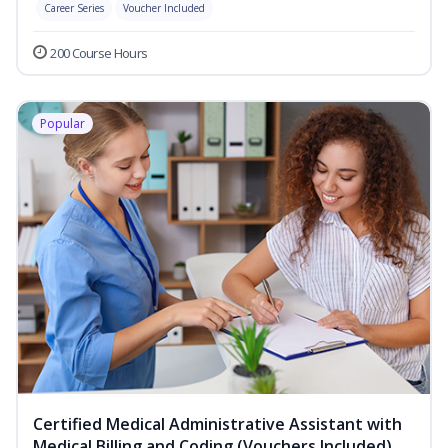
Career Series
Voucher Included
200 Course Hours
Popular
Certified Medical Administrative Assistant with
Medical Billing and Coding (Vouchers Included)