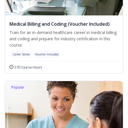
Medical Billing and Coding (Voucher Included)
Train for an in-demand healthcare career in medical billing
and coding and prepare for industry certification in this
course.
Career Series
Voucher Included
370 Course Hours
Popular