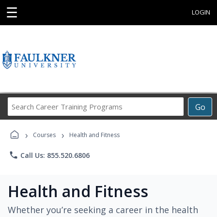
☰
LOGIN
Search
Go
Career
Training
›
›
Programs
Courses
Health and Fitness
phone
Call Us: 855.520.6806
Health and Fitness
Whether you’re seeking a career in the health