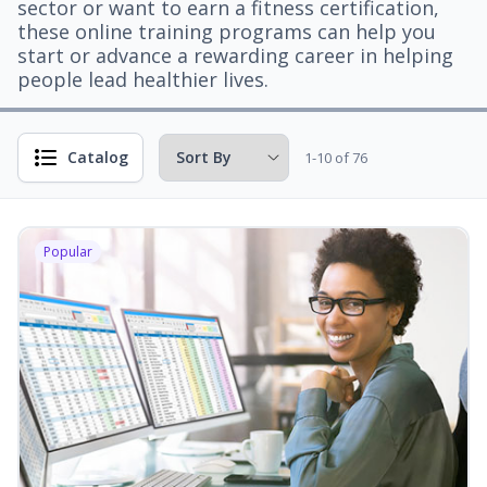
sector or want to earn a fitness certification,
these online training programs can help you
start or advance a rewarding career in helping
people lead healthier lives.
Catalog
1-10 of 76
Popular