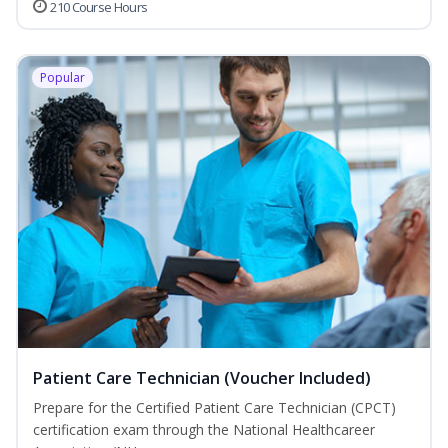
210 Course Hours
Popular
Patient Care Technician (Voucher Included)
Prepare for the Certified Patient Care Technician (CPCT)
certification exam through the National Healthcareer