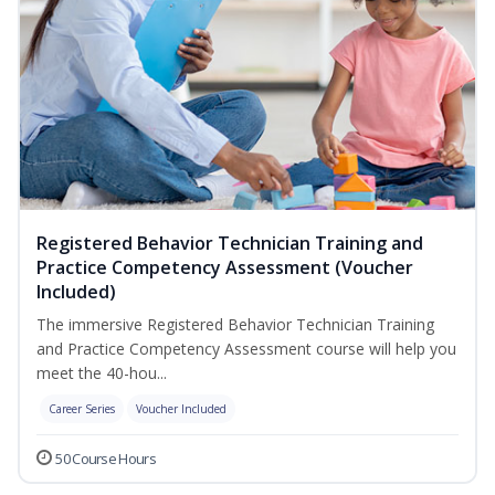
Registered Behavior Technician Training and
Practice Competency Assessment (Voucher
Included)
The immersive Registered Behavior Technician Training
and Practice Competency Assessment course will help you
meet the 40-hou...
Career Series
Voucher Included
50 Course Hours