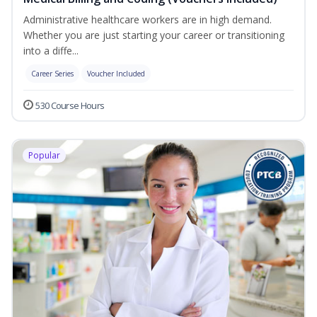
Administrative healthcare workers are in high demand.
Whether you are just starting your career or transitioning
into a diffe...
Career Series
Voucher Included
530 Course Hours
Popular