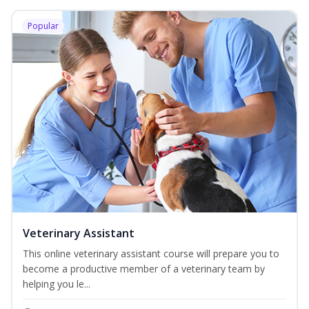
Popular
Veterinary Assistant
This online veterinary assistant course will prepare you to
become a productive member of a veterinary team by
helping you le...