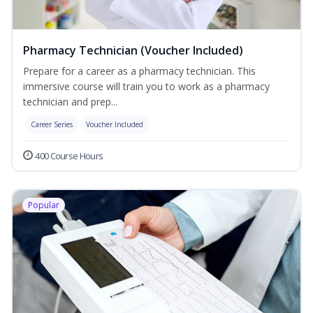
Pharmacy Technician (Voucher Included)
Prepare for a career as a pharmacy technician. This
immersive course will train you to work as a pharmacy
technician and prep...
Career Series
Voucher Included
400 Course Hours
Popular