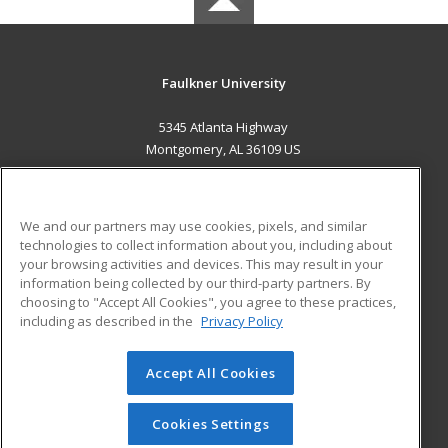
Faulkner University
5345 Atlanta Highway
Montgomery, AL 36109 US
MAIN CONTENT
Career Training
We and our partners may use cookies, pixels, and similar
technologies to collect information about you, including about
ADDITIONAL RESOURCES
your browsing activities and devices. This may result in your
information being collected by our third-party partners. By
Military
Student Blog
choosing to "Accept All Cookies", you agree to these practices,
Financial Assistance
including as described in the
Privacy Policy
Help
Accept All Cookies
© 2026 ed2go, a division of Cengage Learning. All rights
reserved. The material on this site cannot be reproduced or
redistributed unless you have obtained prior written
Cookies Settings
permission from Cengage Learning.
Privacy Policy