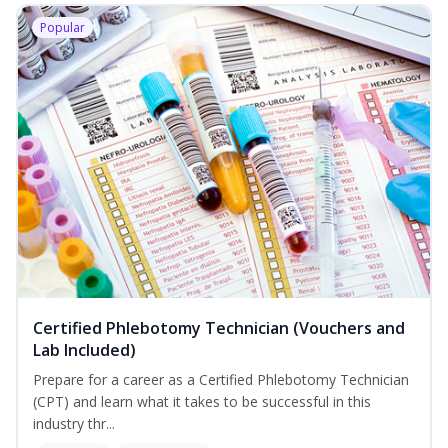
Popular
Certified Phlebotomy Technician (Vouchers and
Lab Included)
Prepare for a career as a Certified Phlebotomy Technician
(CPT) and learn what it takes to be successful in this
industry thr...