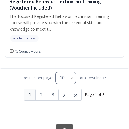
Registered Behavior Technician Training
(Voucher Included)
The focused Registered Behavior Technician Training
course will provide you with the essential skills and
knowledge to meet t...
Voucher Included
45 Course Hours
Results per page:
Total Results: 76
1
2
3
Page 1 of 8