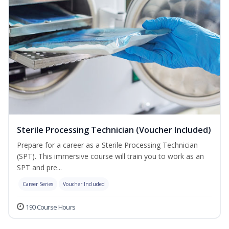
Sterile Processing Technician (Voucher Included)
Prepare for a career as a Sterile Processing Technician
(SPT). This immersive course will train you to work as an
SPT and pre...
Career Series
Voucher Included
190 Course Hours