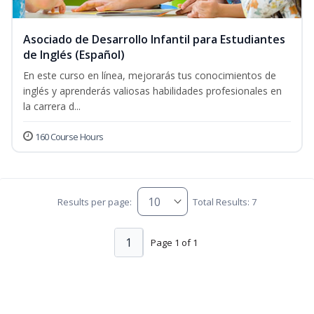
Asociado de Desarrollo Infantil para Estudiantes
de Inglés (Español)
En este curso en línea, mejorarás tus conocimientos de
inglés y aprenderás valiosas habilidades profesionales en
la carrera d...
160 Course Hours
Results per page:
Total Results: 7
1
Page 1 of 1