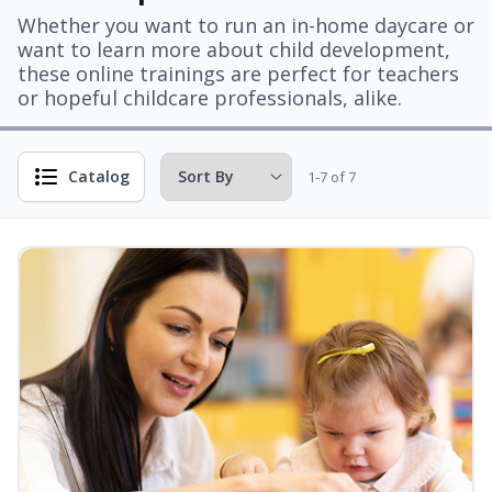
Whether you want to run an in-home daycare or
want to learn more about child development,
these online trainings are perfect for teachers
or hopeful childcare professionals, alike.
Catalog
1-7 of 7