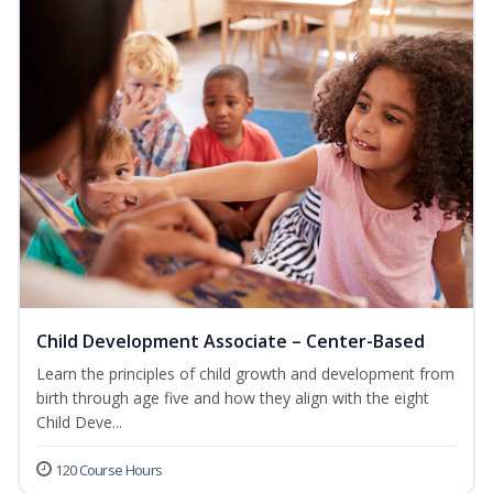
Child Development Associate – Center-Based
Learn the principles of child growth and development from
birth through age five and how they align with the eight
Child Deve...
120 Course Hours