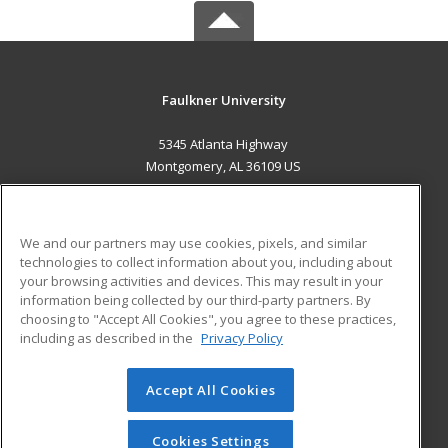
Faulkner University
5345 Atlanta Highway
Montgomery, AL 36109 US
MAIN CONTENT
Career Training
We and our partners may use cookies, pixels, and similar
technologies to collect information about you, including about
ADDITIONAL RESOURCES
your browsing activities and devices. This may result in your
information being collected by our third-party partners. By
Military
Student Blog
choosing to "Accept All Cookies", you agree to these practices,
Financial Assistance
including as described in the
Privacy Policy
Help
Accept All Cookies
© 2026 ed2go, a division of Cengage Learning. All rights
reserved. The material on this site cannot be reproduced or
redistributed unless you have obtained prior written
Cookies Settings