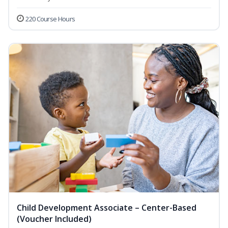
220 Course Hours
Child Development Associate – Center-Based
(Voucher Included)