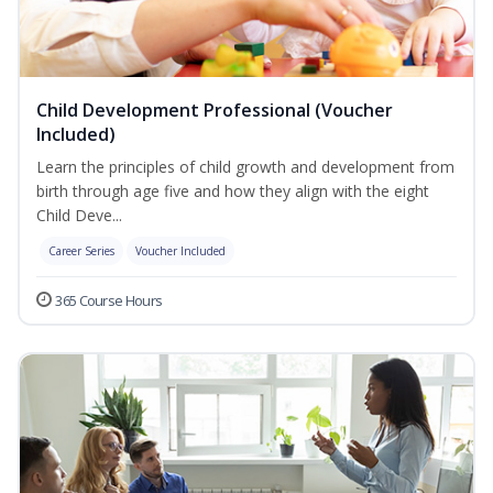
Child Development Professional (Voucher
Included)
Learn the principles of child growth and development from
birth through age five and how they align with the eight
Child Deve...
Career Series
Voucher Included
365 Course Hours