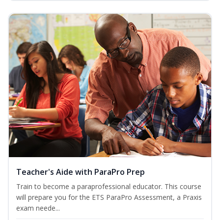
Teacher's Aide with ParaPro Prep
Train to become a paraprofessional educator. This course
will prepare you for the ETS ParaPro Assessment, a Praxis
exam neede...