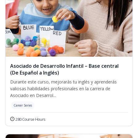
Asociado de Desarrollo Infantil – Base central
(De Español a Inglés)
Durante este curso, mejorarás tu inglés y aprenderás
valiosas habilidades profesionales en la carrera de
Asociado en Desarrol...
Career Series
280 Course Hours