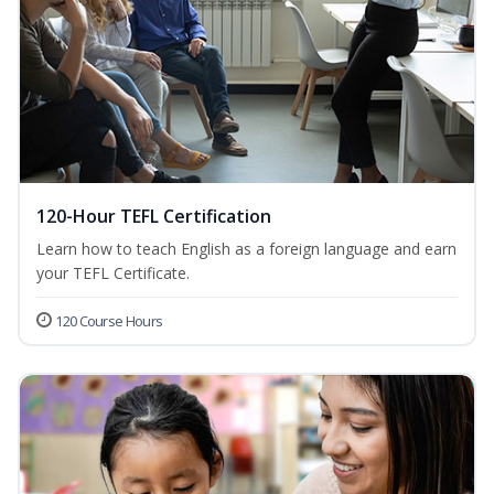
120-Hour TEFL Certification
Learn how to teach English as a foreign language and earn
your TEFL Certificate.
120 Course Hours