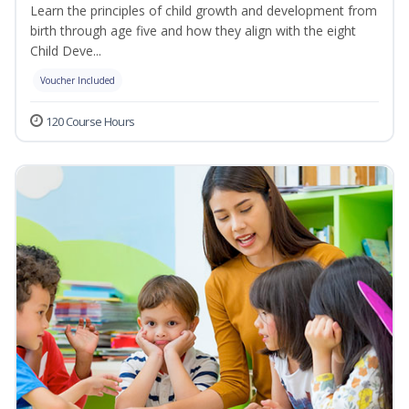
Learn the principles of child growth and development from
birth through age five and how they align with the eight
Child Deve...
Voucher Included
120 Course Hours