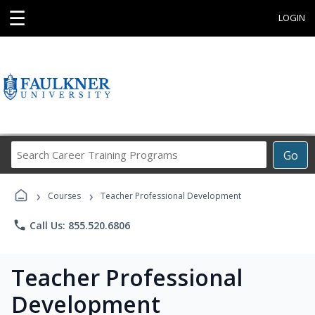
☰
LOGIN
Search
Go
Career
Training
›
›
Programs
Courses
Teacher Professional Development
phone
Call Us: 855.520.6806
Teacher Professional
Development