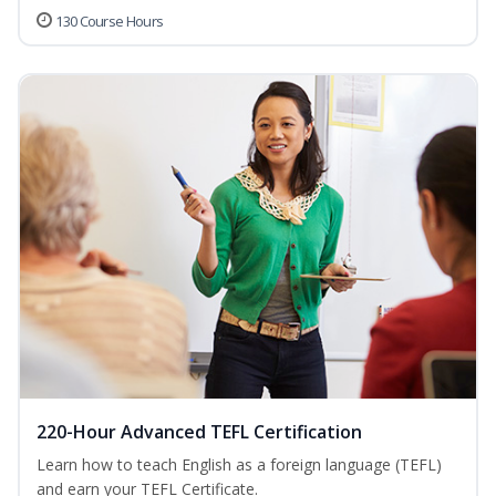
130 Course Hours
220-Hour Advanced TEFL Certification
Learn how to teach English as a foreign language (TEFL)
and earn your TEFL Certificate.