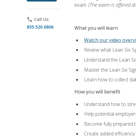
exam.
(The exam is offered dir
phone
Call Us:
855.520.6806
What you will learn
Watch our video overvi
Review what Lean Six Sigm
Understand the Lean Si
Master the Lean Six Si
Learn how to collect da
How you will benefit
Understand how to stream
Help potential employers
Become fully prepared t
Create added efficiency 