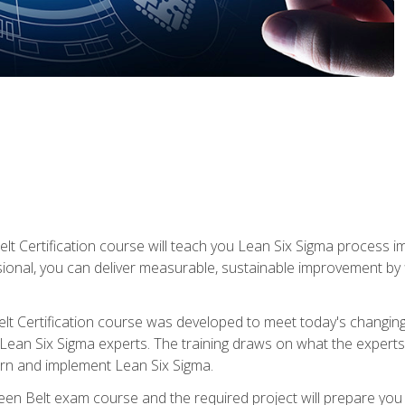
lt Certification course will teach you Lean Six Sigma process i
ional, you can deliver measurable, sustainable improvement by
t Certification course was developed to meet today's changing b
ean Six Sigma experts. The training draws on what the experts pr
arn and implement Lean Six Sigma.
een Belt exam course and the required project will prepare you 