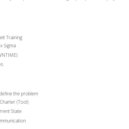
lt Training
ix Sigma
WNTIME)
es
define the problem
Charter (Tool)
rent State
ommunication