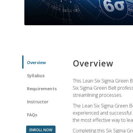
Overview
Overview
Syllabus
This Lean Six Sigma Green Be
Six Sigma Green Belt profess
Requirements
streamlining processes.
Instructor
The Lean Six Sigma Green Bel
experienced and successful L
FAQs
the most effective way to le
ENROLL NOW
Completing this Six Sigma Gr