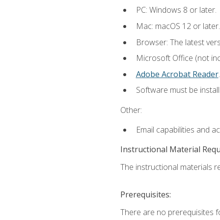
PC: Windows 8 or later.
Mac: macOS 12 or later.
Browser: The latest ver
Microsoft Office (not in
Adobe Acrobat Reader
.
Software must be install
Other:
Email capabilities and a
Instructional Material Req
The instructional materials re
Prerequisites:
There are no prerequisites f