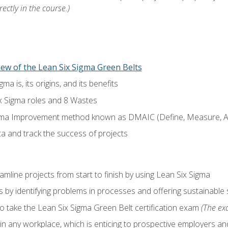
ectly in the course.)
ew of the Lean Six Sigma Green Belts
a is, its origins, and its benefits
x Sigma roles and 8 Wastes
gma Improvement method known as DMAIC (Define, Measure, An
ta and track the success of projects
line projects from start to finish by using Lean Six Sigma
 by identifying problems in processes and offering sustainable 
o take the Lean Six Sigma Green Belt certification exam
(The exa
in any workplace, which is enticing to prospective employers and