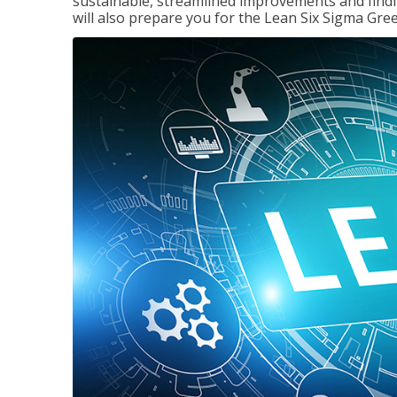
sustainable, streamlined improvements and findi
will also prepare you for the Lean Six Sigma Gree