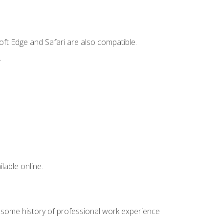
ft Edge and Safari are also compatible.
.
lable online.
e some history of professional work experience