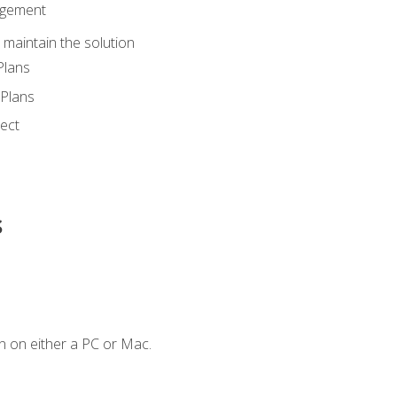
agement
maintain the solution
Plans
Plans
ect
s
n on either a PC or Mac.