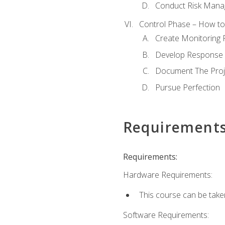
Conduct Risk Man
Control Phase – How to 
Create Monitoring 
Develop Response 
Document The Proj
Pursue Perfection
Requirement
Requirements:
Hardware Requirements:
This course can be take
Software Requirements: