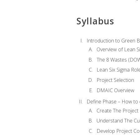
Syllabus
Introduction to Green Be
Overview of Lean S
The 8 Wastes (DO
Lean Six Sigma Rol
Project Selection
DMAIC Overview
Define Phase – How to 
Create The Project 
Understand The Cur
Develop Project C