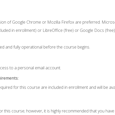
sion of Google Chrome or Mozilla Firefox are preferred. Microso
cluded in enrollment) or LibreOffice (free) or Google Docs (free)
ed and fully operational before the course begins.
ccess to a personal email account.
uirements:
quired for this course are included in enrollment and will be avai
or this course; however, it is highly recommended that you hav