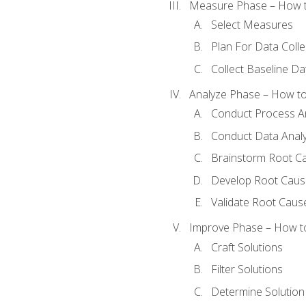
Measure Phase – How t
Select Measures
Plan For Data Colle
Collect Baseline Da
Analyze Phase – How to 
Conduct Process An
Conduct Data Analy
Brainstorm Root C
Develop Root Caus
Validate Root Caus
Improve Phase – How to 
Craft Solutions
Filter Solutions
Determine Solutio