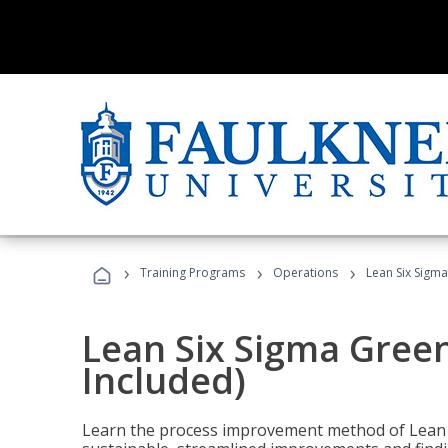
›
›
›
Training Programs
Operations
Lean Six Sigma
Lean Six Sigma Green
Included)
Learn the process improvement method of Lean S