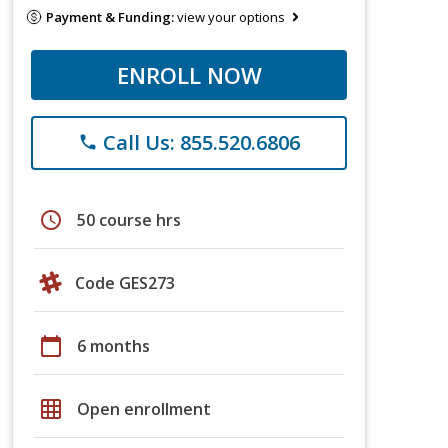
Payment & Funding:
view your options
ENROLL NOW
Call Us: 855.520.6806
phone
schedule
50 course hrs
Code GES273
calendar_today
6 months
grid_on
Open enrollment