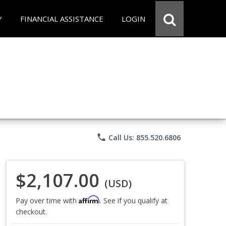
Y
FINANCIAL ASSISTANCE
LOGIN
phone
Call Us: 855.520.6806
$2,107.00
(USD)
Affirm
Pay over time with
. See if you qualify at
checkout.