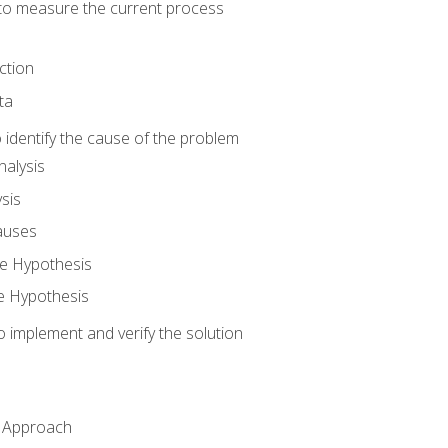
o measure the current process
ction
ta
identify the cause of the problem
alysis
sis
auses
e Hypothesis
e Hypothesis
implement and verify the solution
n Approach