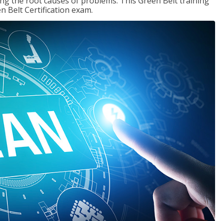
ng the root causes of problems. This Green Belt training
n Belt Certification exam.