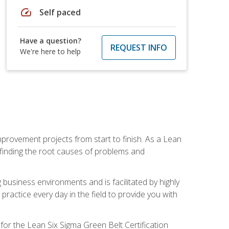
speed
Self paced
Have a question?
REQUEST INFO
We're here to help
mprovement projects from start to finish. As a Lean
 finding the root causes of problems and
usiness environments and is facilitated by highly
actice every day in the field to provide you with
for the Lean Six Sigma Green Belt Certification