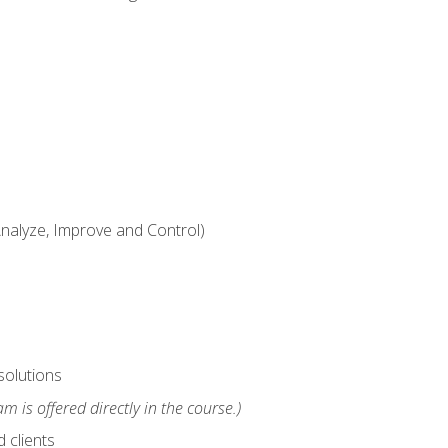
alyze, Improve and Control)
solutions
m is offered directly in the course.)
 clients