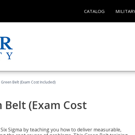
CATALOG
MILITAR
 Green Belt (Exam Cost Included)
 Belt (Exam Cost
ix Sigma by teaching you how to deliver measurable,