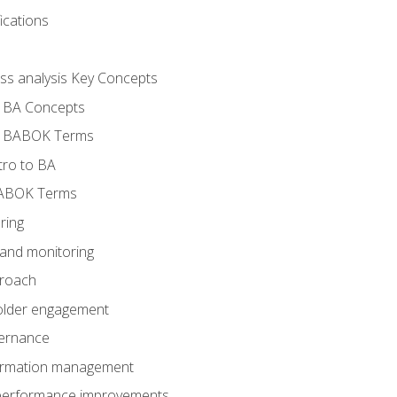
ications
ess analysis Key Concepts
- BA Concepts
- BABOK Terms
tro to BA
BABOK Terms
ring
 and monitoring
proach
holder engagement
vernance
formation management
A performance improvements