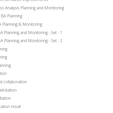
ss Analysis Planning and Monitoring
 BA Planning
 Planning & Monitoring
A Planning and Monitoring - Set - 1
A Planning and Monitoring - Set - 2
ning
ning
anning
tion
nd collaboration
licitation
itation
tation result