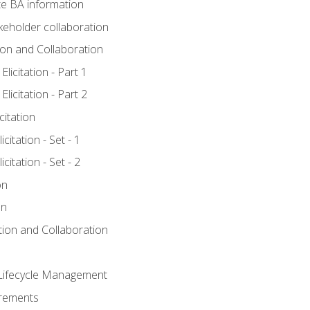
e BA information
keholder collaboration
tion and Collaboration
licitation - Part 1
licitation - Part 2
citation
citation - Set - 1
citation - Set - 2
on
on
ation and Collaboration
Lifecycle Management
irements