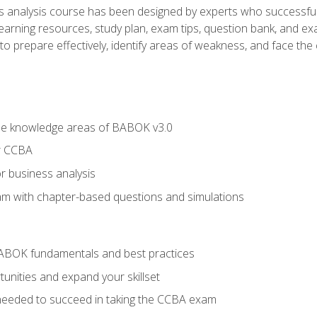
analysis course has been designed by experts who successfully
learning resources, study plan, exam tips, question bank, and ex
 prepare effectively, identify areas of weakness, and face the c
he knowledge areas of BABOK v3.0
r CCBA
r business analysis
xam with chapter-based questions and simulations
ABOK fundamentals and best practices
nities and expand your skillset
needed to succeed in taking the CCBA exam