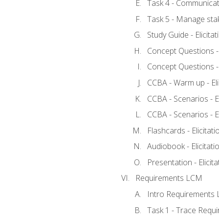
Task 4 - Communicat
Task 5 - Manage sta
Study Guide - Elicita
Concept Questions - E
Concept Questions - E
CCBA - Warm up - Eli
CCBA - Scenarios - Eli
CCBA - Scenarios - Eli
Flashcards - Elicitati
Audiobook - Elicitati
Presentation - Elicit
Requirements LCM
Intro Requirements 
Task 1 - Trace Requ