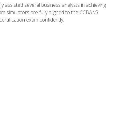
 assisted several business analysts in achieving
am simulators are fully aligned to the CCBA v3
ertification exam confidently.