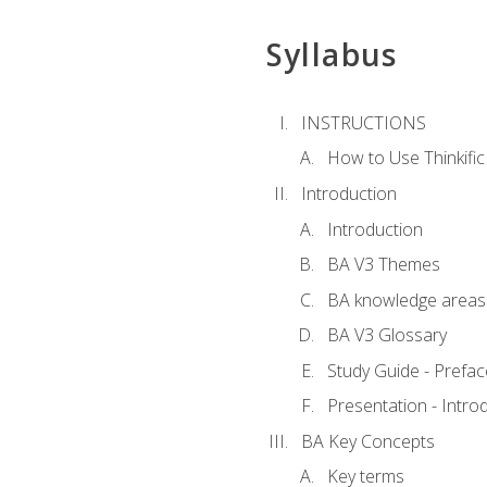
Syllabus
INSTRUCTIONS
How to Use Thinkific
Introduction
Introduction
BA V3 Themes
BA knowledge areas
BA V3 Glossary
Study Guide - Prefac
Presentation - Intr
BA Key Concepts
Key terms