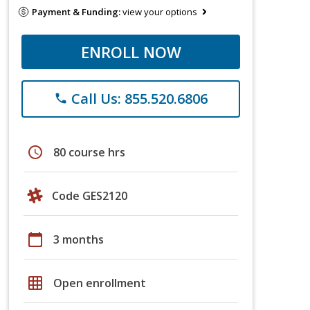
Payment & Funding:
view your options
ENROLL NOW
Call Us: 855.520.6806
phone
schedule
80 course hrs
Code GES2120
calendar_today
3 months
grid_on
Open enrollment