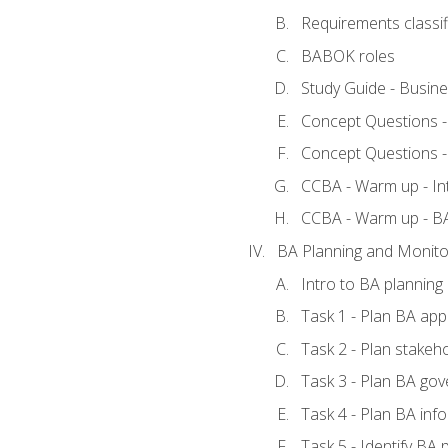
Requirements classif
BABOK roles
Study Guide - Busin
Concept Questions 
Concept Questions 
CCBA - Warm up - In
CCBA - Warm up - 
BA Planning and Monito
Intro to BA planning
Task 1 - Plan BA ap
Task 2 - Plan stake
Task 3 - Plan BA go
Task 4 - Plan BA in
Task 5 - Identify B