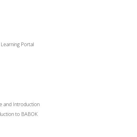
 Learning Portal
e and Introduction
oduction to BABOK