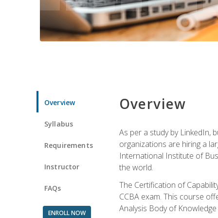
Overview
Overview
Syllabus
As per a study by LinkedIn, 
organizations are hiring a la
Requirements
International Institute of Bus
Instructor
the world.
The Certification of Capabil
FAQs
CCBA exam. This course offer
Analysis Body of Knowledge 
ENROLL NOW