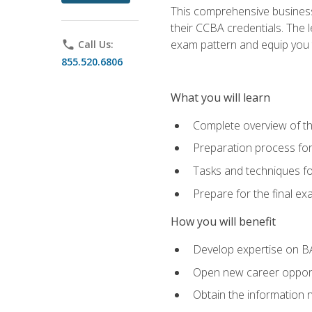
This comprehensive business 
their CCBA credentials. The 
exam pattern and equip you to
phone
Call Us:
855.520.6806
What you will learn
Complete overview of t
Preparation process fo
Tasks and techniques fo
Prepare for the final e
How you will benefit
Develop expertise on B
Open new career opportu
Obtain the information 