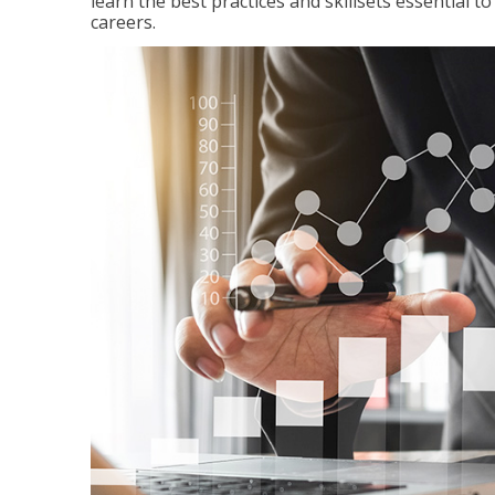
learn the best practices and skillsets essential 
careers.