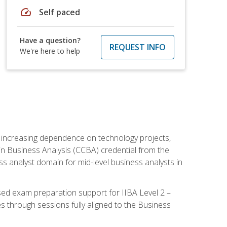
speed
Self paced
Have a question?
REQUEST INFO
We're here to help
th increasing dependence on technology projects,
y in Business Analysis (CCBA) credential from the
ness analyst domain for mid-level business analysts in
used exam preparation support for IIBA Level 2 –
s through sessions fully aligned to the Business