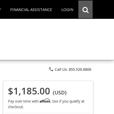
Y
FINANCIAL ASSISTANCE
LOGIN
phone
Call Us: 855.520.6806
$1,185.00
(USD)
Affirm
Pay over time with
. See if you qualify at
checkout.