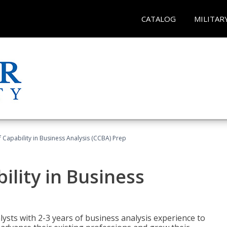
CATALOG
MILITAR
of Capability in Business Analysis (CCBA) Prep
bility in Business
lysts with 2-3 years of business analysis experience to