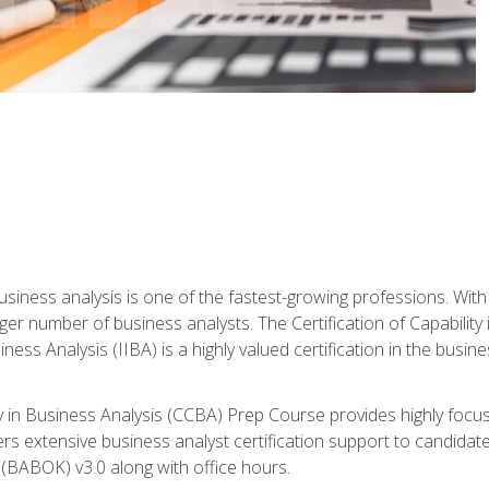
business analysis is one of the fastest-growing professions. Wi
rger number of business analysts. The Certification of Capabilit
iness Analysis (IIBA) is a highly valued certification in the busi
ity in Business Analysis (CCBA) Prep Course provides highly foc
s extensive business analyst certification support to candidate
(BABOK) v3.0 along with office hours.