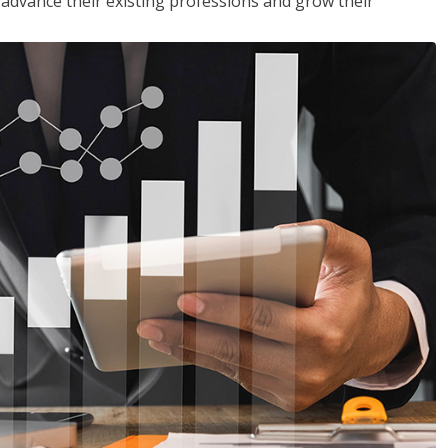
to advance their existing professions and grow their