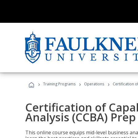
›
›
›
Training Programs
Operations
Certification 
Certification of Capa
Analysis (CCBA) Prep
This online course equips mid-level business ana