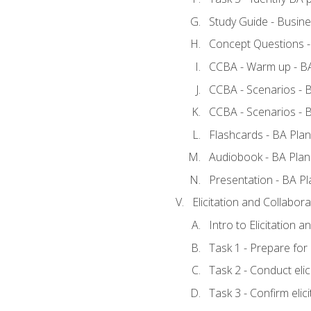
Study Guide - Busine
Concept Questions -
CCBA - Warm up - BA
CCBA - Scenarios - B
CCBA - Scenarios - B
Flashcards - BA Plan
Audiobook - BA Plan
Presentation - BA Pl
Elicitation and Collabora
Intro to Elicitation a
Task 1 - Prepare for e
Task 2 - Conduct elic
Task 3 - Confirm elici