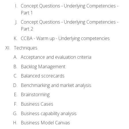
Concept Questions - Underlying Competencies -
Part 1
Concept Questions - Underlying Competencies -
Part 2
CCBA - Warm up - Underlying competencies
Techniques
Acceptance and evaluation criteria
Backlog Management
Balanced scorecards
Benchmarking and market analysis
Brainstorming
Business Cases
Business capability analysis
Business Model Canvas