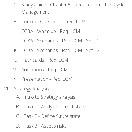
Study Guide - Chapter 5 - Requirements Life Cycle
Management
Concept Questions - Req. LCM
CCBA - Warm up - Req. LCM
CCBA - Scenarios - Req. LCM - Set - 1
CCBA - Scenarios - Req. LCM - Set - 2
Flashcards - Req. LCM
Audiobook - Req. LCM
Presentation - Req. LCM
Strategy Analysis
Intro to Strategy analysis
Task 1 - Analyze current state
Task 2 - Define future state
Task 3 - Assess risks