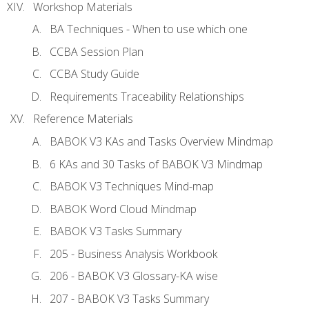
Workshop Materials
BA Techniques - When to use which one
CCBA Session Plan
CCBA Study Guide
Requirements Traceability Relationships
Reference Materials
BABOK V3 KAs and Tasks Overview Mindmap
6 KAs and 30 Tasks of BABOK V3 Mindmap
BABOK V3 Techniques Mind-map
BABOK Word Cloud Mindmap
BABOK V3 Tasks Summary
205 - Business Analysis Workbook
206 - BABOK V3 Glossary-KA wise
207 - BABOK V3 Tasks Summary