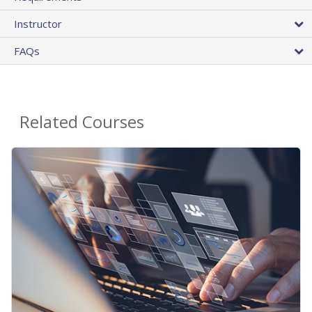
Instructor
FAQs
Related Courses