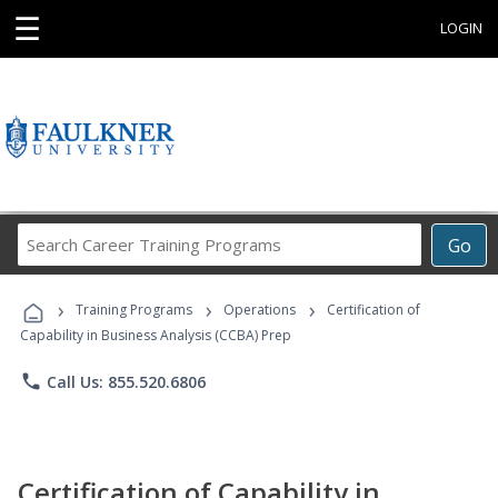
☰
LOGIN
Search
Go
Career
Training
›
›
›
Programs
Training Programs
Operations
Certification of
Capability in Business Analysis (CCBA) Prep
phone
Call Us: 855.520.6806
Certification of Capability in