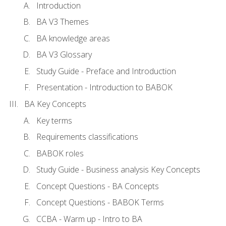
Introduction
BA V3 Themes
BA knowledge areas
BA V3 Glossary
Study Guide - Preface and Introduction
Presentation - Introduction to BABOK
BA Key Concepts
Key terms
Requirements classifications
BABOK roles
Study Guide - Business analysis Key Concepts
Concept Questions - BA Concepts
Concept Questions - BABOK Terms
CCBA - Warm up - Intro to BA