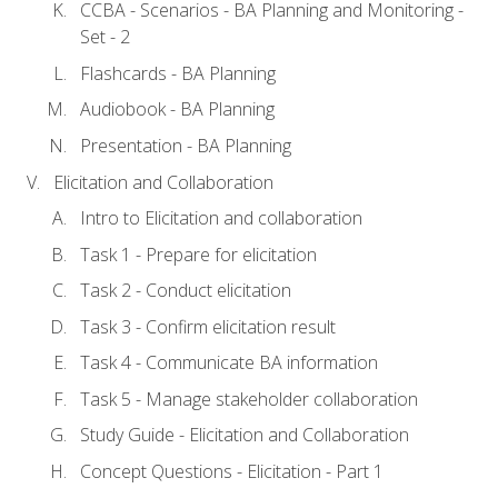
CCBA - Scenarios - BA Planning and Monitoring -
Set - 2
Flashcards - BA Planning
Audiobook - BA Planning
Presentation - BA Planning
Elicitation and Collaboration
Intro to Elicitation and collaboration
Task 1 - Prepare for elicitation
Task 2 - Conduct elicitation
Task 3 - Confirm elicitation result
Task 4 - Communicate BA information
Task 5 - Manage stakeholder collaboration
Study Guide - Elicitation and Collaboration
Concept Questions - Elicitation - Part 1