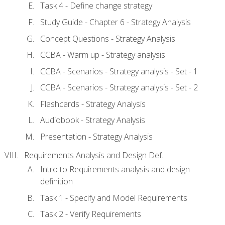
Task 4 - Define change strategy
Study Guide - Chapter 6 - Strategy Analysis
Concept Questions - Strategy Analysis
CCBA - Warm up - Strategy analysis
CCBA - Scenarios - Strategy analysis - Set - 1
CCBA - Scenarios - Strategy analysis - Set - 2
Flashcards - Strategy Analysis
Audiobook - Strategy Analysis
Presentation - Strategy Analysis
Requirements Analysis and Design Def.
Intro to Requirements analysis and design
definition
Task 1 - Specify and Model Requirements
Task 2 - Verify Requirements