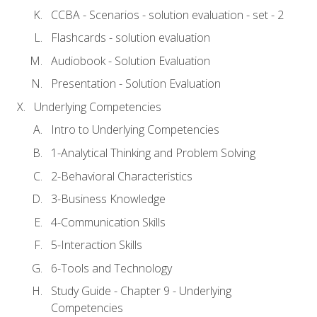
CCBA - Scenarios - solution evaluation - set - 2
Flashcards - solution evaluation
Audiobook - Solution Evaluation
Presentation - Solution Evaluation
Underlying Competencies
Intro to Underlying Competencies
1-Analytical Thinking and Problem Solving
2-Behavioral Characteristics
3-Business Knowledge
4-Communication Skills
5-Interaction Skills
6-Tools and Technology
Study Guide - Chapter 9 - Underlying
Competencies