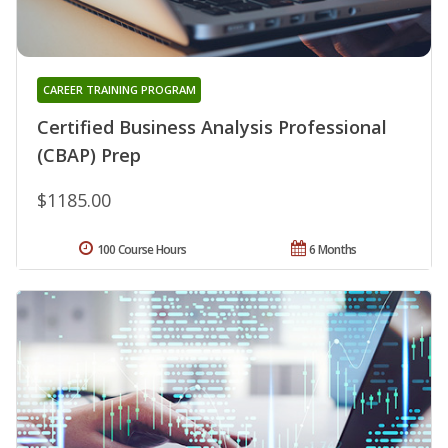
CAREER TRAINING PROGRAM
Certified Business Analysis Professional
(CBAP) Prep
$1185.00
100 Course Hours
6 Months