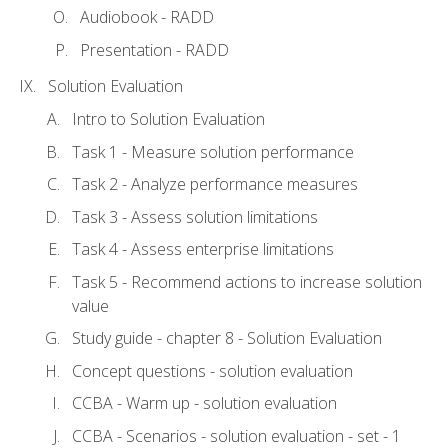
Audiobook - RADD
Presentation - RADD
Solution Evaluation
Intro to Solution Evaluation
Task 1 - Measure solution performance
Task 2 - Analyze performance measures
Task 3 - Assess solution limitations
Task 4 - Assess enterprise limitations
Task 5 - Recommend actions to increase solution
value
Study guide - chapter 8 - Solution Evaluation
Concept questions - solution evaluation
CCBA - Warm up - solution evaluation
CCBA - Scenarios - solution evaluation - set - 1