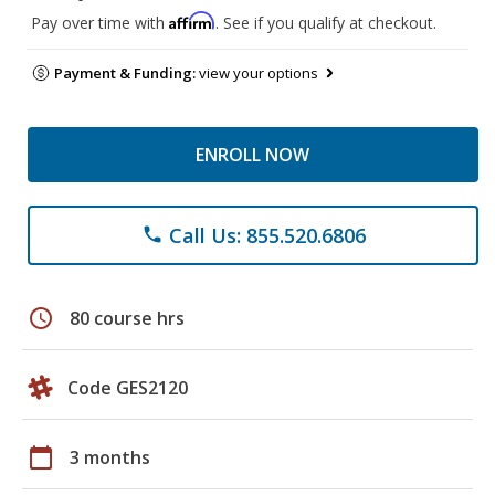
Affirm
Pay over time with
. See if you qualify at checkout.
Payment & Funding:
view your options
ENROLL NOW
Call Us: 855.520.6806
phone
schedule
80 course hrs
Code GES2120
calendar_today
3 months