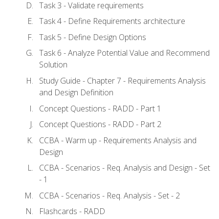
Task 3 - Validate requirements
Task 4 - Define Requirements architecture
Task 5 - Define Design Options
Task 6 - Analyze Potential Value and Recommend
Solution
Study Guide - Chapter 7 - Requirements Analysis
and Design Definition
Concept Questions - RADD - Part 1
Concept Questions - RADD - Part 2
CCBA - Warm up - Requirements Analysis and
Design
CCBA - Scenarios - Req. Analysis and Design - Set
- 1
CCBA - Scenarios - Req. Analysis - Set - 2
Flashcards - RADD