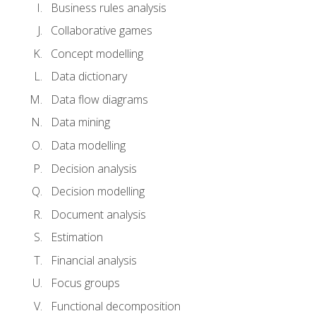
Business rules analysis
Collaborative games
Concept modelling
Data dictionary
Data flow diagrams
Data mining
Data modelling
Decision analysis
Decision modelling
Document analysis
Estimation
Financial analysis
Focus groups
Functional decomposition