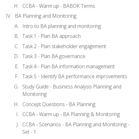
CCBA - Warm up - BABOK Terms
BA Planning and Monitoring
Intro to BA planning and monitoring
Task 1 - Plan BA approach
Task 2 - Plan stakeholder engagement
Task 3 - Plan BA governance
Task 4 - Plan BA information management
Task 5 - Identify BA performance improvements
Study Guide - Business Analysis Planning and
Monitoring
Concept Questions - BA Planning
CCBA - Warm up - BA Planning & Monitoring
CCBA - Scenarios - BA Planning and Monitoring -
Set - 1