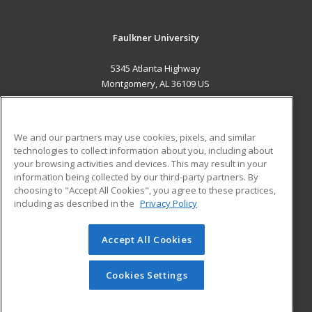
Faulkner University
5345 Atlanta Highway
Montgomery, AL 36109 US
MAIN CONTENT
Career Training
We and our partners may use cookies, pixels, and similar
technologies to collect information about you, including about
ADDITIONAL RESOURCES
your browsing activities and devices. This may result in your
information being collected by our third-party partners. By
Military
Student Blog
choosing to "Accept All Cookies", you agree to these practices,
Financial Assistance
including as described in the
Privacy Policy
Help
Accept All Cookies
© 2026 ed2go, a division of Cengage Learning. All rights
reserved. The material on this site cannot be reproduced or
redistributed unless you have obtained prior written
Cookies Settings
permission from Cengage Learning.
Privacy Policy