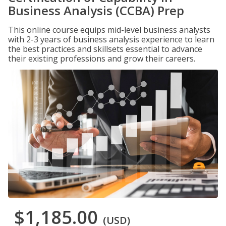
Business Analysis (CCBA) Prep
This online course equips mid-level business analysts
with 2-3 years of business analysis experience to learn
the best practices and skillsets essential to advance
their existing professions and grow their careers.
$1,185.00
(USD)