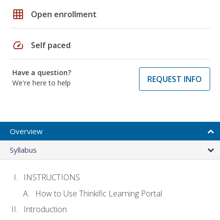
grid_on
Open enrollment
speed
Self paced
Have a question?
REQUEST INFO
We're here to help
Overview
Syllabus
INSTRUCTIONS
How to Use Thinkific Learning Portal
Introduction