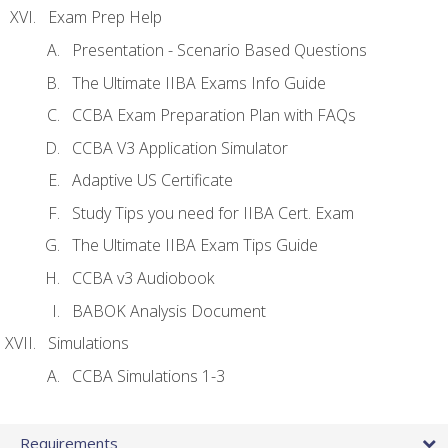
Exam Prep Help
Presentation - Scenario Based Questions
The Ultimate IIBA Exams Info Guide
CCBA Exam Preparation Plan with FAQs
CCBA V3 Application Simulator
Adaptive US Certificate
Study Tips you need for IIBA Cert. Exam
The Ultimate IIBA Exam Tips Guide
CCBA v3 Audiobook
BABOK Analysis Document
Simulations
CCBA Simulations 1-3
Requirements