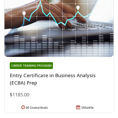
CAREER TRAINING PROGRAM
Entry Certificate in Business Analysis
(ECBA) Prep
$1185.00
60 Course Hours
3 Months