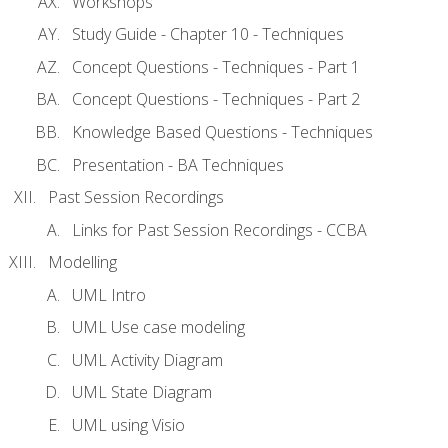
Workshops
Study Guide - Chapter 10 - Techniques
Concept Questions - Techniques - Part 1
Concept Questions - Techniques - Part 2
Knowledge Based Questions - Techniques
Presentation - BA Techniques
Past Session Recordings
Links for Past Session Recordings - CCBA
Modelling
UML Intro
UML Use case modeling
UML Activity Diagram
UML State Diagram
UML using Visio