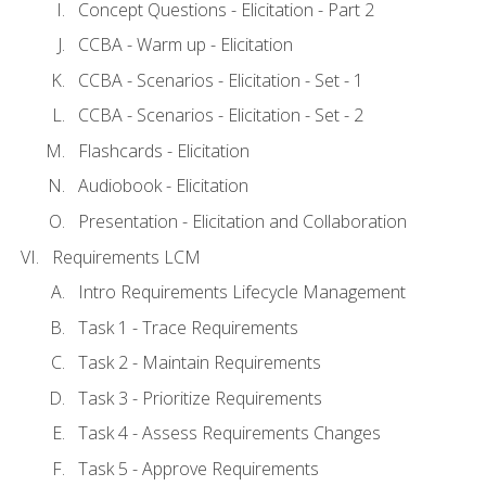
Concept Questions - Elicitation - Part 2
CCBA - Warm up - Elicitation
CCBA - Scenarios - Elicitation - Set - 1
CCBA - Scenarios - Elicitation - Set - 2
Flashcards - Elicitation
Audiobook - Elicitation
Presentation - Elicitation and Collaboration
Requirements LCM
Intro Requirements Lifecycle Management
Task 1 - Trace Requirements
Task 2 - Maintain Requirements
Task 3 - Prioritize Requirements
Task 4 - Assess Requirements Changes
Task 5 - Approve Requirements