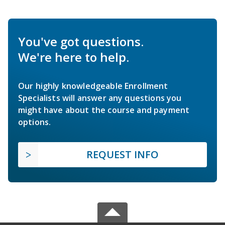
You've got questions.
We're here to help.
Our highly knowledgeable Enrollment
Specialists will answer any questions you
might have about the course and payment
options.
REQUEST INFO