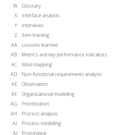
Glossary
Interface analysis
Interviews
Item tracking
Lessons learned
Metrics and key performance indicators
Mind mapping
Non-functional requirements analysis
Observation
Organizational modelling
Prioritization
Process analysis
Process modelling
Prototyping