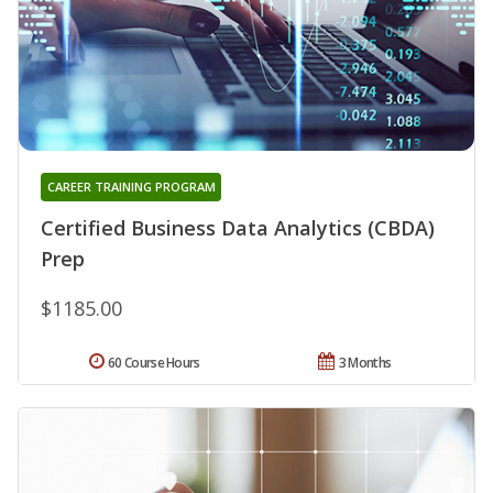
CAREER TRAINING PROGRAM
Certified Business Data Analytics (CBDA)
Prep
$1185.00
60 Course Hours
3 Months