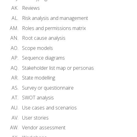
Reviews
Risk analysis and management
Roles and permissions matrix
Root cause analysis
Scope models
Sequence diagrams
Stakeholder list map or personas
State modelling
Survey or questionnaire
SWOT analysis
Use cases and scenarios
User stories
Vendor assessment