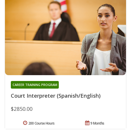
CAREER TRAINING PROGRAM
Court Interpreter (Spanish/English)
$2850.00
200 Course Hours
9 Months