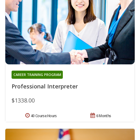
CAREER TRAINING PROGRAM
Professional Interpreter
$1338.00
40 Course Hours
6 Months