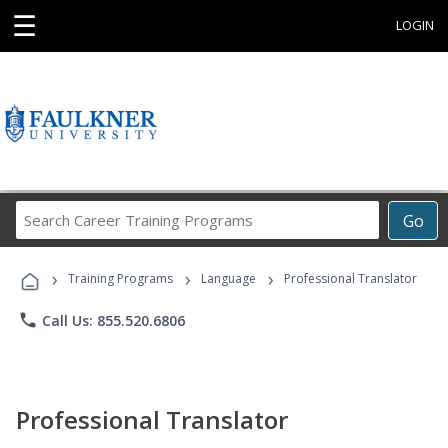
☰
LOGIN
Search
Go
Career
Training
›
›
›
Programs
Training Programs
Language
Professional Translator
phone
Call Us: 855.520.6806
Professional Translator