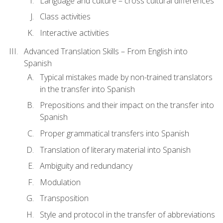
Language and culture – cross cultural differences
Class activities
Interactive activities
Advanced Translation Skills – From English into
Spanish
Typical mistakes made by non-trained translators
in the transfer into Spanish
Prepositions and their impact on the transfer into
Spanish
Proper grammatical transfers into Spanish
Translation of literary material into Spanish
Ambiguity and redundancy
Modulation
Transposition
Style and protocol in the transfer of abbreviations