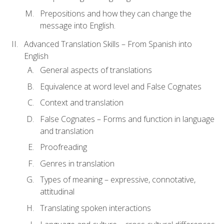
Prepositions and how they can change the
message into English.
Advanced Translation Skills – From Spanish into
English
General aspects of translations
Equivalence at word level and False Cognates
Context and translation
False Cognates – Forms and function in language
and translation
Proofreading
Genres in translation
Types of meaning – expressive, connotative,
attitudinal
Translating spoken interactions