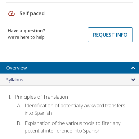
speed
Self paced
Have a question?
REQUEST INFO
We're here to help
Overview
Syllabus
Principles of Translation
Identification of potentially awkward transfers
into Spanish
Explanation of the various tools to filter any
potential interference into Spanish.