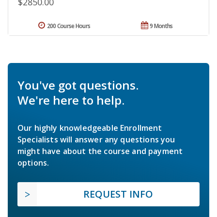
$2850.00
200 Course Hours
9 Months
You've got questions.
We're here to help.
Our highly knowledgeable Enrollment
Specialists will answer any questions you
might have about the course and payment
options.
REQUEST INFO