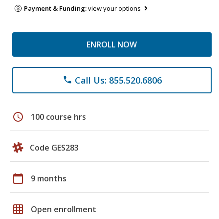
Payment & Funding:
view your options
ENROLL NOW
Call Us: 855.520.6806
phone
schedule
100 course hrs
Code GES283
calendar_today
9 months
grid_on
Open enrollment