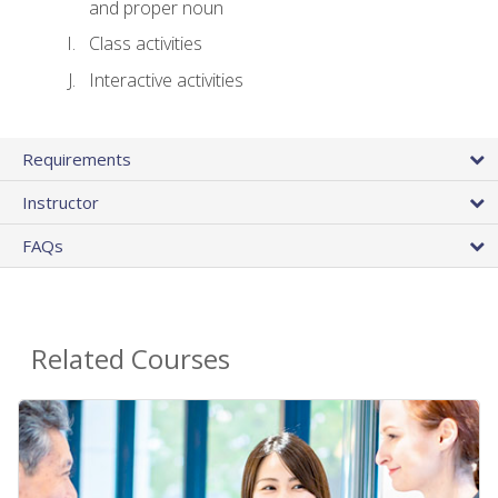
and proper noun
Class activities
Interactive activities
Requirements
Instructor
FAQs
Related Courses