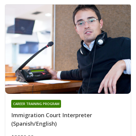
CAREER TRAINING PROGRAM
Immigration Court Interpreter
(Spanish/English)