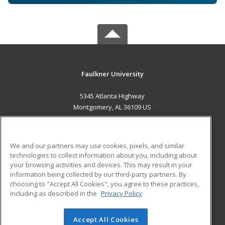
Faulkner University
5345 Atlanta Highway
Montgomery, AL 36109 US
MAIN CONTENT
Career Training
We and our partners may use cookies, pixels, and similar
technologies to collect information about you, including about
ADDITIONAL RESOURCES
your browsing activities and devices. This may result in your
information being collected by our third-party partners. By
Military
Student Blog
choosing to "Accept All Cookies", you agree to these practices,
Financial Assistance
including as described in the
Privacy Policy
Help
Accept All Cookies
© 2026 ed2go, a division of Cengage Learning. All rights