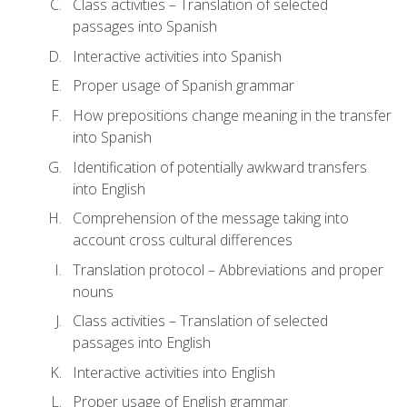
Class activities – Translation of selected
passages into Spanish
Interactive activities into Spanish
Proper usage of Spanish grammar
How prepositions change meaning in the transfer
into Spanish
Identification of potentially awkward transfers
into English
Comprehension of the message taking into
account cross cultural differences
Translation protocol – Abbreviations and proper
nouns
Class activities – Translation of selected
passages into English
Interactive activities into English
Proper usage of English grammar