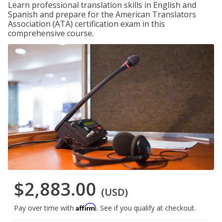
Learn professional translation skills in English and
Spanish and prepare for the American Translators
Association (ATA) certification exam in this
comprehensive course.
$2,883.00
(USD)
Affirm
Pay over time with
. See if you qualify at checkout.