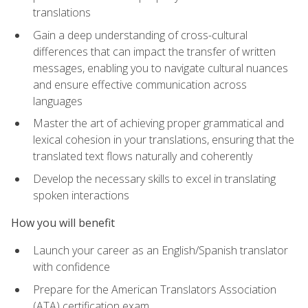
translations
Gain a deep understanding of cross-cultural
differences that can impact the transfer of written
messages, enabling you to navigate cultural nuances
and ensure effective communication across
languages
Master the art of achieving proper grammatical and
lexical cohesion in your translations, ensuring that the
translated text flows naturally and coherently
Develop the necessary skills to excel in translating
spoken interactions
How you will benefit
Launch your career as an English/Spanish translator
with confidence
Prepare for the American Translators Association
(ATA) certification exam