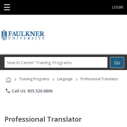
☰
LOGIN
Search
Go
Career
Training
›
›
›
Programs
Training Programs
Language
Professional Translator
phone
Call Us: 855.520.6806
Professional Translator