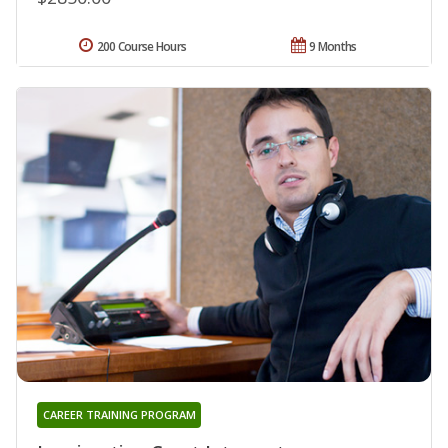
200 Course Hours
9 Months
CAREER TRAINING PROGRAM