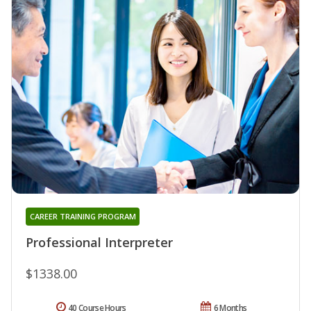
CAREER TRAINING PROGRAM
Professional Interpreter
$1338.00
40 Course Hours
6 Months