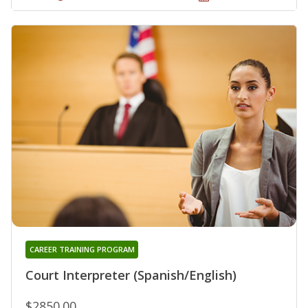
CAREER TRAINING PROGRAM
Court Interpreter (Spanish/English)
$2850.00