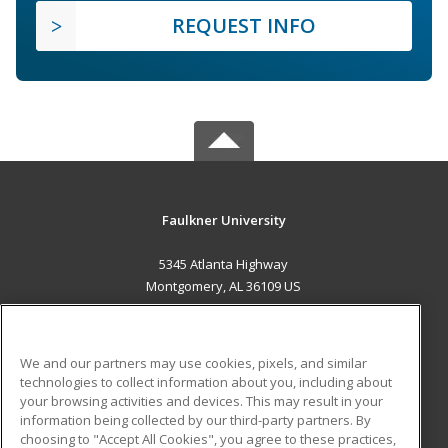
REQUEST INFO
Faulkner University
5345 Atlanta Highway
Montgomery, AL 36109 US
MAIN CONTENT
Career Training
We and our partners may use cookies, pixels, and similar
technologies to collect information about you, including about
ADDITIONAL RESOURCES
your browsing activities and devices. This may result in your
information being collected by our third-party partners. By
Military
Student Blog
choosing to "Accept All Cookies", you agree to these practices,
Financial Assistance