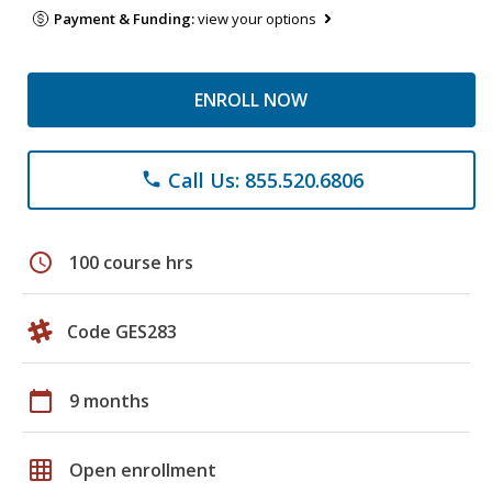
Payment & Funding:
view your options
ENROLL NOW
Call Us: 855.520.6806
phone
schedule
100 course hrs
Code GES283
calendar_today
9 months
grid_on
Open enrollment