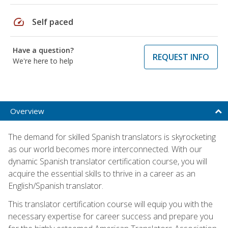
speed
Self paced
Have a question?
REQUEST INFO
We're here to help
Overview
The demand for skilled Spanish translators is skyrocketing
as our world becomes more interconnected. With our
dynamic Spanish translator certification course, you will
acquire the essential skills to thrive in a career as an
English/Spanish translator.
This translator certification course will equip you with the
necessary expertise for career success and prepare you