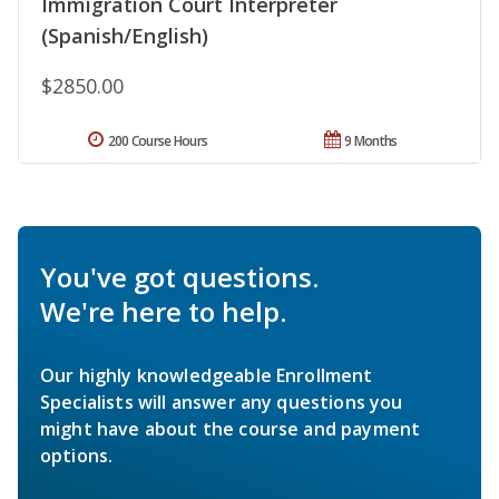
Immigration Court Interpreter
(Spanish/English)
$2850.00
200 Course Hours
9 Months
You've got questions.
We're here to help.
Our highly knowledgeable Enrollment
Specialists will answer any questions you
might have about the course and payment
options.