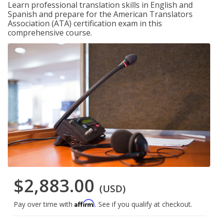
Learn professional translation skills in English and
Spanish and prepare for the American Translators
Association (ATA) certification exam in this
comprehensive course.
$2,883.00
(USD)
Affirm
Pay over time with
. See if you qualify at checkout.