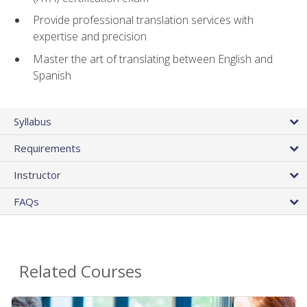
Provide professional translation services with
expertise and precision
Master the art of translating between English and
Spanish
Syllabus
Requirements
Instructor
FAQs
Related Courses