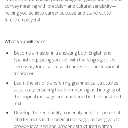
convey meaning with precision and cultural sensitivity—
helping you achieve career success and stand out to
future employers!
What you will learn
Become a master in translating both English and
Spanish, equipping yourself with the language skills
necessary for a successful career as a professional
translator
Learn the art of transferring grammatical structures
accurately, ensuring that the meaning and integrity of
the original message are maintained in the translated
text
Develop the keen ability to identify and filter potential
interferences in the original message, allowing you to
provide localized and properly structured written