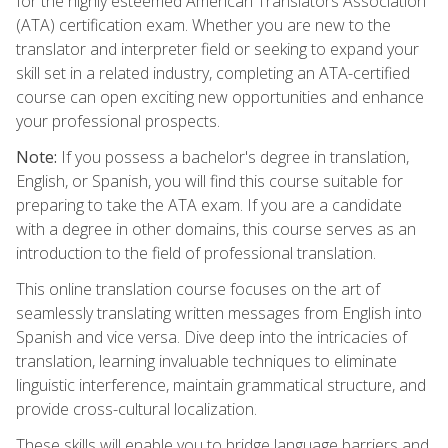
for the highly esteemed American Translators Association
(ATA) certification exam. Whether you are new to the
translator and interpreter field or seeking to expand your
skill set in a related industry, completing an ATA-certified
course can open exciting new opportunities and enhance
your professional prospects.
Note:
If you possess a bachelor's degree in translation,
English, or Spanish, you will find this course suitable for
preparing to take the ATA exam. If you are a candidate
with a degree in other domains, this course serves as an
introduction to the field of professional translation.
This online translation course focuses on the art of
seamlessly translating written messages from English into
Spanish and vice versa. Dive deep into the intricacies of
translation, learning invaluable techniques to eliminate
linguistic interference, maintain grammatical structure, and
provide cross-cultural localization.
These skills will enable you to bridge language barriers and