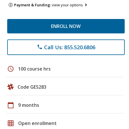
Payment & Funding:
view your options
ENROLL NOW
Call Us: 855.520.6806
phone
schedule
100 course hrs
Code GES283
calendar_today
9 months
grid_on
Open enrollment