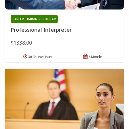
CAREER TRAINING PROGRAM
Professional Interpreter
$1338.00
40 Course Hours
6 Months