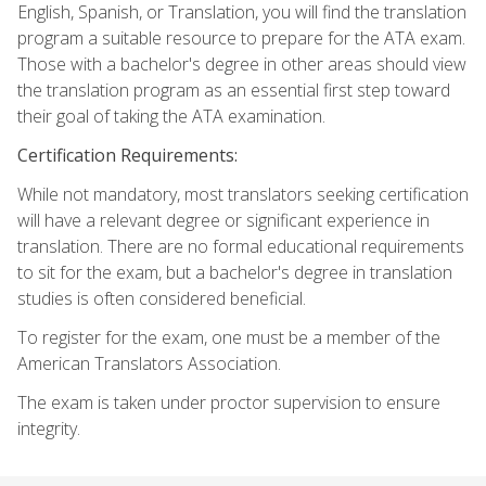
English, Spanish, or Translation, you will find the translation
program a suitable resource to prepare for the ATA exam.
Those with a bachelor's degree in other areas should view
the translation program as an essential first step toward
their goal of taking the ATA examination.
Certification Requirements:
While not mandatory, most translators seeking certification
will have a relevant degree or significant experience in
translation. There are no formal educational requirements
to sit for the exam, but a bachelor's degree in translation
studies is often considered beneficial.
To register for the exam, one must be a member of the
American Translators Association.
The exam is taken under proctor supervision to ensure
integrity.