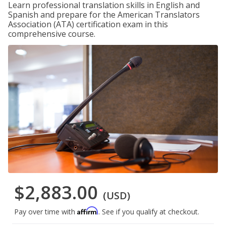
Learn professional translation skills in English and
Spanish and prepare for the American Translators
Association (ATA) certification exam in this
comprehensive course.
$2,883.00
(USD)
Affirm
Pay over time with
. See if you qualify at checkout.