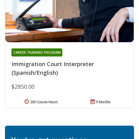
CAREER TRAINING PROGRAM
Immigration Court Interpreter
(Spanish/English)
$2850.00
200 Course Hours
9 Months