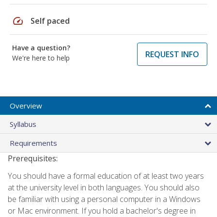
speed
Self paced
Have a question?
REQUEST INFO
We're here to help
Overview
Syllabus
Requirements
Prerequisites:
You should have a formal education of at least two years
at the university level in both languages. You should also
be familiar with using a personal computer in a Windows
or Mac environment. If you hold a bachelor's degree in