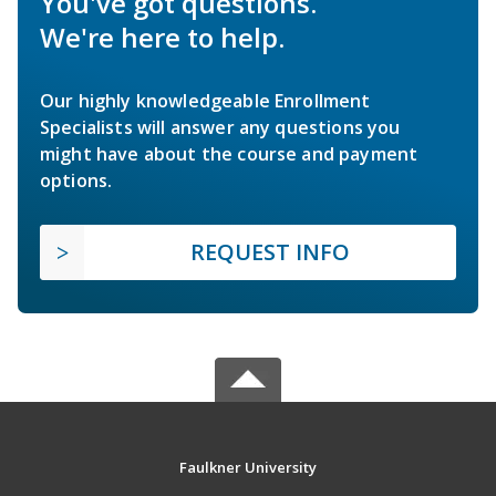
You've got questions.
We're here to help.
Our highly knowledgeable Enrollment
Specialists will answer any questions you
might have about the course and payment
options.
REQUEST INFO
Faulkner University