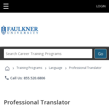
☰
LOGIN
Search
Go
Career
Training
›
›
›
Programs
Training Programs
Language
Professional Translator
phone
Call Us: 855.520.6806
Professional Translator