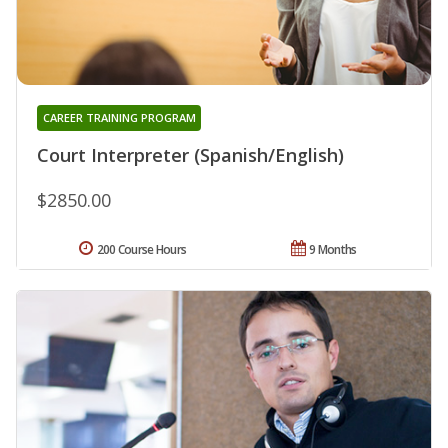
CAREER TRAINING PROGRAM
Court Interpreter (Spanish/English)
$2850.00
200 Course Hours
9 Months