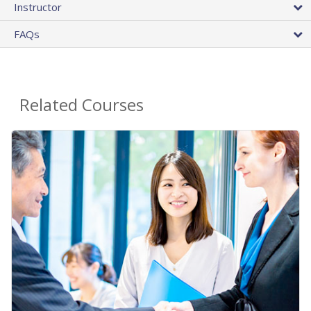
Instructor
FAQs
Related Courses