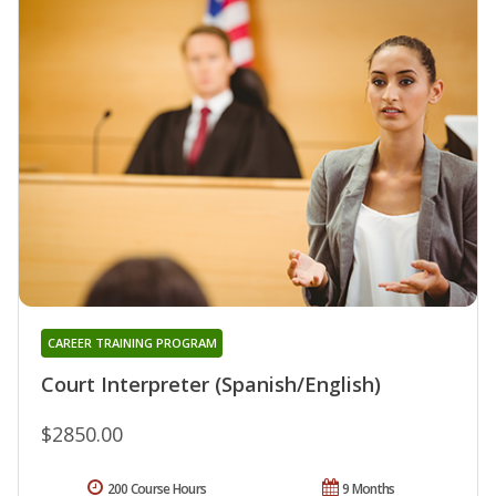
CAREER TRAINING PROGRAM
Court Interpreter (Spanish/English)
$2850.00
200 Course Hours
9 Months