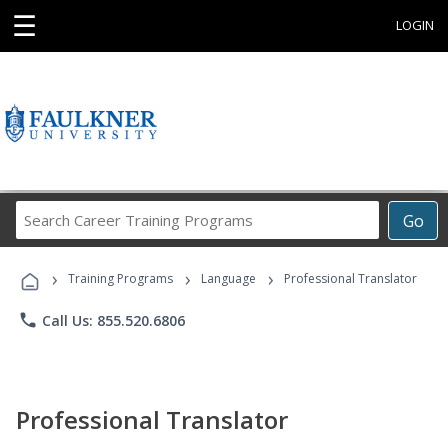
☰
LOGIN
Search
Go
Career
Training
›
›
›
Programs
Training Programs
Language
Professional Translator
phone
Call Us: 855.520.6806
Professional Translator