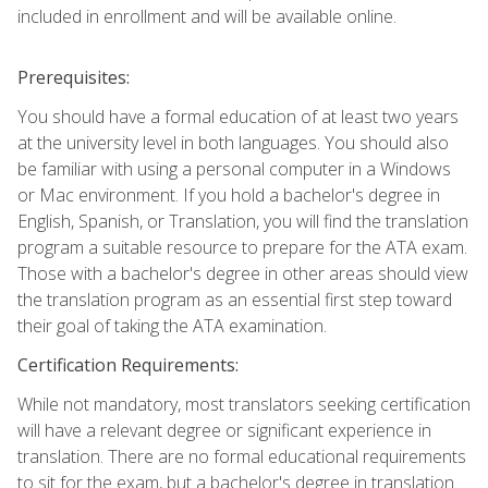
included in enrollment and will be available online.
Prerequisites:
You should have a formal education of at least two years
at the university level in both languages. You should also
be familiar with using a personal computer in a Windows
or Mac environment. If you hold a bachelor's degree in
English, Spanish, or Translation, you will find the translation
program a suitable resource to prepare for the ATA exam.
Those with a bachelor's degree in other areas should view
the translation program as an essential first step toward
their goal of taking the ATA examination.
Certification Requirements:
While not mandatory, most translators seeking certification
will have a relevant degree or significant experience in
translation. There are no formal educational requirements
to sit for the exam, but a bachelor's degree in translation