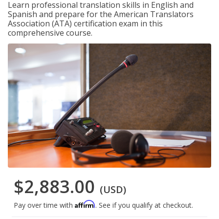
Learn professional translation skills in English and
Spanish and prepare for the American Translators
Association (ATA) certification exam in this
comprehensive course.
$2,883.00
(USD)
Affirm
Pay over time with
. See if you qualify at checkout.