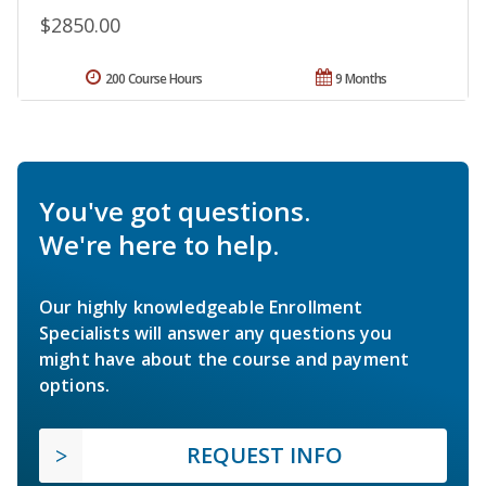
$2850.00
200 Course Hours
9 Months
You've got questions.
We're here to help.
Our highly knowledgeable Enrollment
Specialists will answer any questions you
might have about the course and payment
options.
REQUEST INFO