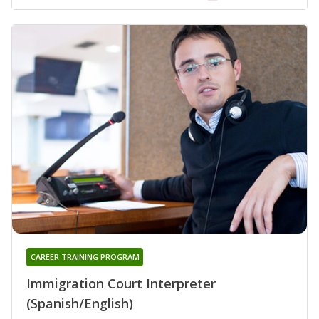
CAREER TRAINING PROGRAM
Immigration Court Interpreter
(Spanish/English)