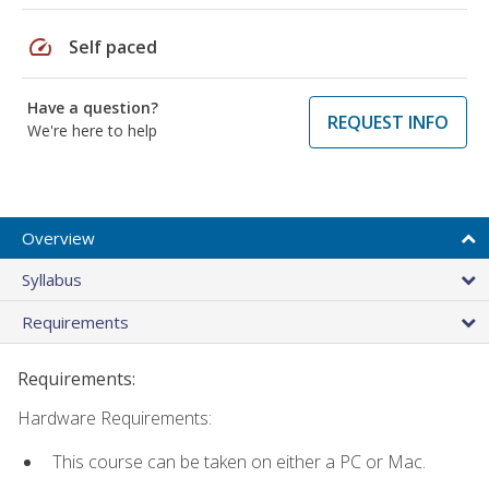
speed
Self paced
Have a question?
REQUEST INFO
We're here to help
Overview
Syllabus
Requirements
Requirements:
Hardware Requirements:
This course can be taken on either a PC or Mac.