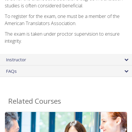
studies is often considered beneficial.
To register for the exam, one must be a member of the
American Translators Association.
The exam is taken under proctor supervision to ensure
integrity.
Instructor
FAQs
Related Courses