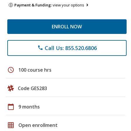
Payment & Funding:
view your options
ENROLL NOW
Call Us: 855.520.6806
phone
schedule
100 course hrs
Code GES283
calendar_today
9 months
grid_on
Open enrollment