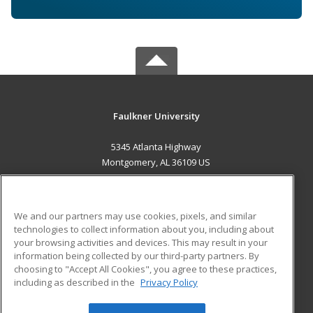
Faulkner University
5345 Atlanta Highway
Montgomery, AL 36109 US
MAIN CONTENT
Career Training
We and our partners may use cookies, pixels, and similar
technologies to collect information about you, including about
ADDITIONAL RESOURCES
your browsing activities and devices. This may result in your
information being collected by our third-party partners. By
Military
Student Blog
choosing to "Accept All Cookies", you agree to these practices,
Financial Assistance
including as described in the
Privacy Policy
Help