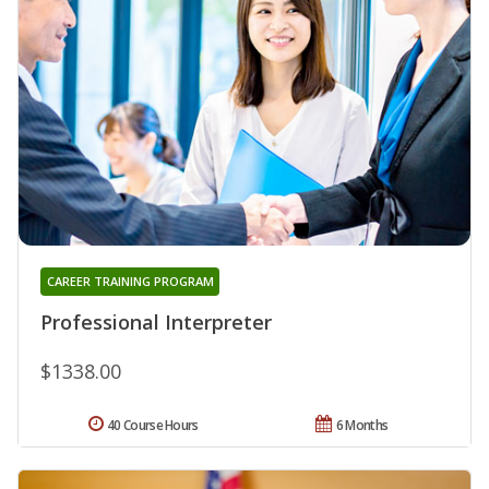
CAREER TRAINING PROGRAM
Professional Interpreter
$1338.00
40 Course Hours
6 Months