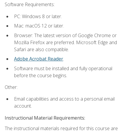
Software Requirements:
PC: Windows 8 or later.
Mac: macOS 12 or later.
Browser: The latest version of Google Chrome or
Mozilla Firefox are preferred. Microsoft Edge and
Safari are also compatible.
Adobe Acrobat Reader
.
Software must be installed and fully operational
before the course begins.
Other:
Email capabilities and access to a personal email
account.
Instructional Material Requirements:
The instructional materials required for this course are