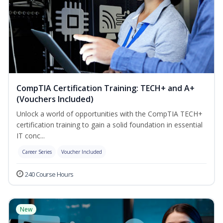
CompTIA Certification Training: TECH+ and A+
(Vouchers Included)
Unlock a world of opportunities with the CompTIA TECH+
certification training to gain a solid foundation in essential
IT conc...
Career Series
Voucher Included
240 Course Hours
New