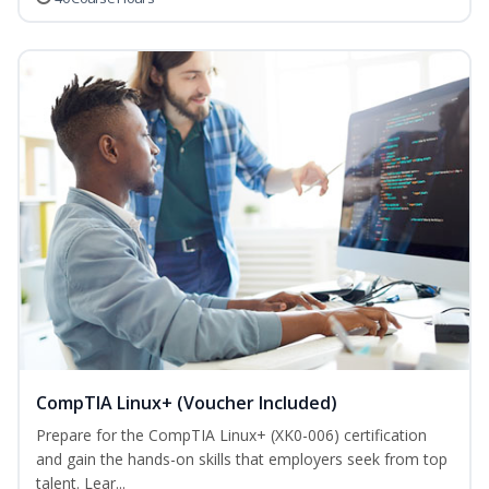
CompTIA Linux+ (Voucher Included)
Prepare for the CompTIA Linux+ (XK0-006) certification
and gain the hands-on skills that employers seek from top
talent. Lear...