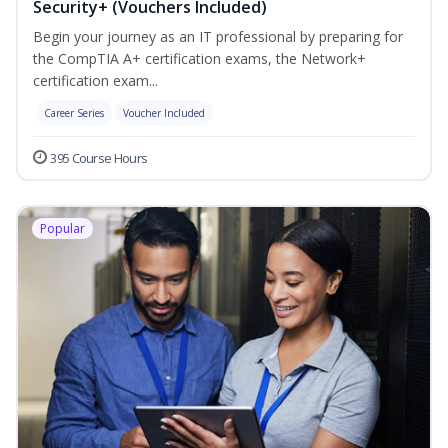
Security+ (Vouchers Included)
Begin your journey as an IT professional by preparing for
the CompTIA A+ certification exams, the Network+
certification exam...
Career Series
Voucher Included
395 Course Hours
Popular