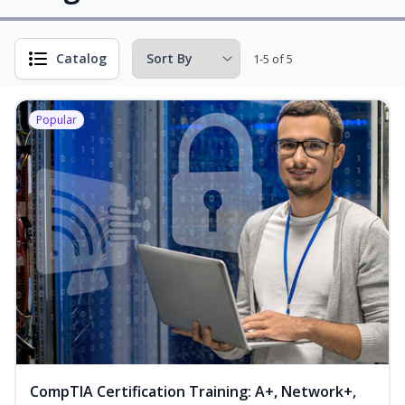
Catalog
1-5 of 5
Popular
CompTIA Certification Training: A+, Network+,