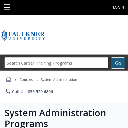
☰
LOGIN
Search
Go
Career
Training
›
›
Programs
Courses
System Administration
phone
Call Us: 855.520.6806
System Administration
Programs