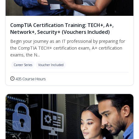
CompTIA Certification Training: TECH+, A+,
Network+, Security+ (Vouchers Included)
Begin your journey as an IT professional by preparing for
the CompTIA TECH+ certification exam, A+ certification
exams, the N...
Career Series
Voucher Included
435 Course Hours