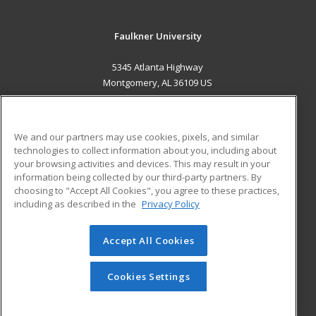
Faulkner University
5345 Atlanta Highway
Montgomery, AL 36109 US
MAIN CONTENT
Career Training
We and our partners may use cookies, pixels, and similar
technologies to collect information about you, including about
ADDITIONAL RESOURCES
your browsing activities and devices. This may result in your
information being collected by our third-party partners. By
Military
Student Blog
choosing to "Accept All Cookies", you agree to these practices,
Financial Assistance
including as described in the
Privacy Policy
Help
Accept All Cookies
© 2026 ed2go, a division of Cengage Learning. All rights
reserved. The material on this site cannot be reproduced or
redistributed unless you have obtained prior written
Cookies Settings
permission from Cengage Learning.
Privacy Policy