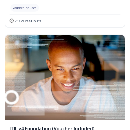
Voucher Included
75 Course Hours
ITIL v4 Foundation (Voucher Included)