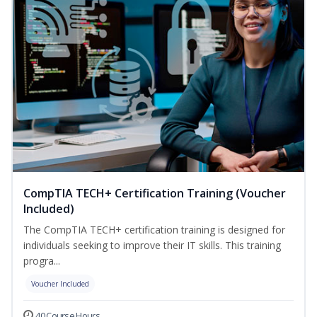
CompTIA TECH+ Certification Training (Voucher
Included)
The CompTIA TECH+ certification training is designed for
individuals seeking to improve their IT skills. This training
progra...
Voucher Included
40 Course Hours