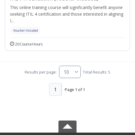
This online training course will significantly benefit anyone
seeking ITIL 4 certification and those interested in aligning
I...
Voucher Included
20 Course Hours
Results per page:
Total Results: 5
1
Page 1 of 1