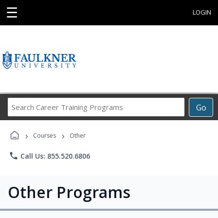
☰
LOGIN
Search
Go
Career
Training
›
›
Programs
Courses
Other
phone
Call Us: 855.520.6806
Other Programs