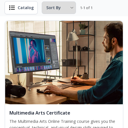
Catalog
1-1 of 1
Multimedia Arts Certificate
The Multimedia Arts Online Training course gives you the
conceptual, technical, and visual design skills required to