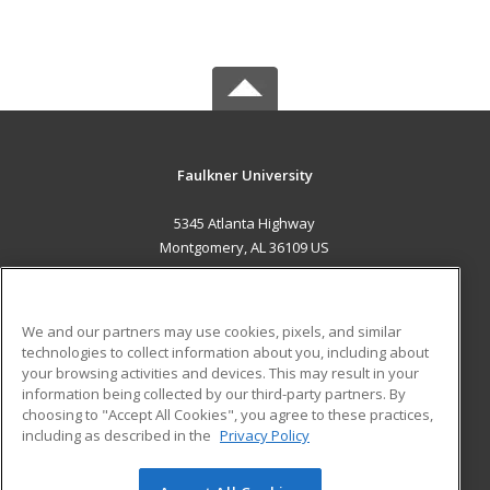
Faulkner University
5345 Atlanta Highway
Montgomery, AL 36109 US
MAIN CONTENT
Career Training
We and our partners may use cookies, pixels, and similar
technologies to collect information about you, including about
ADDITIONAL RESOURCES
your browsing activities and devices. This may result in your
information being collected by our third-party partners. By
Military
Student Blog
choosing to "Accept All Cookies", you agree to these practices,
Financial Assistance
including as described in the
Privacy Policy
Help