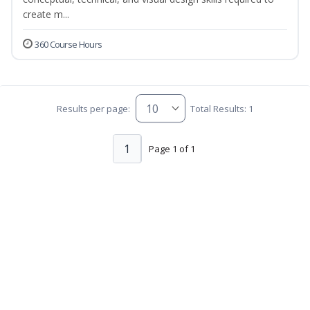
create m...
360 Course Hours
Results per page:
Total Results: 1
1
Page 1 of 1