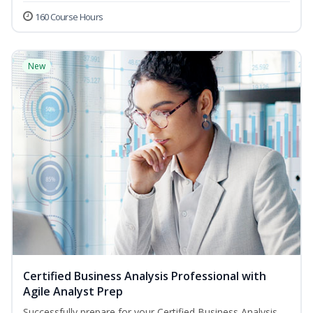
160 Course Hours
New
Certified Business Analysis Professional with
Agile Analyst Prep
Successfully prepare for your Certified Business Analysis