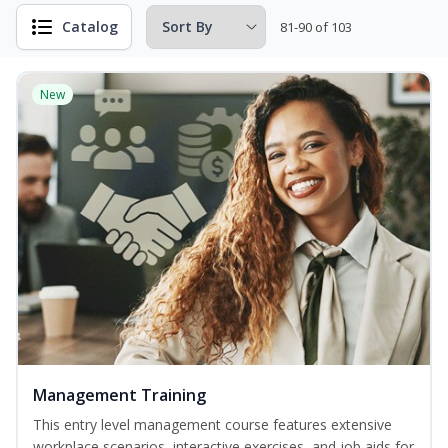
Catalog
81-90 of 103
New
Management Training
This entry level management course features extensive
workplace scenarios, interactive exercises, and job aids for