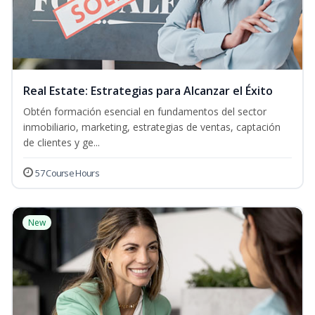
Real Estate: Estrategias para Alcanzar el Éxito
Obtén formación esencial en fundamentos del sector
inmobiliario, marketing, estrategias de ventas, captación
de clientes y ge...
57 Course Hours
New