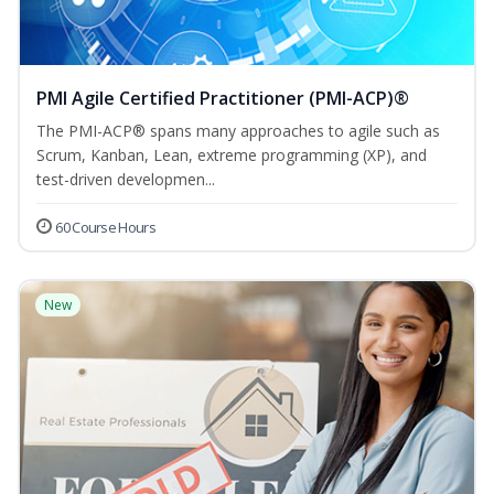
PMI Agile Certified Practitioner (PMI-ACP)®
The PMI-ACP® spans many approaches to agile such as
Scrum, Kanban, Lean, extreme programming (XP), and
test-driven developmen...
60 Course Hours
New