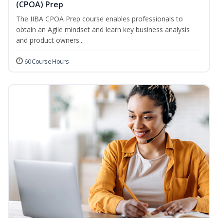
(CPOA) Prep
The IIBA CPOA Prep course enables professionals to
obtain an Agile mindset and learn key business analysis
and product owners...
60 Course Hours