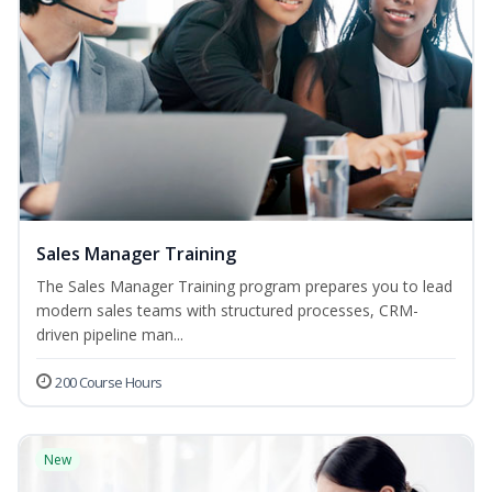
Sales Manager Training
The Sales Manager Training program prepares you to lead
modern sales teams with structured processes, CRM-
driven pipeline man...
200 Course Hours
New