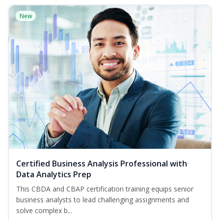
New
Certified Business Analysis Professional with
Data Analytics Prep
This CBDA and CBAP certification training equips senior
business analysts to lead challenging assignments and
solve complex b...