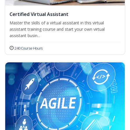
Certified Virtual Assistant
Master the skills of a virtual assistant in this virtual
assistant training course and start your own virtual
assistant busin...
240 Course Hours