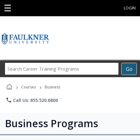
☰
LOGIN
Search
Go
Career
Training
›
›
Programs
Courses
Business
phone
Call Us: 855.520.6806
Business Programs