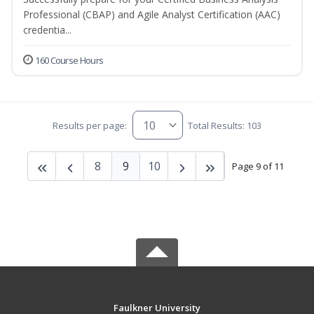
Professional (CBAP) and Agile Analyst Certification (AAC)
credentia...
160 Course Hours
Results per page:
Total Results: 103
8
9
10
Page 9 of 11
Faulkner University