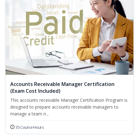
Accounts Receivable Manager Certification
(Exam Cost Included)
This accounts receivable Manager Certification Program is
designed to prepare accounts receivable managers to
manage a team n...
35 Course Hours