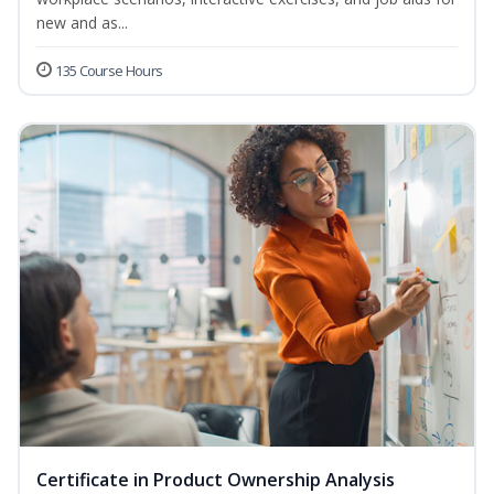
new and as...
135 Course Hours
Certificate in Product Ownership Analysis