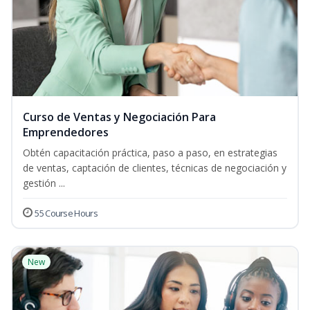
Curso de Ventas y Negociación Para
Emprendedores
Obtén capacitación práctica, paso a paso, en estrategias
de ventas, captación de clientes, técnicas de negociación y
gestión ...
55 Course Hours
New