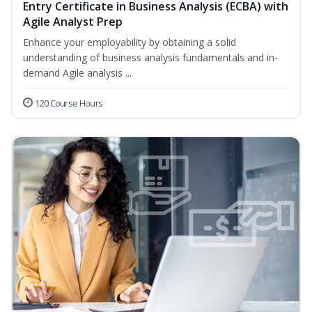
Entry Certificate in Business Analysis (ECBA) with
Agile Analyst Prep
Enhance your employability by obtaining a solid
understanding of business analysis fundamentals and in-
demand Agile analysis ...
120 Course Hours