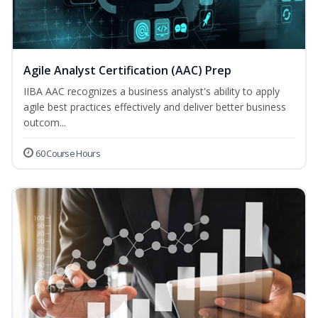
Agile Analyst Certification (AAC) Prep
IIBA AAC recognizes a business analyst's ability to apply
agile best practices effectively and deliver better business
outcom...
60 Course Hours