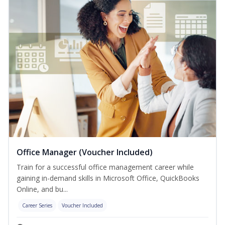
Office Manager (Voucher Included)
Train for a successful office management career while
gaining in-demand skills in Microsoft Office, QuickBooks
Online, and bu...
Career Series
Voucher Included