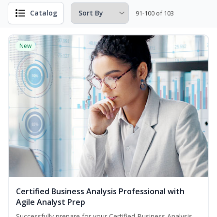
Catalog
91-100 of 103
New
Certified Business Analysis Professional with
Agile Analyst Prep
Successfully prepare for your Certified Business Analysis