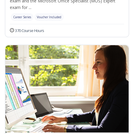
exam and the Microsoft Office Specialist (MOS) Expert
exam for ...
Career Series
Voucher Included
370 Course Hours