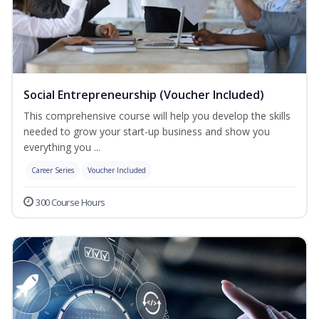
Social Entrepreneurship (Voucher Included)
This comprehensive course will help you develop the skills
needed to grow your start-up business and show you
everything you ...
Career Series
Voucher Included
300 Course Hours