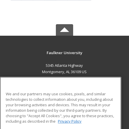
Faulkner University
5345 Atlanta Highway
Montgomery, AL 36109 US
MAIN CONTENT
Career Training
We and our partners may use cookies, pixels, and similar
technologies to collect information about you, including about
ADDITIONAL RESOURCES
your browsing activities and devices. This may result in your
information being collected by our third-party partners. By
Military
Student Blog
choosing to "Accept All Cookies", you agree to these practices,
Financial Assistance
including as described in the
Privacy Policy
Help