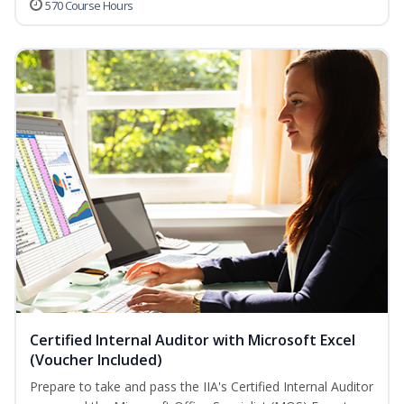
570 Course Hours
Certified Internal Auditor with Microsoft Excel
(Voucher Included)
Prepare to take and pass the IIA's Certified Internal Auditor