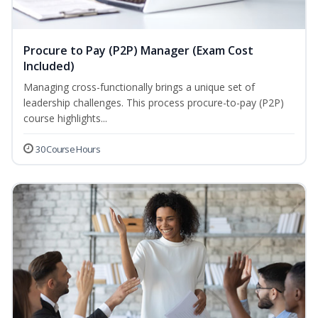
Procure to Pay (P2P) Manager (Exam Cost
Included)
Managing cross-functionally brings a unique set of
leadership challenges. This process procure-to-pay (P2P)
course highlights...
30 Course Hours