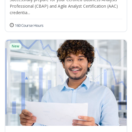
Professional (CBAP) and Agile Analyst Certification (AAC)
credentia...
160 Course Hours
New