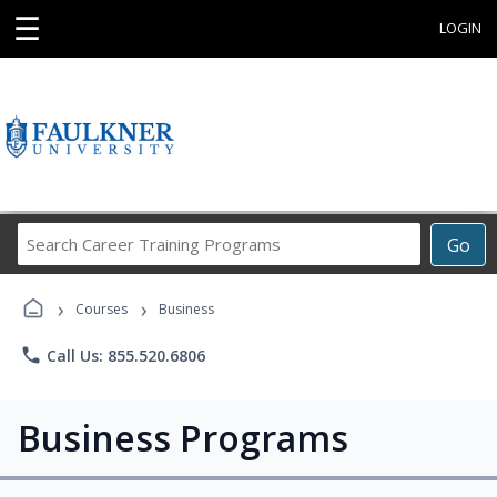
☰
LOGIN
Search
Go
Career
Training
›
›
Programs
Courses
Business
phone
Call Us: 855.520.6806
Business Programs