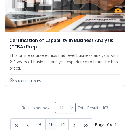
Certification of Capability in Business Analysis
(CCBA) Prep
This online course equips mid-level business analysts with
2-3 years of business analysis experience to learn the best
practi...
80 Course Hours
Results per page:
Total Results: 103
9
10
11
Page 10 of 11