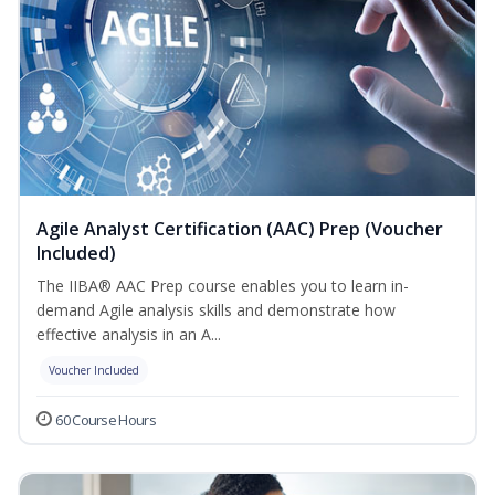
Agile Analyst Certification (AAC) Prep (Voucher
Included)
The IIBA® AAC Prep course enables you to learn in-
demand Agile analysis skills and demonstrate how
effective analysis in an A...
Voucher Included
60 Course Hours