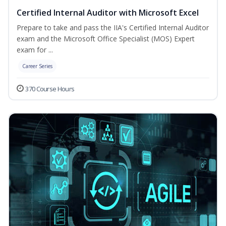
Certified Internal Auditor with Microsoft Excel
Prepare to take and pass the IIA's Certified Internal Auditor
exam and the Microsoft Office Specialist (MOS) Expert
exam for ...
Career Series
370 Course Hours